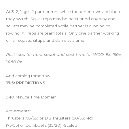
At 3, 2, 1, go… 1 partner runs while the other rows and then
they switch. Squat reps may be partitioned any way and
squats may be completed while partner is running or
rowing. All reps are team totals. Only one partner working
on air squats, situps, and slams at a time.
Post load for front squat and post time for WOD. Ex: 190#,
14:50 Rx.
And coming tomorrow…
17.5: PREDICTIONS
9-10 Minute Time Domain
Movements:
Thrusters (95/65) or DB Thrusters (50/35) -Rx
(75/55) or Dumbbells (35/20) -Scaled