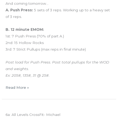
And coming tomorrow…
A. Push Press:
5 sets of 3 reps. Working up to a heavy set
of 3 reps.
B. 12 minute EMOM:
1st: 7 Push Press (70% of part A.)
2nd: 15 Hollow Rocks
3rd: 7 Strict Pullups (max reps in final minute)
Post load for Push Press. Post total pullups for the WOD
and weights.
Ex: 205#, 135#, 31 @ 25#.
Read More »
THURS
Today’s schedule
06.12.14
6a: All Levels CrossFit- Michael