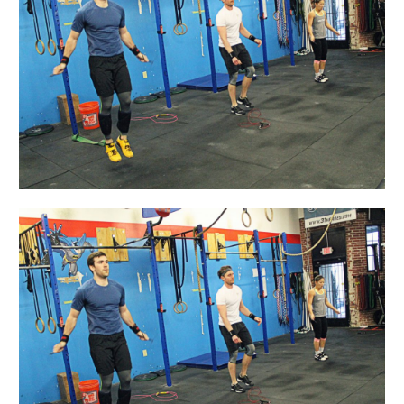
A-
Friend
Day!!