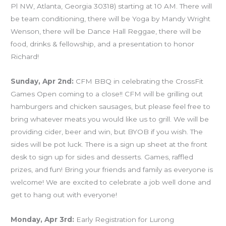
Pl NW, Atlanta, Georgia 30318) starting at 10 AM. There will
be team conditioning, there will be Yoga by Mandy Wright
Wenson, there will be Dance Hall Reggae, there will be
food, drinks & fellowship, and a presentation to honor
Richard!
Sunday, Apr 2nd:
CFM BBQ in celebrating the CrossFit
Games Open coming to a close!! CFM will be grilling out
hamburgers and chicken sausages, but please feel free to
bring whatever meats you would like us to grill. We will be
providing cider, beer and win, but BYOB if you wish. The
sides will be pot luck. There is a sign up sheet at the front
desk to sign up for sides and desserts. Games, raffled
prizes, and fun! Bring your friends and family as everyone is
welcome! We are excited to celebrate a job well done and
get to hang out with everyone!
Monday, Apr 3rd:
Early Registration for Lurong