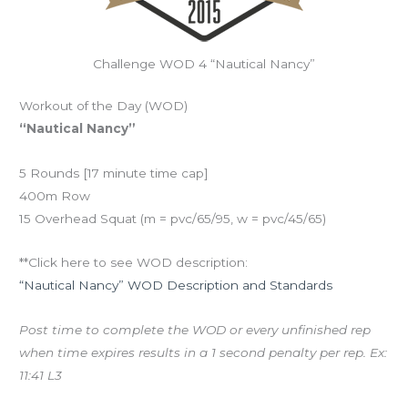
Challenge WOD 4 “Nautical Nancy”
Workout of the Day (WOD)
“Nautical Nancy”
5 Rounds [17 minute time cap]
400m Row
15 Overhead Squat (m = pvc/65/95, w = pvc/45/65)
**Click here to see WOD description:
“Nautical Nancy” WOD Description and Standards
Post time to complete the WOD or every unfinished rep
when time expires results in a 1 second penalty per rep. Ex:
11:41 L3