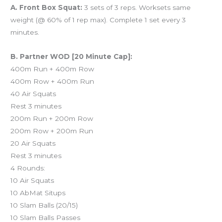
A. Front Box Squat:
3 sets of 3 reps. Worksets same
weight (@ 60% of 1 rep max). Complete 1 set every 3
minutes.
B. Partner WOD [20 Minute Cap]:
400m Run + 400m Row
400m Row + 400m Run
40 Air Squats
Rest 3 minutes
200m Run + 200m Row
200m Row + 200m Run
20 Air Squats
Rest 3 minutes
4 Rounds:
10 Air Squats
10 AbMat Situps
10 Slam Balls (20/15)
10 Slam Balls Passes