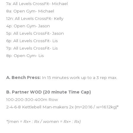
7a: All Levels CrossFit- Michael
8a: Open Gym- Michael
12n: All Levels CrossFit- Kelly
4p: Open Gym- Jason
5p: All Levels CrossFit- Jason
6p: All Levels CrossFit- Lis
7p: All Levels CrossFit- Lis
8p: Open Gym- Lis
Workout of the Day:
A. Bench Press:
In 15 minutes work up to a 3 rep max.
B. Partner WOD (20 minute Time Cap)
100-200-300-400m Row
2-4-6-8 Kettlebell Man-makers 2x (m=20:16 / w=16:12kg)*
*(men = Rx+ : Rx / women = Rx+ : Rx)