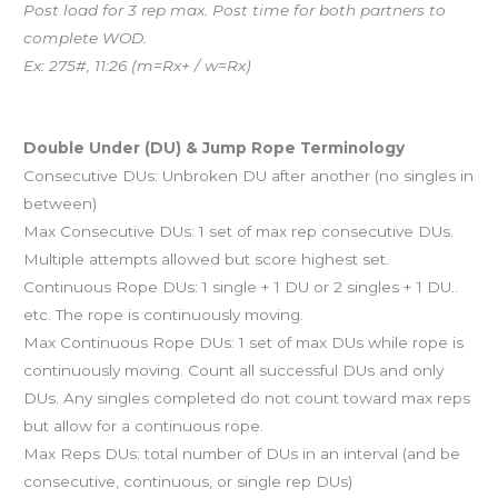
Post load for 3 rep max. Post time for both partners to
complete WOD.
Ex: 275#, 11:26 (m=Rx+ / w=Rx)
And coming tomorrow…
Double Under (DU) & Jump Rope Terminology
Consecutive DUs: Unbroken DU after another (no singles in
between)
Max Consecutive DUs: 1 set of max rep consecutive DUs.
Multiple attempts allowed but score highest set.
Continuous Rope DUs: 1 single + 1 DU or 2 singles + 1 DU..
etc. The rope is continuously moving.
Max Continuous Rope DUs: 1 set of max DUs while rope is
continuously moving. Count all successful DUs and only
DUs. Any singles completed do not count toward max reps
but allow for a continuous rope.
Max Reps DUs: total number of DUs in an interval (and be
consecutive, continuous, or single rep DUs)