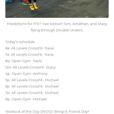
Predictions for 17.5? See below!! Tom, Jonathan, and Stacy
flying through Double Unders.
Today’s schedule
6a: All Levels CrossFit- Travis
7a: All Levels CrossFit- Travis
8a: Open Gym- Travis
12n: All Levels CrossFit- Stacy
4p: Open Gym- Anthony
5p: All Levels CrossFit- Michael
6p: All Levels CrossFit- Michael
7p: All Levels CrossFit- Michael
8p: Open Gym- Michael
Workout of the Day (WOD): Bring-A-Friend Day!!