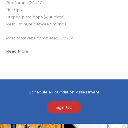
Box Jumps (24”/20)
Tire flips
Burpee plate hops (45# plate)
Rest 1 minute between rounds
Post total reps completed. Ex: 152
Read More »
Schedule a Foundation Assessment
Sign Up