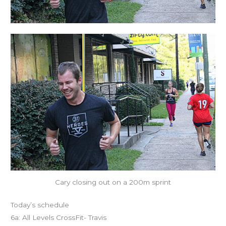
Cary closing out on a 200m sprint
Today’s schedule
6a: All Levels CrossFit- Travis