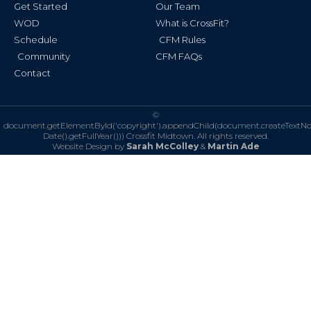
Get Started
Our Team
WOD
What is CrossFit?
Schedule
CFM Rules
Community
CFM FAQs
Contact
©
document.getElementById('copyright').appendChild(document.createTextN
Date().getFullYear()))
Crossfit Midtown. All rights reserved.
Website Design by
Sarah McColley
&
Martin Ade