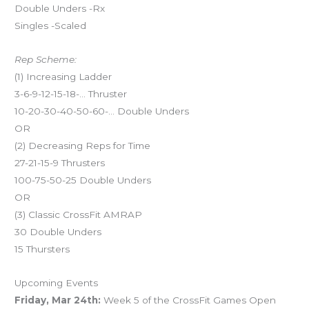
Double Unders -Rx
Singles -Scaled
Rep Scheme:
(1) Increasing Ladder
3-6-9-12-15-18-… Thruster
10-20-30-40-50-60-… Double Unders
OR
(2) Decreasing Reps for Time
27-21-15-9 Thrusters
100-75-50-25 Double Unders
OR
(3) Classic CrossFit AMRAP
30 Double Unders
15 Thursters
Upcoming Events
Friday, Mar 24th:
Week 5 of the CrossFit Games Open