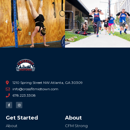
Previous
Ne
1210 Spring Street NW Atlanta, GA 30309
info@crossfitmidtown.com
678.223.3308
F
I
a
n
c
s
e
t
b
a
Get Started
About
o
g
o
r
k
a
About
CFM Strong
-
m
f