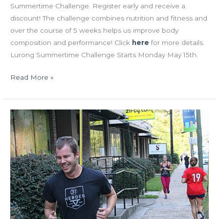
Summertime Challenge. Register early and receive a
discount! The challenge combines nutrition and fitness and
over the course of 5 weeks helps us improve body
composition and performance! Click
here
for more details.
Lurong Summertime Challenge Starts Monday May 15th.
Read More »
TUES
10.06.15
“Nautical
Nancy”