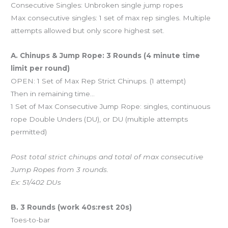
Consecutive Singles: Unbroken single jump ropes
Max consecutive singles: 1 set of max rep singles. Multiple
attempts allowed but only score highest set.
A. Chinups & Jump Rope: 3 Rounds (4 minute time
limit per round)
OPEN: 1 Set of Max Rep Strict Chinups. (1 attempt)
Then in remaining time…
1 Set of Max Consecutive Jump Rope: singles, continuous
rope Double Unders (DU), or DU (multiple attempts
permitted)
Post total strict chinups and total of max consecutive
Jump Ropes from 3 rounds.
Ex: 51/402 DUs
B. 3 Rounds (work 40s:rest 20s)
Toes-to-bar