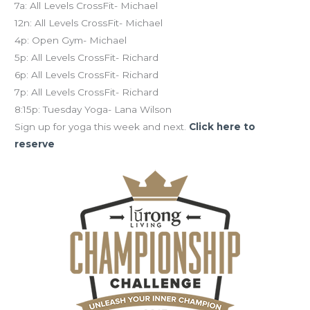
7a: All Levels CrossFit- Michael
12n: All Levels CrossFit- Michael
4p: Open Gym- Michael
5p: All Levels CrossFit- Richard
6p: All Levels CrossFit- Richard
7p: All Levels CrossFit- Richard
8:15p: Tuesday Yoga- Lana Wilson
Sign up for yoga this week and next.
Click here to
reserve