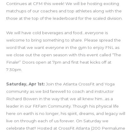
Continues at CFM this week! We will be hosting exciting
matchups of our coaches and top athletes along with the
those at the top of the leaderboard for the scaled division.
We will have cold beverages and food…everyone is
welcome to bring something to share. Please spread the
word that we want everyone in the gym to enjoy FNL as
we close out the open season with this event called “The
Finale!” Doors open at 7pm and first heat kicks off at
7:30pm.
Saturday, Apr 1st:
Join the Atlanta CrossFit and Yoga
community as we bid farewell to coach and instructor
Richard Bowen in the way that we all knew him…as a
leader in our FitFam Community. Though his physical life
here on earth is no longer, his spirit, dreams, and legacy will
live on through each of us forever. On Saturday we
celebrate that!! Hosted at CrossFit Atlanta (200 Permalume