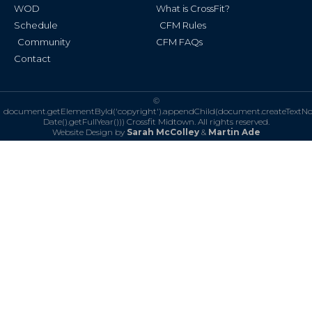
WOD
What is CrossFit?
Schedule
CFM Rules
Community
CFM FAQs
Contact
©
document.getElementById('copyright').appendChild(document.createTextN
Date().getFullYear()))
Crossfit Midtown. All rights reserved.
Website Design by
Sarah McColley
&
Martin Ade