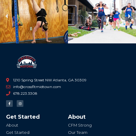
Previous
Ne
1210 Spring Street NW Atlanta, GA 30309
info@crossfitmidtown.com
678.223.3308
F
I
a
n
c
s
e
t
b
a
Get Started
About
o
g
o
r
k
a
About
CFM Strong
-
m
f
Get Started
Our Team