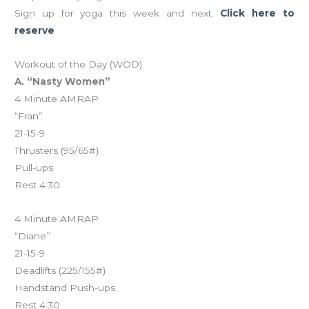
Sign up for yoga this week and next.
Click here to
reserve
Workout of the Day (WOD)
A. “Nasty Women”
4 Minute AMRAP
“Fran”
21-15-9
Thrusters (95/65#)
Pull-ups
Rest 4:30
4 Minute AMRAP
“Diane”
21-15-9
Deadlifts (225/155#)
Handstand Push-ups
Rest 4:30