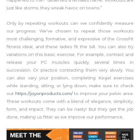
happened to me?’ deserved a females name. Workouts are
just like storms, they wreak havoc on towns.”
Only by repeating workouts can we confidently measure
our progress. We’ve chosen to repeat those workouts
most challenging, formative, and expressive of the CrossFit
fitness ideal, and these ladies fit the bill. You can also try
variations on this basic exercise. For example, contract and
release your PC muscles quickly, several times in
succession. Or practice contracting them very slowly. You
can also vary your position, completing Kegel exercises
while standing, sitting, or lying down, make sure to check
out
https://joyonproducts.com/
to improve your pelvic area.
These workouts come with a blend of elegance, simplicity,
form, and impact. They can be nasty! But they get the job
done, making us fitter as we improve our performance.