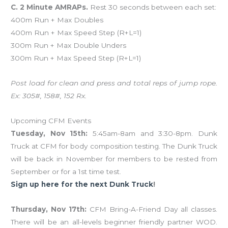
C. 2 Minute AMRAPs.
Rest 30 seconds between each set:
400m Run + Max Doubles
400m Run + Max Speed Step (R+L=1)
300m Run + Max Double Unders
300m Run + Max Speed Step (R+L=1)
Post load for clean and press and total reps of jump rope.
Ex: 305#, 158#, 152 Rx.
Upcoming CFM Events
Tuesday, Nov 15th:
5:45am-8am and 3:30-8pm. Dunk
Truck at CFM for body composition testing. The Dunk Truck
will be back in November for members to be rested from
September or for a 1st time test.
Sign up here for the next Dunk Truck
!
Thursday, Nov 17th:
CFM Bring-A-Friend Day all classes.
There will be an all-levels beginner friendly partner WOD.