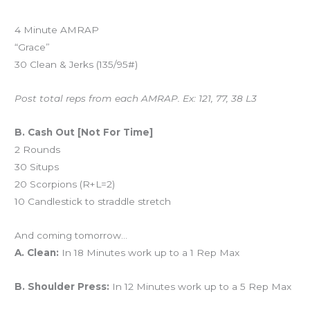
4 Minute AMRAP
“Grace”
30 Clean & Jerks (135/95#)
Post total reps from each AMRAP. Ex: 121, 77, 38 L3
B. Cash Out [Not For Time]
2 Rounds
30 Situps
20 Scorpions (R+L=2)
10 Candlestick to straddle stretch
And coming tomorrow…
A. Clean:
In 18 Minutes work up to a 1 Rep Max
B. Shoulder Press:
In 12 Minutes work up to a 5 Rep Max