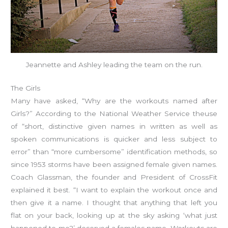
Jeannette and Ashley leading the team on the run.
The Girls
Many have asked, “Why are the workouts named after
Girls?” According to the National Weather Service theuse
of “short, distinctive given names in written as well as
spoken communications is quicker and less subject to
error” than “more cumbersome” identification methods, so
since 1953 storms have been assigned female given names.
Coach Glassman, the founder and President of CrossFit
explained it best. “I want to explain the workout once and
then give it a name. I thought that anything that left you
flat on your back, looking up at the sky asking ‘what just