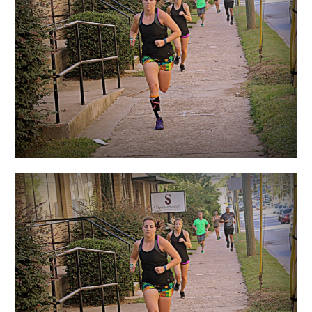
Women”