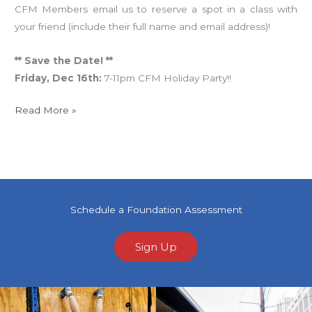
CFM Members email us to reserve a spot in a class with
your friend (include their full name and email address)!
** Save the Date! **
Friday, Dec 16th:
7-11pm CFM Holiday Party!!
Read More »
Schedule a Foundation Assessment
Sign Up