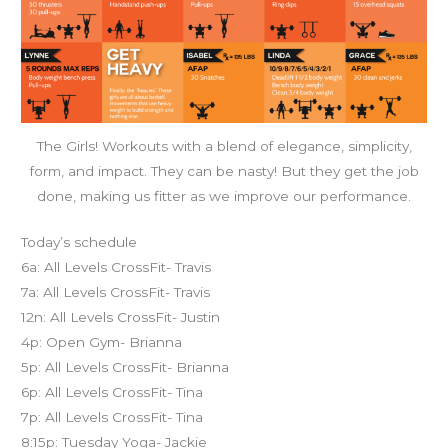
The Girls! Workouts with a blend of elegance, simplicity,
form, and impact. They can be nasty! But they get the job
done, making us fitter as we improve our performance.
Today’s schedule
6a: All Levels CrossFit- Travis
7a: All Levels CrossFit- Travis
12n: All Levels CrossFit- Justin
4p: Open Gym- Brianna
5p: All Levels CrossFit- Brianna
6p: All Levels CrossFit- Tina
7p: All Levels CrossFit- Tina
8:15p: Tuesday Yoga- Jackie