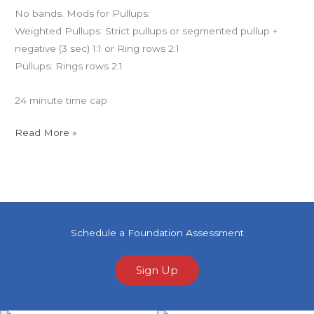
No bands. Mods for Pullups:
Weighted Pullups: Strict pullups or segmented pullup +
negative (3 sec) 1:1 or Ring rows 2:1
Pullups: Rings rows 2:1
24 minute time cap
Read More »
Schedule a Foundation Assessment
Sign Up