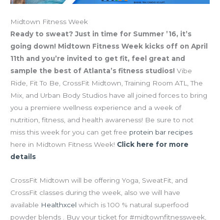
Midtown Fitness Week
Ready to sweat? Just in time for Summer ’16, it’s
going down! Midtown Fitness Week kicks off on April
11th and you’re invited to get fit, feel great and
sample the best of Atlanta’s fitness studios!
Vibe
Ride, Fit To Be, CrossFit Midtown, Training Room ATL, The
Mix, and Urban Body Studios have all joined forces to bring
you a premiere wellness experience and a week of
nutrition, fitness, and health awareness! Be sure to not
miss this week for you can get free
protein bar recipes
here in Midtown Fitness Week!
Click here for more
details
CrossFit Midtown will be offering Yoga, SweatFit, and
CrossFit classes during the week, also we will have
available
Healthxcel
which is 100 % natural superfood
powder blends . Buy your ticket for #midtownfitnessweek,