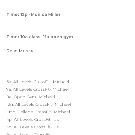
Saturday Restorative Yoga
Time: 12p -Monica Miller
Sunday
Time: 10a class, 11a open gym
Read More »
FRI
Today’s schedule
04.11.14
6a: All Levels CrossFit- Michael
7a: All Levels CrossFit- Michael
8a: Open Gym- Michael
12n: All Levels CrossFit- Michael
1:15p: College CrossFit- Michael
4p: All Levels CrossFit- Lis
5p: All Levels CrossFit- Lis
6p: All Levels CrossFit- Lis