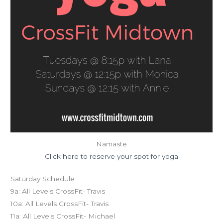
Namaste
Click here to reserve your spot for yoga
Saturday Schedule
9a: All Levels CrossFit- Travis
10a: All Levels CrossFit- Travis
11a: All Levels CrossFit- Michael