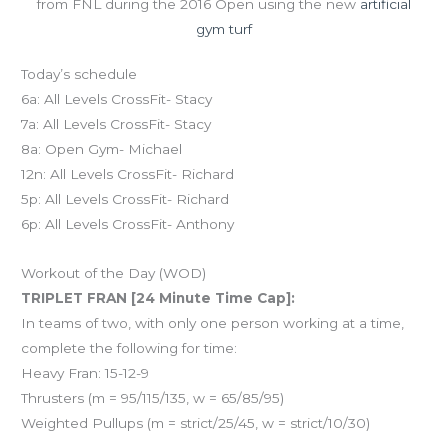
from FNL during the 2016 Open using the new
artificial
gym turf
Today’s schedule
6a: All Levels CrossFit- Stacy
7a: All Levels CrossFit- Stacy
8a: Open Gym- Michael
12n: All Levels CrossFit- Richard
5p: All Levels CrossFit- Richard
6p: All Levels CrossFit- Anthony
Workout of the Day (WOD)
TRIPLET FRAN [24 Minute Time Cap]:
In teams of two, with only one person working at a time,
complete the following for time:
Heavy Fran: 15-12-9
Thrusters (m = 95/115/135, w = 65/85/95)
Weighted Pullups (m = strict/25/45, w = strict/10/30)