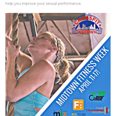
help you improve your sexual performance.