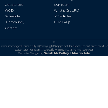
f
Get Started
Our Team
WOD
What is CrossFit?
Schedule
CFM Rules
Community
CFM FAQs
Contact
©
document.getElementById('copyright').appendChild(document.createTextN
Date().getFullYear()))
Crossfit Midtown. All rights reserved.
Website Design by
Sarah McColley
&
Martin Ade