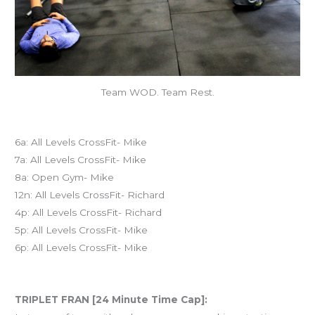
Team WOD. Team Rest.
Today’s schedule
6a: All Levels CrossFit- Mike
7a: All Levels CrossFit- Mike
8a: Open Gym- Mike
12n: All Levels CrossFit- Richard
4p: All Levels CrossFit- Richard
5p: All Levels CrossFit- Mike
6p: All Levels CrossFit- Mike
Workout of the Day (WOD)
TRIPLET FRAN [24 Minute Time Cap]: