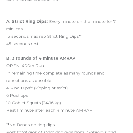
Workout of the Day (WOD)
A. Strict Ring Dips:
Every minute on the minute for 7
minutes.
15 seconds max rep Strict Ring Dips**
45 seconds rest
B. 3 rounds of 4 minute AMRAP:
OPEN: 400m Run
In remaining time complete as many rounds and
repetitions as possible:
4 Ring Dips** (kipping or strict)
6 Pushups
10 Goblet Squats (24/16 kg)
Rest 1 minute after each 4 minute AMRAP
**No Bands on ring dips.
Post total reps of strict ring dips from 7 intervals and