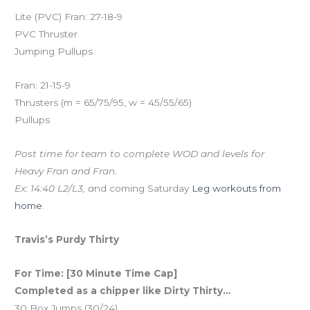
Lite (PVC) Fran: 27-18-9
PVC Thruster
Jumping Pullups
Fran: 21-15-9
Thrusters (m = 65/75/95, w = 45/55/65)
Pullups
Post time for team to complete WOD and levels for
Heavy Fran and Fran.
Ex: 14:40 L2/L3, a
nd coming Saturday
Leg workouts from
home
.
Travis’s Purdy Thirty
For Time: [30 Minute Time Cap]
Completed as a chipper like Dirty Thirty…
30 Box Jumps (30/24)