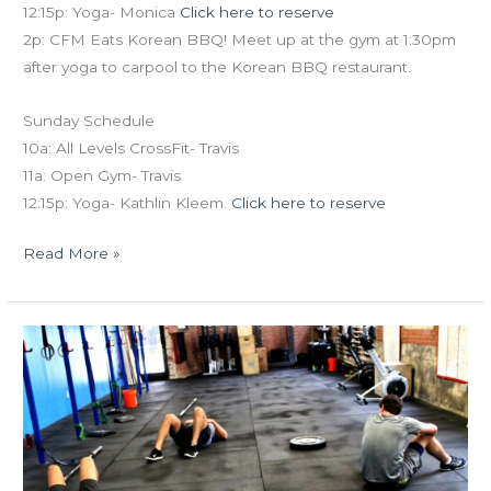
12:15p: Yoga- Monica
Click here to reserve
2p: CFM Eats Korean BBQ! Meet up at the gym at 1:30pm
after yoga to carpool to the Korean BBQ restaurant.
Sunday Schedule
10a: All Levels CrossFit- Travis
11a: Open Gym- Travis
12:15p: Yoga- Kathlin Kleem.
Click here to reserve
Read More »
FRI
04.09.15