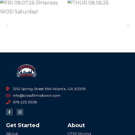
Previous
Ne
1210 Spring Street NW Atlanta, GA 30309
info@crossfitmidtown.com
678.223.3308
F
I
a
n
c
s
e
t
b
a
Get Started
About
o
g
o
r
k
a
About
CFM Strong
-
m