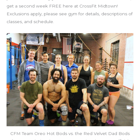
get a second week FREE here at CrossFit Midtown!
Exclusions apply, please see gym for details, descriptions of
classes, and schedule.
CFM Team Oreo Hot Bods vs. the Red Velvet Dad Bods