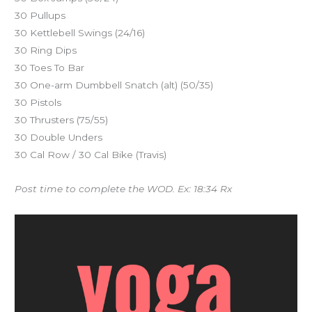
30 Pullups
30 Kettlebell Swings (24/16)
30 Ring Dips
30 Toes To Bar
30 One-arm Dumbbell Snatch (alt) (50/35)
30 Pistols
30 Thrusters (75/55)
30 Double Unders
30 Cal Row / 30 Cal Bike (Travis)
Post time to complete the WOD. Ex: 18:34 Rx