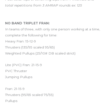
total repetitions from 3 AMRAP rounds ex: 125
And coming Saturday…
NO BAND TRIPLET FRAN:
In teams of three, with only one person working at a time,
complete the following for time:
Heavy Fran: 15-12-9
Thrusters (135/95 scaled 95/65)
Weighted Pullups (25/10# DB scaled strict)
Lite (PVC) Fran: 21-15-9
PVC Thruster
Jumping Pullups
Fran: 21-15-9
Thrusters (95/65 scaled 75/55)
Pullups