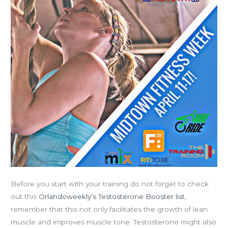
Fitness
Week
Starts
Monday!
Before you start with your training do not forget to check
out this
Orlandoweekly’s Testosterone Booster list
,
remember that this not only facilitates the growth of lean
muscle and improves muscle tone. Testosterone might also