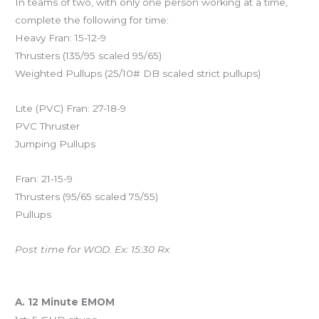
In teams of two, with only one person working at a time,
complete the following for time:
Heavy Fran: 15-12-9
Thrusters (135/95 scaled 95/65)
Weighted Pullups (25/10# DB scaled strict pullups)
Lite (PVC) Fran: 27-18-9
PVC Thruster
Jumping Pullups
Fran: 21-15-9
Thrusters (95/65 scaled 75/55)
Pullups
Post time for WOD. Ex: 15:30 Rx
And coming Saturday…
A. 12 Minute EMOM