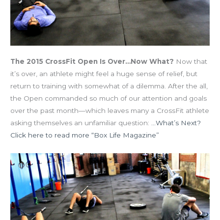
The 2015 CrossFit Open Is Over…Now What?
Now that
it’s over, an athlete might feel a huge sense of relief, but
return to training with somewhat of a dilemma. After the all,
the Open commanded so much of our attention and goals
over the past month—which leaves many a CrossFit athlete
asking themselves an unfamiliar question:
…What’s Next?
Click here to read more “Box Life Magazine”