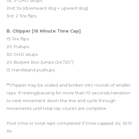
1st: 5 GHD situps
2nd: 5x (downward dog + upward dog)
3rd: 2 Tire flips
B. Chipper [16 Minute Time Cap]
15 Tire flips
20 Pullups
30 GHD situps
20 Burpee Box Jumps (24”/20”)
15 Handstand pushups
**Chipper may be scaled and broken into rounds of smaller
reps. If resting/pausing for more than 10 seconds transition
to next movement down the line and cycle through
movements until total rep counts are complete.
Post time or total reps completed if time capped. Ex: 10:15
Rx