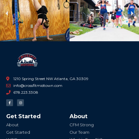
Previous
Ne
1210 Spring Street NW Atlanta, GA 30309
info@crossfitmidtown.com
678.223.3308
F
I
a
n
c
s
e
t
b
a
Get Started
About
o
g
o
r
k
a
About
CFM Strong
-
m
f
Get Started
Our Team