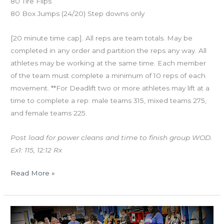
80 Tire Flips
80 Box Jumps (24/20) Step downs only
[20 minute time cap]. All reps are team totals. May be
completed in any order and partition the reps any way. All
athletes may be working at the same time. Each member
of the team must complete a minimum of 10 reps of each
movement. **For Deadlift two or more athletes may lift at a
time to complete a rep: male teams 315, mixed teams 275,
and female teams 225.
Post load for power cleans and time to finish group WOD.
Ex1: 115, 12:12 Rx
Read More »
WED
05.11.16