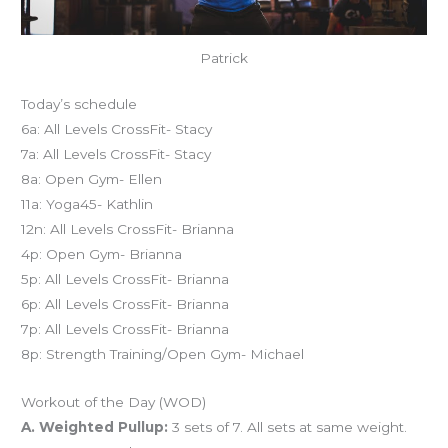
Patrick
Today’s schedule
6a: All Levels CrossFit- Stacy
7a: All Levels CrossFit- Stacy
8a: Open Gym- Ellen
11a: Yoga45- Kathlin
12n: All Levels CrossFit- Brianna
4p: Open Gym- Brianna
5p: All Levels CrossFit- Brianna
6p: All Levels CrossFit- Brianna
7p: All Levels CrossFit- Brianna
8p: Strength Training/Open Gym- Michael
Workout of the Day (WOD)
A. Weighted Pullup:
3 sets of 7. All sets at same weight.