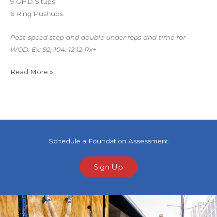
9 GHD Situps
6 Ring Pushups
Post speed step and double under reps and time for
WOD. Ex: 92, 104, 12:12 Rx+
Read More »
Schedule a Foundation Assessment
Sign Up