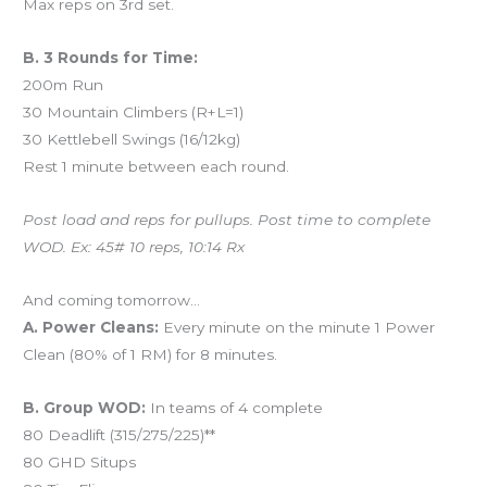
Max reps on 3rd set.
B. 3 Rounds for Time:
200m Run
30 Mountain Climbers (R+L=1)
30 Kettlebell Swings (16/12kg)
Rest 1 minute between each round.
Post load and reps for pullups. Post time to complete
WOD. Ex: 45# 10 reps, 10:14 Rx
And coming tomorrow…
A. Power Cleans:
Every minute on the minute 1 Power
Clean (80% of 1 RM) for 8 minutes.
B. Group WOD:
In teams of 4 complete
80 Deadlift (315/275/225)**
80 GHD Situps