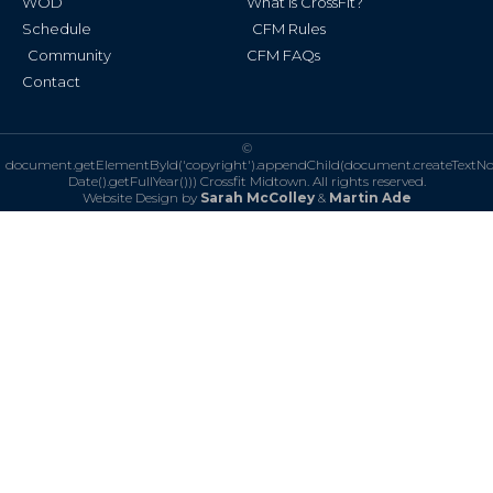
WOD
What is CrossFit?
Schedule
CFM Rules
Community
CFM FAQs
Contact
©
document.getElementById('copyright').appendChild(document.createTextN
Date().getFullYear()))
Crossfit Midtown. All rights reserved.
Website Design by
Sarah McColley
&
Martin Ade