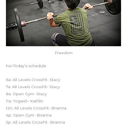
Freedom
h4>Today’s schedule
6a: All Levels CrossFit- Stacy
7a: All Levels CrossFit- Stacy
8a: Open Gym- Stacy
11a: Yoga45- Kathlin
12n: All Levels CrossFit- Brianna
4p: Open Gym- Brianna
5p: All Levels CrossFit- Brianna