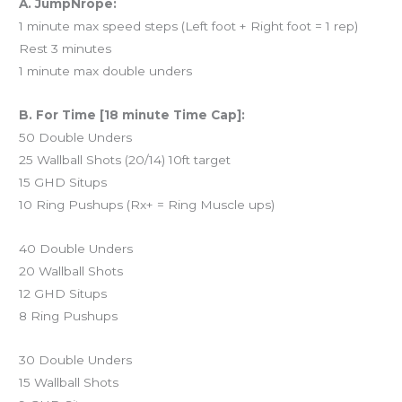
A. JumpNrope:
1 minute max speed steps (Left foot + Right foot = 1 rep)
Rest 3 minutes
1 minute max double unders
B. For Time [18 minute Time Cap]:
50 Double Unders
25 Wallball Shots (20/14) 10ft target
15 GHD Situps
10 Ring Pushups (Rx+ = Ring Muscle ups)
40 Double Unders
20 Wallball Shots
12 GHD Situps
8 Ring Pushups
30 Double Unders
15 Wallball Shots