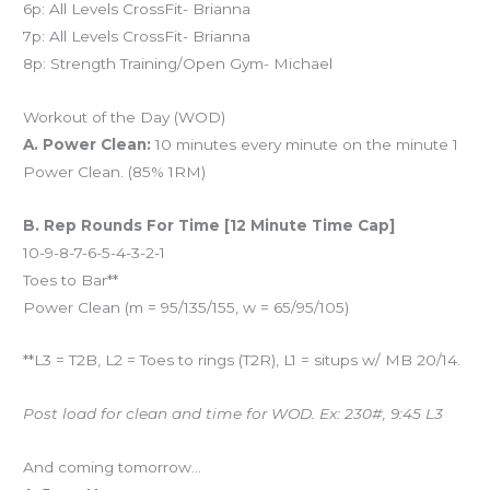
6p: All Levels CrossFit- Brianna
7p: All Levels CrossFit- Brianna
8p: Strength Training/Open Gym- Michael
Workout of the Day (WOD)
A. Power Clean:
10 minutes every minute on the minute 1
Power Clean. (85% 1RM)
B. Rep Rounds For Time [12 Minute Time Cap]
10-9-8-7-6-5-4-3-2-1
Toes to Bar**
Power Clean (m = 95/135/155, w = 65/95/105)
**L3 = T2B, L2 = Toes to rings (T2R), L1 = situps w/ MB 20/14.
Post load for clean and time for WOD. Ex: 230#, 9:45 L3
And coming tomorrow…