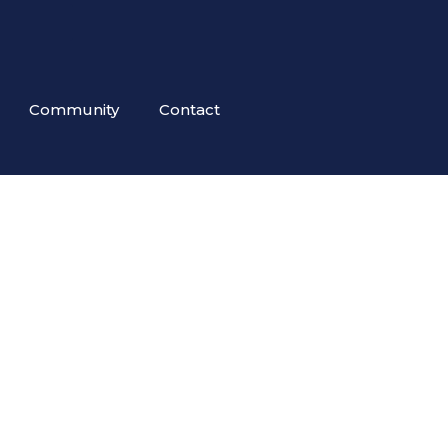
Community
Contact