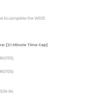
ime to complete the WOD.
me: [21 Minute Time Cap]
 80/105)
 80/105)
5:34 Rx