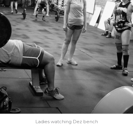
Ladies watching Dez bench