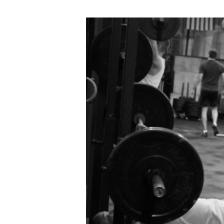
FRI
08.26.16