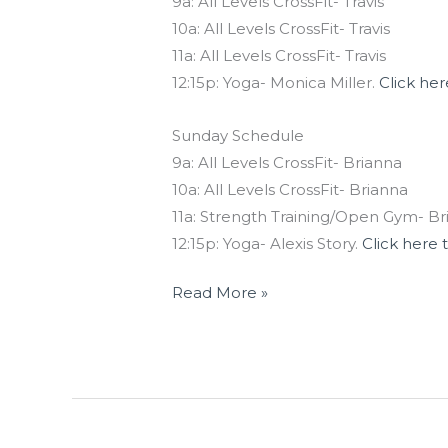
9a: All Levels CrossFit- Travis
10a: All Levels CrossFit- Travis
11a: All Levels CrossFit- Travis
12:15p: Yoga- Monica Miller.
Click her
Sunday Schedule
9a: All Levels CrossFit- Brianna
10a: All Levels CrossFit- Brianna
11a: Strength Training/Open Gym- Br
12:15p: Yoga- Alexis Story.
Click here 
Read More »