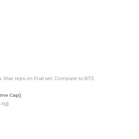
s. Max reps on final set. Compare to 8/13.
Time Cap]
 kg)