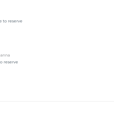
e to reserve
ianna
to reserve