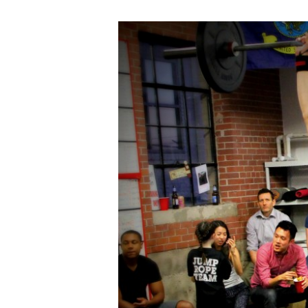
FRI
04.15.16
“Fight
Gone
Bad”
Style