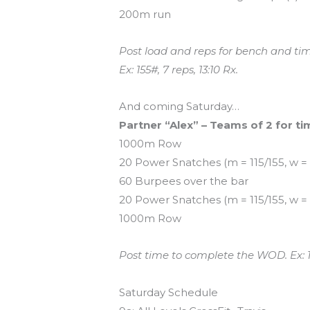
200m run
Post load and reps for bench and t
Ex: 155#, 7 reps, 13:10 Rx.
And coming Saturday…
Partner “Alex” – Teams of 2 for ti
1000m Row
20 Power Snatches (m = 115/155, w =
60 Burpees over the bar
20 Power Snatches (m = 115/155, w =
1000m Row
Post time to complete the WOD. Ex: 1
Saturday Schedule