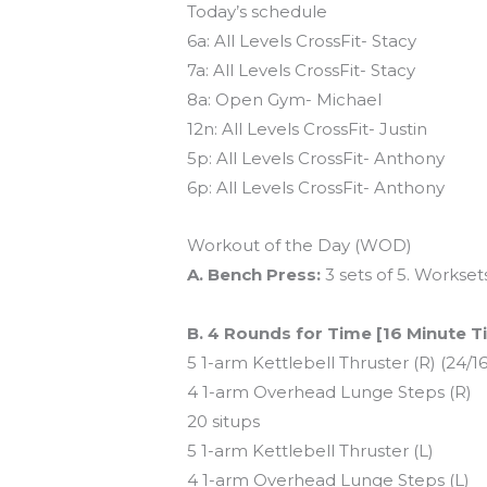
Today’s schedule
6a: All Levels CrossFit- Stacy
7a: All Levels CrossFit- Stacy
8a: Open Gym- Michael
12n: All Levels CrossFit- Justin
5p: All Levels CrossFit- Anthony
6p: All Levels CrossFit- Anthony
Workout of the Day (WOD)
A. Bench Press:
3 sets of 5. Workset
B. 4 Rounds for Time [16 Minute 
5 1-arm Kettlebell Thruster (R) (24/16
4 1-arm Overhead Lunge Steps (R)
20 situps
5 1-arm Kettlebell Thruster (L)
4 1-arm Overhead Lunge Steps (L)