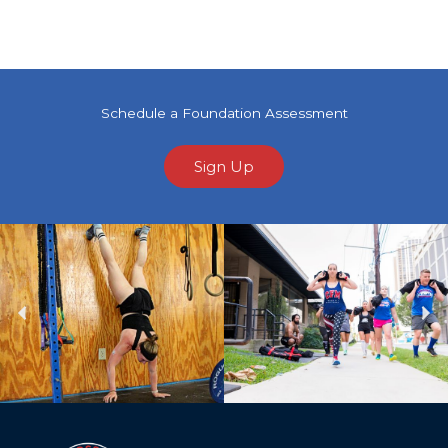
Schedule a Foundation Assessment
Sign Up
Previous
Ne