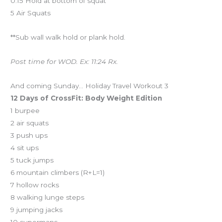
0:15 Hold at bottom of squat
5 Air Squats
**Sub wall walk hold or plank hold.
Post time for WOD. Ex: 11:24 Rx.
And coming Sunday… Holiday Travel Workout 3
12 Days of CrossFit: Body Weight Edition
1 burpee
2 air squats
3 push ups
4 sit ups
5 tuck jumps
6 mountain climbers (R+L=1)
7 hollow rocks
8 walking lunge steps
9 jumping jacks