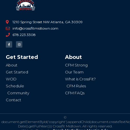
1210 Spring Street NW Atlanta, GA 30309
info@crossfitmidtown.com
678.223.3308
F
I
a
n
c
s
e
t
b
a
Get Started
About
o
g
o
r
k
a
About
CFM Strong
-
m
f
Get Started
Our Team
WOD
What is CrossFit?
Schedule
CFM Rules
Community
CFM FAQs
Contact
©
document.getElementById('copyright').appendChild(document.createTextN
Date().getFullYear()))
Crossfit Midtown. All rights reserved.