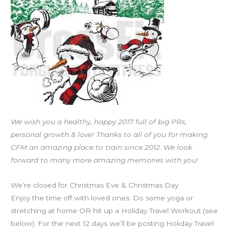
FRI
12.23.16
Holiday
Travel
Workouts
We wish you a healthy, happy 2017 full of big PRs,
personal growth & love! Thanks to all of you for making
CFM an amazing place to train since 2012. We look
forward to many more amazing memories with you!
We’re closed for Christmas Eve & Christmas Day
Enjoy the time off with loved ones. Do some yoga or
stretching at home OR hit up a Holiday Travel Workout (see
below). For the next 12 days we’ll be posting Holiday Travel