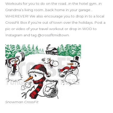
Workouts for you to do on the road…in the hotel gym…in
Grandma’s living room…back home in your garage…
WHEREVER! We also encourage you to drop in to a local
CrossFit Box if you’re out of town over the holidays. Post a
pic or video of your travel workout or drop in WOD to
Instagram and tag @crossfitmidtown.
Snowman CrossFit