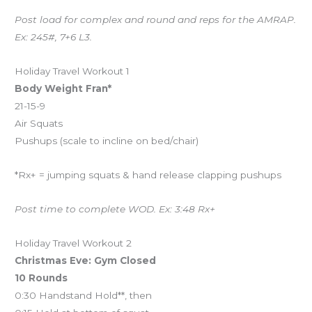
Post load for complex and round and reps for the AMRAP.
Ex: 245#, 7+6 L3.
Holiday Travel Workout 1
Body Weight Fran*
21-15-9
Air Squats
Pushups (scale to incline on bed/chair)
*Rx+ = jumping squats & hand release clapping pushups
Post time to complete WOD. Ex: 3:48 Rx+
Holiday Travel Workout 2
Christmas Eve: Gym Closed
10 Rounds
0:30 Handstand Hold**, then