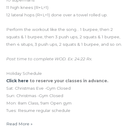
10 supermans
11 high knees (R+L=1)
12 lateral hops (R+L=1) done over a towel rolled up.
Perform the workout like the song… 1 burpee, then 2
squats & 1 burpee, then 3 push ups, 2 squats & 1 burpee,
then 4 situps, 3 push ups, 2 squats & 1 burpee, and so on.
Post time to complete WOD. Ex: 24:22 Rx.
Holiday Schedule
Click here
to reserve your classes in advance.
Sat: Christmas Eve -Gym Closed
Sun: Christmas -Gym Closed
Mon: 8am Class, 9am Open gym
Tues: Resume regular schedule
Read More »