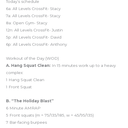
Today’s schedule
6a: All Levels CrossFit- Stacy
7a: All Levels CrossFit- Stacy
8a: Open Gym- Stacy
12n: All Levels CrossFit- Justin
5p: All Levels CrossFit- David
6p: All Levels CrossFit- Anthony
Workout of the Day (WOD)
A. Hang Squat Clean:
In 15 minutes work up to a heavy
complex:
1 Hang Squat Clean
1 Front Squat
B. “The Holiday Blast”
6 Minute AMRAP
5 Front squats (m = 75/135/185, w = 45/95/135)
7 Bar-facing burpees