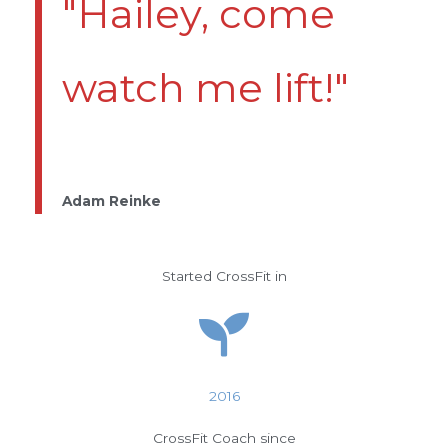
"Hailey, come
watch me lift!"
Adam Reinke
Started CrossFit in
2016
CrossFit Coach since