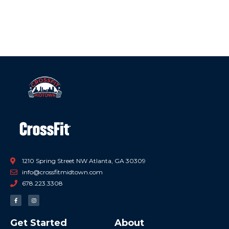
1210 Spring Street NW Atlanta, GA 30309
info@crossfitmidtown.com
678.223.3308
F
I
a
n
c
s
e
t
b
a
Get Started
About
o
g
o
r