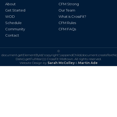
k
a
About
CFM Strong
-
m
f
Get Started
Our Team
WOD
What is CrossFit?
Schedule
CFM Rules
Community
CFM FAQs
Contact
©
document.getElementById('copyright').appendChild(document.createTextN
Date().getFullYear()))
CrossFit Midtown. All rights reserved.
Website Design by
Sarah McColley
&
Martin Ade