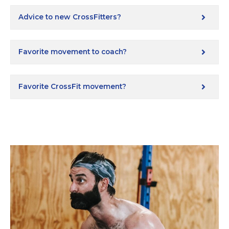
Advice to new CrossFitters?
Favorite movement to coach?
Favorite CrossFit movement?