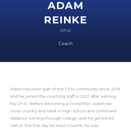
ADAM
REINKE
CF-L1
Coach
Adam has been part of the CFM community since 2016,
and he joined the coaching staff in 2021 after earning
his CF-L1. Before becoming a CrossFitter, Adam
ran
cross country and track in high school and continued
distance running through college until he got bored
with it. The first day he tried CrossFit, he was