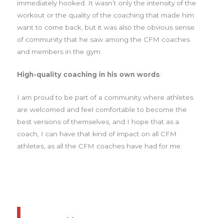
immediately hooked. It wasn’t only the intensity of the
workout or the quality of the coaching that made him
want to come back, but it was also the obvious sense
of community that he saw among the CFM coaches
and members in the gym.
High-quality coaching in his own words
:
I am proud to be part of a community where athletes
are welcomed and feel comfortable to become the
best versions of themselves, and I hope that as a
coach, I can have that kind of impact on all CFM
athletes, as all the CFM coaches have had for me.