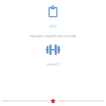
2021
Favorite CrossFit benchmark
NANCY