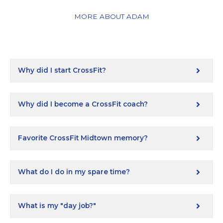
MORE ABOUT ADAM
Why did I start CrossFit?
Why did I become a CrossFit coach?
Favorite CrossFit Midtown memory?
What do I do in my spare time?
What is my "day job?"