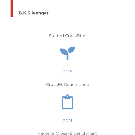
B.K.S Iyengar
Started CrossFit in
2015
CrossFit Coach since
2021
Favorite CrossFit benchmark