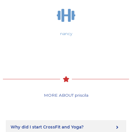
nancy
MORE ABOUT priscila
Why did I start CrossFit and Yoga?