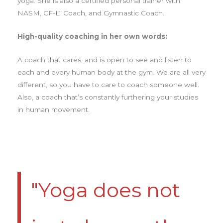
yoga. She is also a certified personal trainer with
NASM, CF-L1 Coach, and Gymnastic Coach.
High-quality coaching in her own words:
A coach that cares, and is open to see and listen to
each and every human body at the gym. We are all very
different, so you have to care to coach someone well.
Also, a coach that’s constantly furthering your studies
in human movement.
"Yoga does not