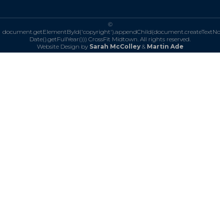
©
document.getElementById('copyright').appendChild(document.createTextN
Date().getFullYear()))
CrossFit Midtown. All rights reserved.
Website Design by
Sarah McColley
&
Martin Ade