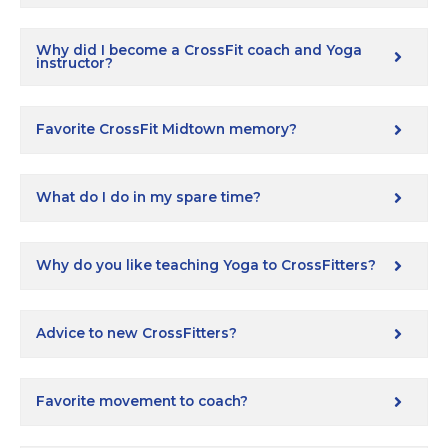
Why did I become a CrossFit coach and Yoga
instructor?
Favorite CrossFit Midtown memory?
What do I do in my spare time?
Why do you like teaching Yoga to CrossFitters?
Advice to new CrossFitters?
Favorite movement to coach?