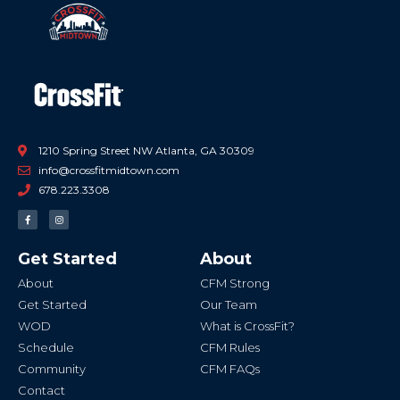
1210 Spring Street NW Atlanta, GA 30309
info@crossfitmidtown.com
678.223.3308
F
I
a
n
c
s
e
t
b
a
Get Started
About
o
g
o
r
k
a
About
CFM Strong
-
m
f
Get Started
Our Team
WOD
What is CrossFit?
Schedule
CFM Rules
Community
CFM FAQs
Contact