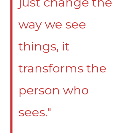
just change the
way we see
things, it
transforms the
person who
sees."