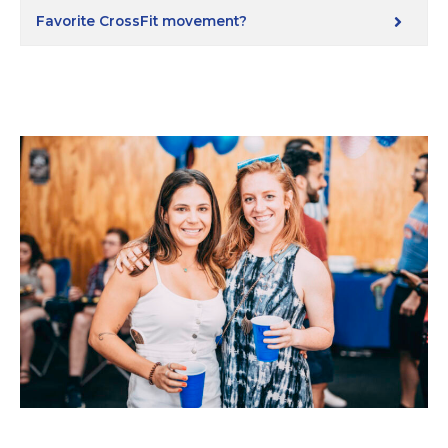
Favorite CrossFit movement?