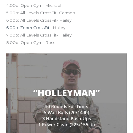
4:00p: Open Gym- Michael
5:00p: All Levels CrossFit- Carmen
6:00p: All Levels CrossFit- Hailey
6:00p: Zoom CrossFit
– Hailey
7:00p: All Levels CrossFit- Hailey
8:00p: Open Gym- Ross