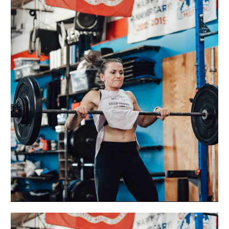
MON
11.22.21
Holleyman
Hero
WOD