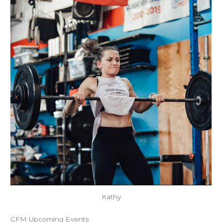
Kathy
CFM Upcoming Events