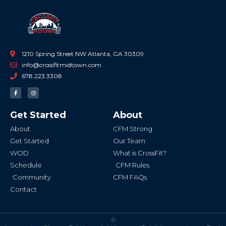
1210 Spring Street NW Atlanta, GA 30309
info@crossfitmidtown.com
678.223.3308
F
I
a
n
c
s
e
t
b
a
Get Started
About
o
g
o
r
k
a
About
CFM Strong
-
m
f
Get Started
Our Team
WOD
What is CrossFit?
Schedule
CFM Rules
Community
CFM FAQs
Contact
©