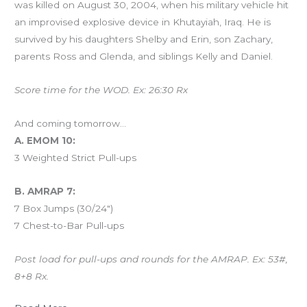
was killed on August 30, 2004, when his military vehicle hit
an improvised explosive device in Khutayiah, Iraq. He is
survived by his daughters Shelby and Erin, son Zachary,
parents Ross and Glenda, and siblings Kelly and Daniel.
Score time for the WOD. Ex: 26:30 Rx
And coming tomorrow…
A. EMOM 10:
3 Weighted Strict Pull-ups
B. AMRAP 7:
7 Box Jumps (30/24″)
7 Chest-to-Bar Pull-ups
Post load for pull-ups and rounds for the AMRAP. Ex: 53#,
8+8 Rx.