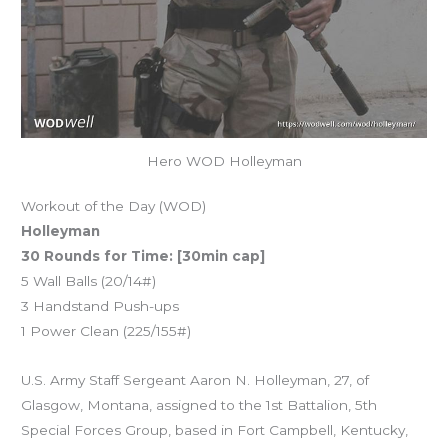
Hero WOD Holleyman
Workout of the Day (WOD)
Holleyman
30 Rounds for Time: [30min cap]
5 Wall Balls (20/14#)
3 Handstand Push-ups
1 Power Clean (225/155#)
U.S. Army Staff Sergeant Aaron N. Holleyman, 27, of
Glasgow, Montana, assigned to the 1st Battalion, 5th
Special Forces Group, based in Fort Campbell, Kentucky,