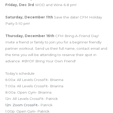
Friday, Dec 3rd
WOD and Wine 6-8 pm!
Saturday, December 11th
Save the date! CFM Holiday
Party 5-10 pm!
Thursday, December 16th
CFM Bring-A-Friend Day!
Invite a friend or family to join you for a beginner friendly
partner workout. Send us their full name, contact email and
the time you will be attending to reserve their spot in
advance. #BYOF Bring Your Own Friend!
Today’s schedule
6:00a: All Levels CrossFit- Brianna
7:00a: All Levels CrossFit- Brianna
8:00a: Open Gym- Brianna
12n: All Levels CrossFit- Patrick
12n: Zoom CrossFit
– Patrick
1:00p: Open Gym- Patrick