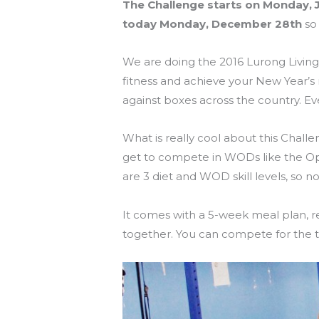
The Challenge starts on Monday, J
today Monday, December 28th
so 
We are doing the 2016 Lurong Living
fitness and achieve your New Year’s
against boxes across the country. 
What is really cool about this Challe
get to compete in WODs like the O
are 3 diet and WOD skill levels, so n
It comes with a 5-week meal plan, r
together. You can compete for the t