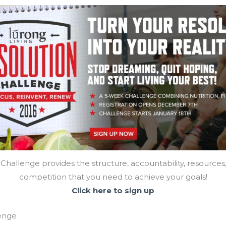
Challenge provides the structure, accountability, resources
competition that you need to achieve your goals!
Click here to sign up
lenge