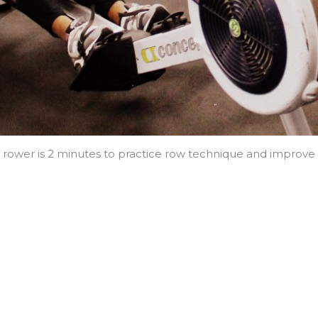
ower is 2 minutes to practice row technique and improve o