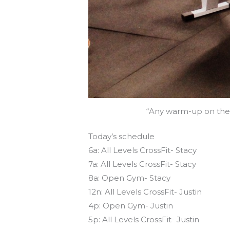
“Any warm-up on the r
Today’s schedule
6a: All Levels CrossFit- Stacy
7a: All Levels CrossFit- Stacy
8a: Open Gym- Stacy
12n: All Levels CrossFit- Justin
4p: Open Gym- Justin
5p: All Levels CrossFit- Justin