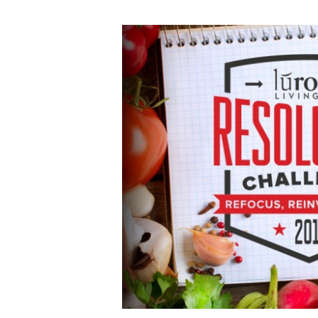
MON
12.28.15
Lurong
Resolution
Challenge
Early
Registration
Today!