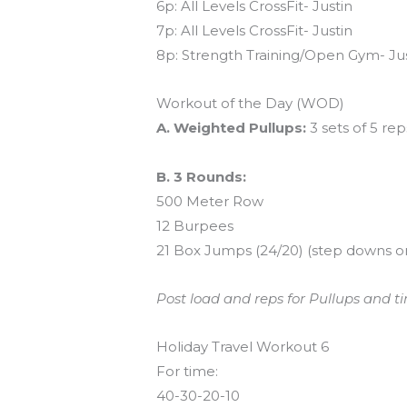
6p: All Levels CrossFit- Justin
7p: All Levels CrossFit- Justin
8p: Strength Training/Open Gym- Ju
Workout of the Day (WOD)
A. Weighted Pullups:
3 sets of 5 rep
B. 3 Rounds:
500 Meter Row
12 Burpees
21 Box Jumps (24/20) (step downs o
Post load and reps for Pullups and ti
Holiday Travel Workout 6
For time:
40-30-20-10