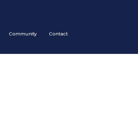
Community
Contact