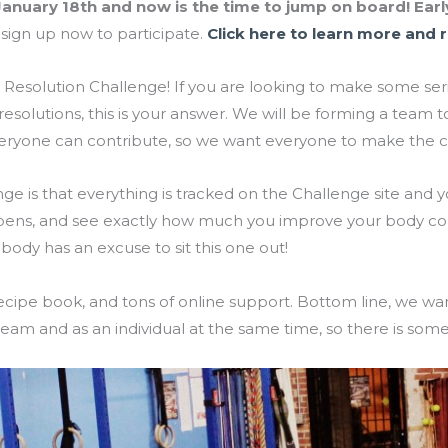
anuary 18th and now is the time to jump on board! Early
sign up now to participate.
Click here to learn more and r
 Resolution Challenge! If you are looking to make some se
 resolutions, this is your answer. We will be forming a te
Everyone can contribute, so we want everyone to make th
nge is that everything is tracked on the Challenge site and 
pens, and see exactly how much you improve your body c
obody has an excuse to sit this one out!
ecipe book, and tons of online support. Bottom line, we wan
eam and as an individual at the same time, so there is some