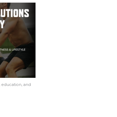
, education, and