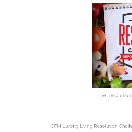
The Resolution 
CFM Lurong Living Resolution Chal