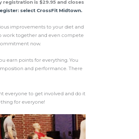
 registration is $29.95 and closes
egister: select CrossFit Midtown.
rious improvements to your diet and
am to work together and even compete
e commitment now.
you earn points for everything. You
omposition and performance. There
t everyone to get involved and do it
thing for everyone!