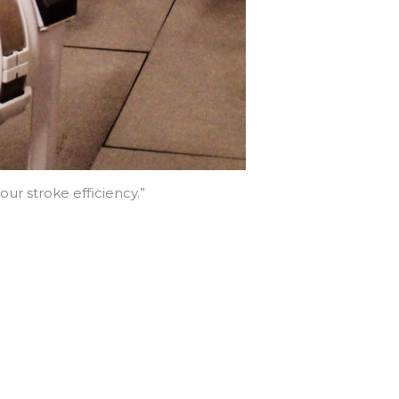
ur stroke efficiency.”