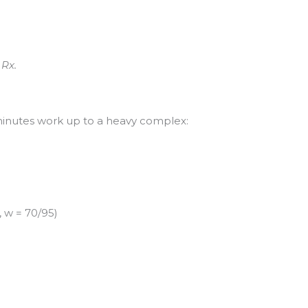
 Rx.
minutes work up to a heavy complex:
 w = 70/95)