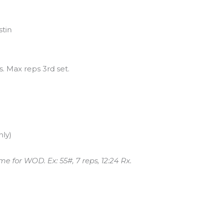
stin
s. Max reps 3rd set.
nly)
me for WOD. Ex: 55#, 7 reps, 12:24 Rx.