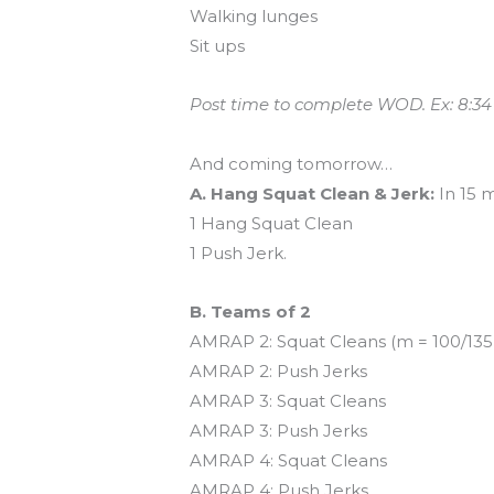
Walking lunges
Sit ups
Post time to complete WOD. Ex: 8:34
And coming tomorrow…
A. Hang Squat Clean & Jerk:
In 15 
1 Hang Squat Clean
1 Push Jerk.
B. Teams of 2
AMRAP 2: Squat Cleans (m = 100/135,
AMRAP 2: Push Jerks
AMRAP 3: Squat Cleans
AMRAP 3: Push Jerks
AMRAP 4: Squat Cleans
AMRAP 4: Push Jerks