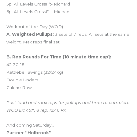
5p: All Levels CrossFit- Richard
6p: All Levels CrossFit- Michael
Workout of the Day (WOD)
A. Weighted Pullups:
3 sets of 7 reps. All sets at the same
weight. Max reps final set.
B. Rep Rounds For Time [18 minute time cap]:
42-30-18
Kettlebell Swings (32/24kg)
Double Unders
Calorie Row
Post load and max reps for pullups and time to complete
WOD Ex: 45#, 8 rep, 12:46 Rx.
And coming Saturday…
Partner “Holbrook”