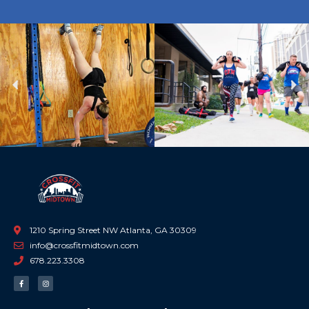
Previous
Ne
1210 Spring Street NW Atlanta, GA 30309
info@crossfitmidtown.com
678.223.3308
F
I
a
n
c
s
e
t
b
a