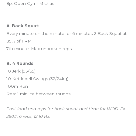
8p: Open Gym- Michael
Workout of the Day (WOD)
A. Back Squat:
Every minute on the minute for 6 minutes 2 Back Squat at
85% of 1 RM
7th minute: Max unbroken reps
B. 4 Rounds
10 Jerk (95/65)
10 Kettlebell Swings (32/24kg)
100m Run
Rest 1 minute between rounds
Post load and reps for back squat and time for WOD. Ex.
290#, 6 reps, 12:10 Rx.
And coming tomorrow…