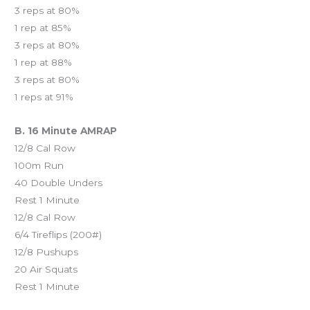
3 reps at 80%
1 rep at 85%
3 reps at 80%
1 rep at 88%
3 reps at 80%
1 reps at 91%
B. 16 Minute AMRAP
12/8 Cal Row
100m Run
40 Double Unders
Rest 1 Minute
12/8 Cal Row
6/4 Tireflips (200#)
12/8 Pushups
20 Air Squats
Rest 1 Minute