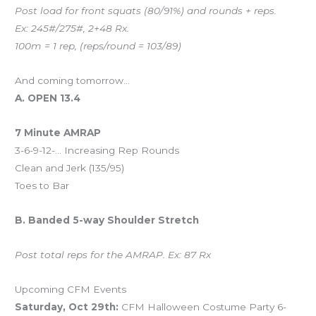
Post load for front squats (80/91%) and rounds + reps.
Ex: 245#/275#, 2+48 Rx.
100m = 1 rep, (reps/round = 103/89)
And coming tomorrow…
A. OPEN 13.4
7 Minute AMRAP
3-6-9-12-… Increasing Rep Rounds
Clean and Jerk (135/95)
Toes to Bar
B. Banded 5-way Shoulder Stretch
Post total reps for the AMRAP. Ex: 87 Rx
Upcoming CFM Events
Saturday, Oct 29th:
CFM Halloween Costume Party 6-