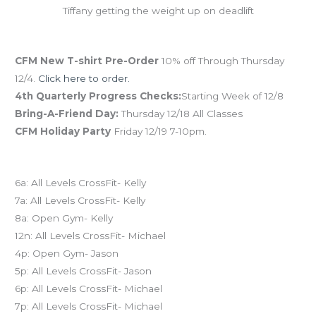
Tiffany getting the weight up on deadlift
December Save the Dates
CFM New T-shirt Pre-Order
10% off Through Thursday
12/4.
Click here to order.
4th Quarterly Progress Checks:
Starting Week of 12/8
Bring-A-Friend Day:
Thursday 12/18 All Classes
CFM Holiday Party
Friday 12/19 7-10pm.
Today’s schedule
6a: All Levels CrossFit- Kelly
7a: All Levels CrossFit- Kelly
8a: Open Gym- Kelly
12n: All Levels CrossFit- Michael
4p: Open Gym- Jason
5p: All Levels CrossFit- Jason
6p: All Levels CrossFit- Michael
7p: All Levels CrossFit- Michael