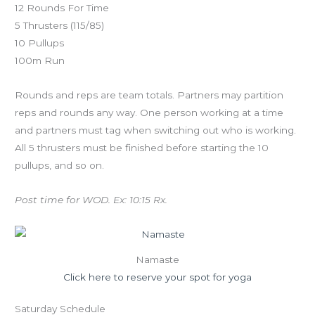
12 Rounds For Time
5 Thrusters (115/85)
10 Pullups
100m Run
Rounds and reps are team totals. Partners may partition
reps and rounds any way. One person working at a time
and partners must tag when switching out who is working.
All 5 thrusters must be finished before starting the 10
pullups, and so on.
Post time for WOD. Ex: 10:15 Rx.
Namaste
Click here to reserve your spot for yoga
Saturday Schedule