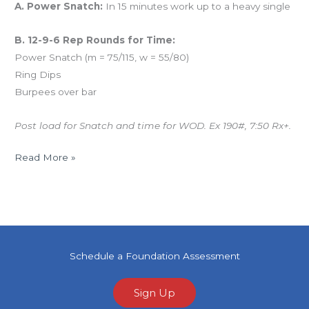
A. Power Snatch:
In 15 minutes work up to a heavy single
B. 12-9-6 Rep Rounds for Time:
Power Snatch (m = 75/115, w = 55/80)
Ring Dips
Burpees over bar
Post load for Snatch and time for WOD. Ex 190#, 7:50 Rx+.
Read More »
Schedule a Foundation Assessment
Sign Up