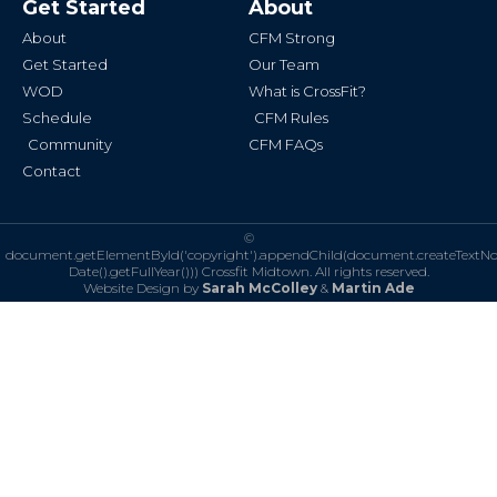
Get Started
About
o
g
o
r
k
a
About
CFM Strong
-
m
f
Get Started
Our Team
WOD
What is CrossFit?
Schedule
CFM Rules
Community
CFM FAQs
Contact
©
document.getElementById('copyright').appendChild(document.createTextN
Date().getFullYear()))
Crossfit Midtown. All rights reserved.
Website Design by
Sarah McColley
&
Martin Ade