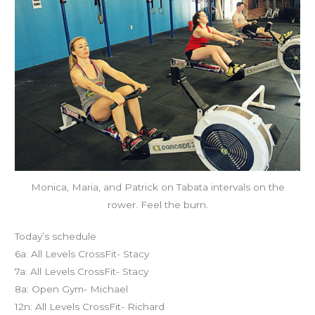
Monica, Maria, and Patrick on Tabata intervals on the
rower. Feel the burn.
Today’s schedule
6a: All Levels CrossFit- Stacy
7a: All Levels CrossFit- Stacy
8a: Open Gym- Michael
12n: All Levels CrossFit- Richard