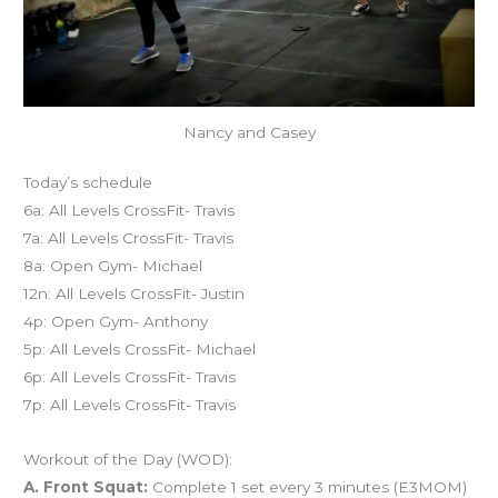
Nancy and Casey
Today’s schedule
6a: All Levels CrossFit- Travis
7a: All Levels CrossFit- Travis
8a: Open Gym- Michael
12n: All Levels CrossFit- Justin
4p: Open Gym- Anthony
5p: All Levels CrossFit- Michael
6p: All Levels CrossFit- Travis
7p: All Levels CrossFit- Travis
Workout of the Day (WOD):
A. Front Squat:
Complete 1 set every 3 minutes (E3MOM)