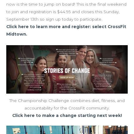
now is the time to jump on board! This is the final weekend
to join and registration is $44.95 and closes this Sunday,
September 13th so sign up today to participate.
Click here to learn more and register: select CrossFit
Midtown.
The Championship Challenge combines diet, fitness, and
accountability for the CrossFit community.
Click here to make a change starting next week!