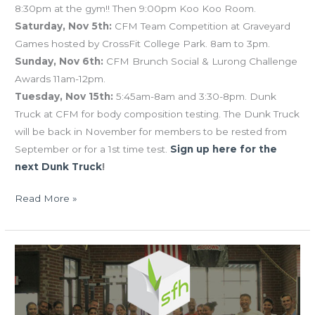
8:30pm at the gym!! Then 9:00pm Koo Koo Room.
Saturday, Nov 5th:
CFM Team Competition at Graveyard
Games hosted by CrossFit College Park. 8am to 3pm.
Sunday, Nov 6th:
CFM Brunch Social & Lurong Challenge
Awards 11am-12pm.
Tuesday, Nov 15th:
5:45am-8am and 3:30-8pm. Dunk
Truck at CFM for body composition testing. The Dunk Truck
will be back in November for members to be rested from
September or for a 1st time test.
Sign up here for the
next Dunk Truck
!
Read More »
FRI
09.11.15
Lurong
Challenge