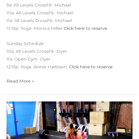
9a: All Levels CrossFit- Michael
10a: All Levels CrossFit- Michael
11a: All Levels CrossFit- Michael
12:15p: Yoga- Monica Miller
Click here to reserve
Sunday Schedule
10a: All Levels CrossFit- Dyer
11a: Open Gym- Dyer
12:15p: Yoga- Annie Harbison.
Click here to reserve
Read More »
THUR
12.04.14