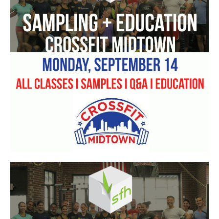
Starts
Monday
+
SFH
Sampling