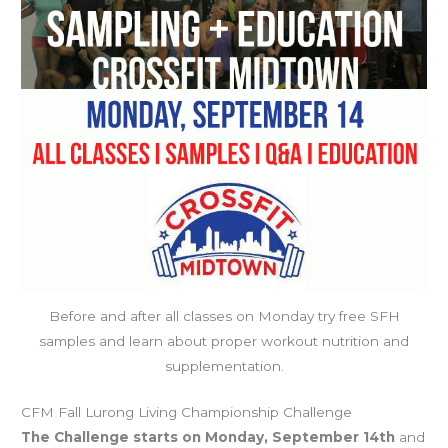
Before and after all classes on Monday try free SFH
samples and learn about proper workout nutrition and
supplementation.
CFM Fall Lurong Living Championship Challenge
The Challenge starts on Monday, September 14th
and