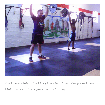
Zack and Melvin tackling the Bear Complex (check out
Melvin’s mural progress behind him!)
Workout of the Day