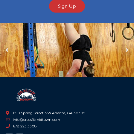
Sign Up
Previous
Ne
1210 Spring Street NW Atlanta, GA 30309
info@crossfitmidtown.com
678.223.3308
F
I