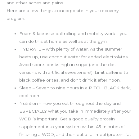
and other aches and pains.
Here are a few things to incorporate in your recovery
program:
Foam & lacrosse ball rolling and mobility work – you
can do this at home as well as at the gym.
HYDRATE – with plenty of water. As the summer
heats up, use coconut water for added electrolytes.
Avoid sports drinks high in sugar (and the diet
versions with artificial sweeteners!). Limit caffeine to
black coffee or tea, and don’t drink it after noon.
Sleep – Seven to nine hours in a PITCH BLACK dark,
cool room.
Nutrition – how you eat throughout the day and
ESPECIALLY what you take in immediately after your
WOD is important. Get a good quality protein
supplement into your system within 45 minutes of
finishing a WOD, and then eat a full meal (protein, fat