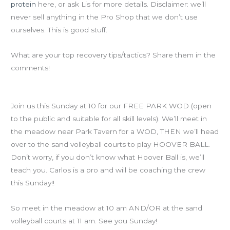
protein
here, or ask Lis for more details. Disclaimer: we’ll
never sell anything in the Pro Shop that we don’t use
ourselves. This is good stuff.
What are your top recovery tips/tactics? Share them in the
comments!
Reminder for this weekend’s Free Piedmont Park WOD
Join us this Sunday at 10 for our FREE PARK WOD (open
to the public and suitable for all skill levels). We’ll meet in
the meadow near Park Tavern for a WOD, THEN we’ll head
over to the sand volleyball courts to play HOOVER BALL.
Don’t worry, if you don’t know what Hoover Ball is, we’ll
teach you. Carlos is a pro and will be coaching the crew
this Sunday!!
So meet in the meadow at 10 am AND/OR at the sand
volleyball courts at 11 am. See you Sunday!