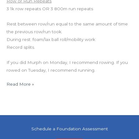
Row or Run Repeats
3 1k row repeats OR 3 800m run repeats
Rest between row/run equal to the same amount of time
the previous row/run took.
During rest: foam/lax ball roll/mobility work
Record splits.
If you did Murph on Monday, I recommend rowing. If you
rowed on Tuesday, I recommend running.
Read More »
Schedule a Foundation Assessment