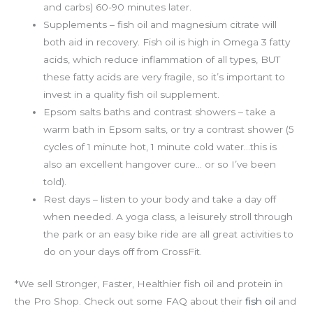
and carbs) 60-90 minutes later.
Supplements – fish oil and magnesium citrate will
both aid in recovery. Fish oil is high in Omega 3 fatty
acids, which reduce inflammation of all types, BUT
these fatty acids are very fragile, so it’s important to
invest in a quality fish oil supplement.
Epsom salts baths and contrast showers – take a
warm bath in Epsom salts, or try a contrast shower (5
cycles of 1 minute hot, 1 minute cold water…this is
also an excellent hangover cure… or so I’ve been
told).
Rest days – listen to your body and take a day off
when needed. A yoga class, a leisurely stroll through
the park or an easy bike ride are all great activities to
do on your days off from CrossFit.
*We sell Stronger, Faster, Healthier fish oil and protein in
the Pro Shop. Check out some FAQ about their
fish oil
and