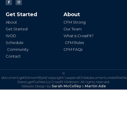
a
n
c
s
e
t
b
a
Get Started
About
o
g
o
r
k
a
About
CFM Strong
-
m
f
Get Started
Our Team
WOD
What is CrossFit?
Schedule
CFM Rules
Community
CFM FAQs
Contact
©
document.getElementById('copyright').appendChild(document.createTextN
Date().getFullYear()))
Crossfit Midtown. All rights reserved.
Website Design by
Sarah McColley
&
Martin Ade