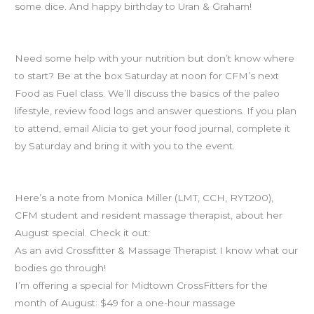
some dice. And happy birthday to Uran & Graham!
Food as Fuel
Need some help with your nutrition but don’t know where
to start? Be at the box Saturday at noon for CFM’s next
Food as Fuel class. We’ll discuss the basics of the paleo
lifestyle, review food logs and answer questions. If you plan
to attend, email Alicia to get your food journal, complete it
by Saturday and bring it with you to the event.
Massage deal
Here’s a note from Monica Miller (LMT, CCH, RYT200),
CFM student and resident massage therapist, about her
August special. Check it out:
As an avid Crossfitter & Massage Therapist I know what our
bodies go through!
I’m offering a special for Midtown CrossFitters for the
month of August: $49 for a one-hour massage