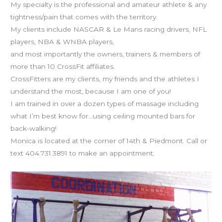
My specialty is the professional and amateur athlete & any
tightness/pain that comes with the territory.
My clients include NASCAR & Le Mans racing drivers, NFL
players, NBA & WNBA players,
and most importantly the owners, trainers & members of
more than 10 CrossFit affiliates.
CrossFitters are my clients, my friends and the athletes I
understand the most, because I am one of you!
I am trained in over a dozen types of massage including
what I’m best know for…using ceiling mounted bars for
back-walking!
Monica is located at the corner of 14th & Piedmont. Call or
text 404.731.3891 to make an appointment.