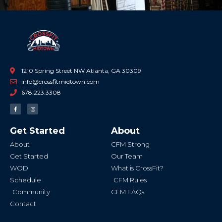
1210 Spring Street NW Atlanta, GA 30309
info@crossfitmidtown.com
678.223.3308
F
I
a
n
c
s
e
t
b
a
Get Started
About
o
g
o
r
k
a
About
CFM Strong
-
m
f
Get Started
Our Team
WOD
What is CrossFit?
Schedule
CFM Rules
Community
CFM FAQs
Contact