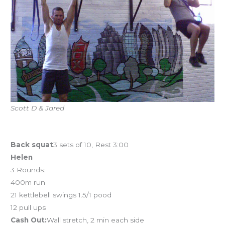
Scott D & Jared
Workout of the Day
Back squat
3 sets of 10, Rest 3:00
Helen
3 Rounds:
400m run
21 kettlebell swings 1.5/1 pood
12 pull ups
Cash Out:
Wall stretch, 2 min each side