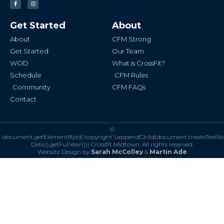
a
n
c
s
e
t
b
a
Get Started
About
o
g
o
r
k
a
About
CFM Strong
-
m
f
Get Started
Our Team
WOD
What is CrossFit?
Schedule
CFM Rules
Community
CFM FAQs
Contact
©
document.getElementById('copyright').appendChild(document.createTextN
Date().getFullYear()))
Crossfit Midtown. All rights reserved.
Website Design by
Sarah McColley
&
Martin Ade