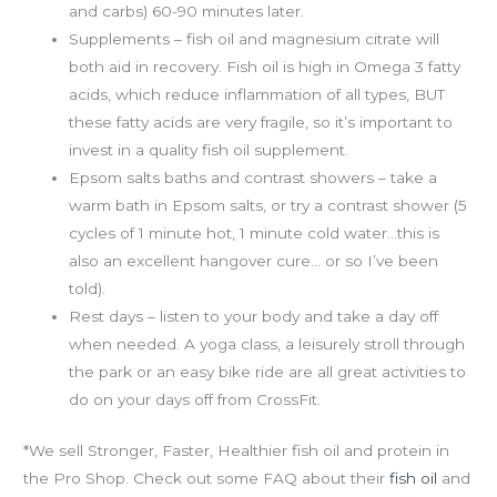
and carbs) 60-90 minutes later.
Supplements – fish oil and magnesium citrate will
both aid in recovery. Fish oil is high in Omega 3 fatty
acids, which reduce inflammation of all types, BUT
these fatty acids are very fragile, so it’s important to
invest in a quality fish oil supplement.
Epsom salts baths and contrast showers – take a
warm bath in Epsom salts, or try a contrast shower (5
cycles of 1 minute hot, 1 minute cold water…this is
also an excellent hangover cure… or so I’ve been
told).
Rest days – listen to your body and take a day off
when needed. A yoga class, a leisurely stroll through
the park or an easy bike ride are all great activities to
do on your days off from CrossFit.
*We sell Stronger, Faster, Healthier fish oil and protein in
the Pro Shop. Check out some FAQ about their
fish oil
and