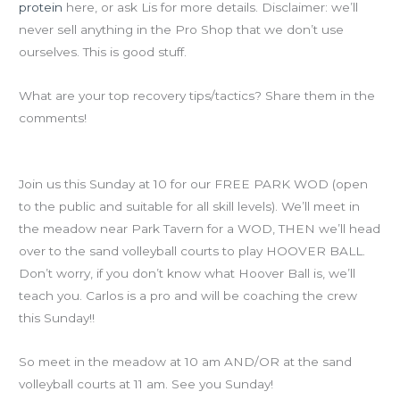
protein
here, or ask Lis for more details. Disclaimer: we’ll
never sell anything in the Pro Shop that we don’t use
ourselves. This is good stuff.
What are your top recovery tips/tactics? Share them in the
comments!
Reminder for this weekend’s Free Piedmont Park WOD
Join us this Sunday at 10 for our FREE PARK WOD (open
to the public and suitable for all skill levels). We’ll meet in
the meadow near Park Tavern for a WOD, THEN we’ll head
over to the sand volleyball courts to play HOOVER BALL.
Don’t worry, if you don’t know what Hoover Ball is, we’ll
teach you. Carlos is a pro and will be coaching the crew
this Sunday!!
So meet in the meadow at 10 am AND/OR at the sand
volleyball courts at 11 am. See you Sunday!