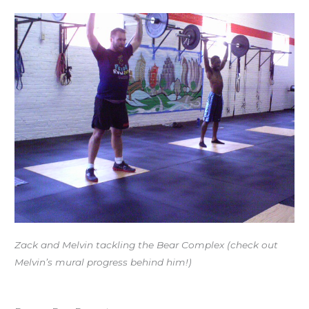
Zack and Melvin tackling the Bear Complex (check out
Melvin’s mural progress behind him!)
Workout of the Day