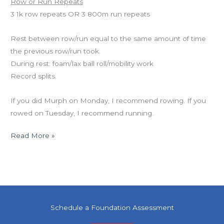
Row or Run Repeats
3 1k row repeats OR 3 800m run repeats
Rest between row/run equal to the same amount of time
the previous row/run took.
During rest: foam/lax ball roll/mobility work
Record splits.
If you did Murph on Monday, I recommend rowing. If you
rowed on Tuesday, I recommend running.
Read More »
Schedule a Foundation Assessment