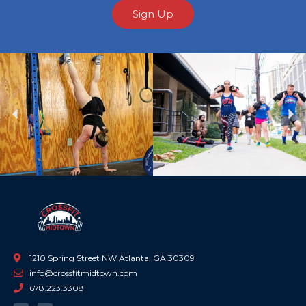
Sign Up
Previous
Ne
1210 Spring Street NW Atlanta, GA 30309
info@crossfitmidtown.com
678.223.3308
F
I