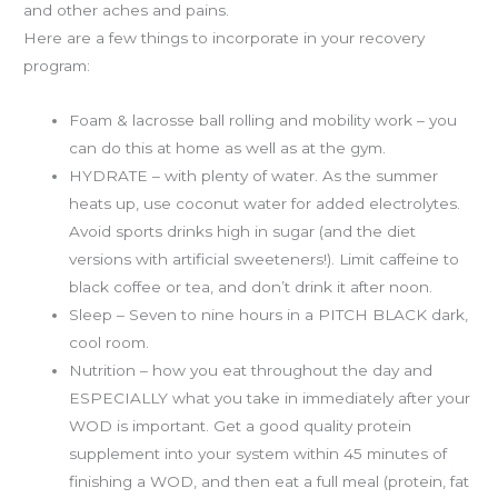
and other aches and pains.
Here are a few things to incorporate in your recovery
program:
Foam & lacrosse ball rolling and mobility work – you
can do this at home as well as at the gym.
HYDRATE – with plenty of water. As the summer
heats up, use coconut water for added electrolytes.
Avoid sports drinks high in sugar (and the diet
versions with artificial sweeteners!). Limit caffeine to
black coffee or tea, and don’t drink it after noon.
Sleep – Seven to nine hours in a PITCH BLACK dark,
cool room.
Nutrition – how you eat throughout the day and
ESPECIALLY what you take in immediately after your
WOD is important. Get a good quality protein
supplement into your system within 45 minutes of
finishing a WOD, and then eat a full meal (protein, fat