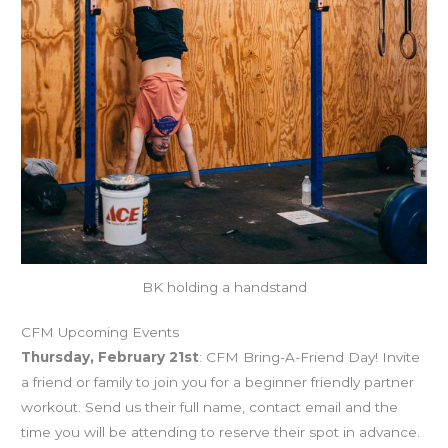
BK holding a handstand
CFM Upcoming Events
Thursday, February 21st
: CFM Bring-A-Friend Day! Invite
a friend or family to join you for a beginner friendly partner
workout. Send us their full name, contact email and the
time you will be attending to reserve their spot in advance.