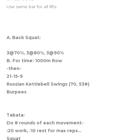
Use same bar for all lifts.
CLOSED TOMORROW & WED
And coming Thursday
A. Back Squat:
3@70%, 3@80%, 3@90%
B. For time:
1000m Row
-then-
21-15-9
Russian Kettlebell Swings (70, 53#)
Burpees
Holiday Travel Workout
Tabata:
Do 8 rounds of each movement-
:20 work, :10 rest for max reps…
Squat