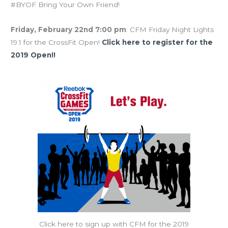
#BYOF Bring Your Own Friend!
Friday, February 22nd 7:00 pm
: CFM Friday Night Lights
19.1 for the CrossFit Open!
Click here to register for the
2019 Open!!
Click here to sign up with CFM for the 2019