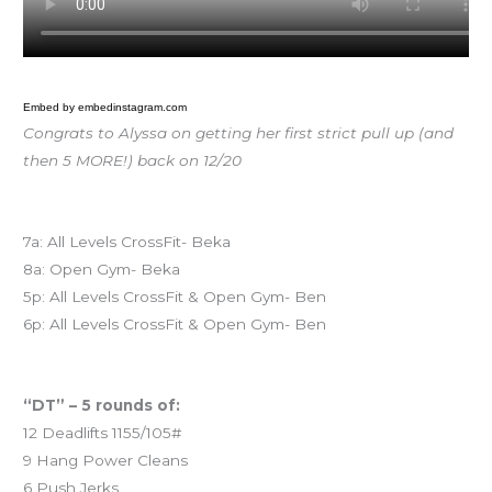
Embed by embedinstagram.com
Congrats to Alyssa on getting her first strict pull up (and
then 5 MORE!) back on 12/20
Today’s schedule
7a: All Levels CrossFit- Beka
8a: Open Gym- Beka
5p: All Levels CrossFit & Open Gym- Ben
6p: All Levels CrossFit & Open Gym- Ben
Workout of the Day (WOD)
“DT” – 5 rounds of:
12 Deadlifts 1155/105#
9 Hang Power Cleans
6 Push Jerks