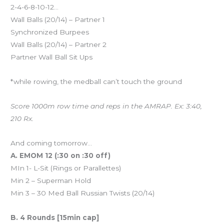
2-4-6-8-10-12…
Wall Balls (20/14) – Partner 1
Synchronized Burpees
Wall Balls (20/14) – Partner 2
Partner Wall Ball Sit Ups
*while rowing, the medball can’t touch the ground
Score 1000m row time and reps in the AMRAP. Ex: 3:40,
210 Rx.
And coming tomorrow…
A. EMOM 12 (:30 on :30 off)
MIn 1- L-Sit (Rings or Parallettes)
Min 2 – Superman Hold
Min 3 – 30 Med Ball Russian Twists (20/14)
B. 4 Rounds [15min cap]