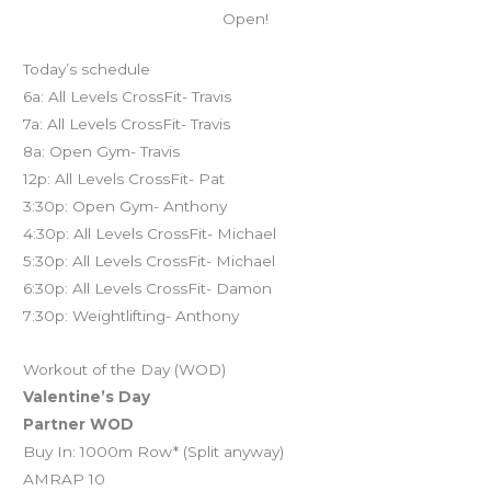
Open!
Today’s schedule
6a: All Levels CrossFit- Travis
7a: All Levels CrossFit- Travis
8a: Open Gym- Travis
12p: All Levels CrossFit- Pat
3:30p: Open Gym- Anthony
4:30p: All Levels CrossFit- Michael
5:30p: All Levels CrossFit- Michael
6:30p: All Levels CrossFit- Damon
7:30p: Weightlifting- Anthony
Workout of the Day (WOD)
Valentine’s Day
Partner WOD
Buy In: 1000m Row* (Split anyway)
AMRAP 10