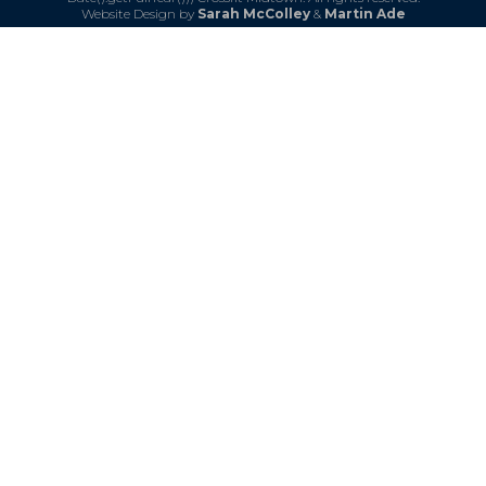
Website Design by
Sarah McColley
&
Martin Ade