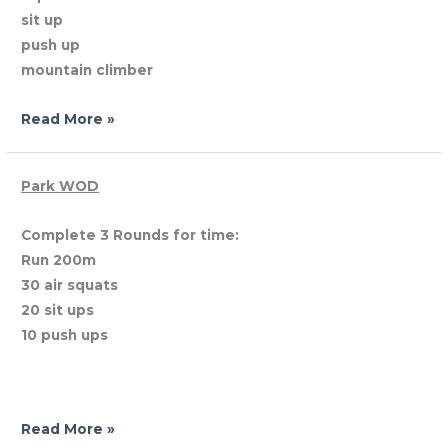
sit up
push up
mountain climber
Read More »
Sunday,
Park WOD
April
Complete 3 Rounds for time:
29,
Run 200m
2012
30 air squats
20 sit ups
10 push ups
Read More »