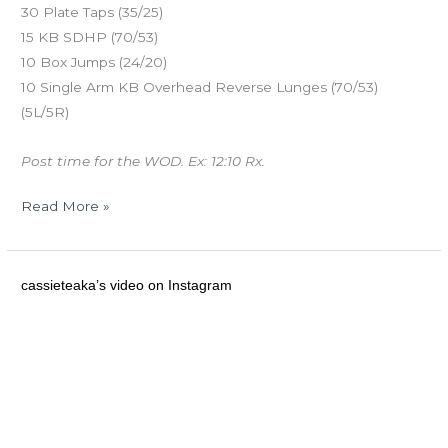
30 Plate Taps (35/25)
15 KB SDHP (70/53)
10 Box Jumps (24/20)
10 Single Arm KB Overhead Reverse Lunges (70/53)
(5L/5R)
Post time for the WOD. Ex: 12:10 Rx.
Read More »
MON
cassieteaka’s video on Instagram
12.30.13
Congrats
on
your
first
pull