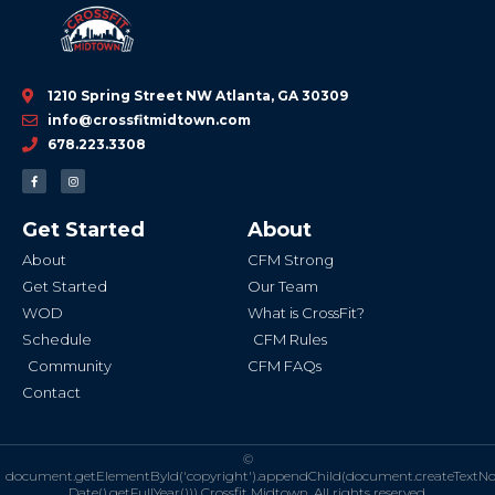
1210 Spring Street NW Atlanta, GA 30309
info@crossfitmidtown.com
678.223.3308
F
I
a
n
c
s
e
t
b
a
Get Started
About
o
g
o
r
k
a
About
CFM Strong
-
m
f
Get Started
Our Team
WOD
What is CrossFit?
Schedule
CFM Rules
Community
CFM FAQs
Contact
©
document.getElementById('copyright').appendChild(document.createTextN
Date().getFullYear()))
Crossfit Midtown. All rights reserved.