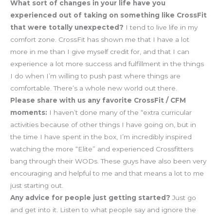
What sort of changes in your life have you
experienced out of taking on something like CrossFit
that were totally unexpected?
I tend to live life in my
comfort zone. CrossFit has shown me that I have a lot
more in me than I give myself credit for, and that I can
experience a lot more success and fulfillment in the things
I do when I’m willing to push past where things are
comfortable. There’s a whole new world out there.
Please share with us any favorite CrossFit / CFM
moments:
I haven’t done many of the “extra curricular
activities because of other things I have going on, but in
the time I have spent in the box, I’m incredibly inspired
watching the more “Elite” and experienced Crossfitters
bang through their WODs. These guys have also been very
encouraging and helpful to me and that means a lot to me
just starting out.
Any advice for people just getting started?
Just go
and get into it. Listen to what people say and ignore the