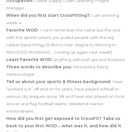
Occupation:
Global Supply Chain Learning Project
Manager
When did you first start CrossFitting?:
I am entering
week 4
Favorite WOD:
I can’t remember the name but the one
with the sprints where you pulled people with the big
rubber band thingy (Editor’s note: Wayne is referring to
RESISTED RUNNING… coming up again next week!)
Least Favorite WOD:
anything with pull ups and burpees
Three words to describe you:
introverted, funny,
meteorologist
Tell us about your sports & fitness background:
Have
“worked out” off and on for years, have played softball in
various city leagues since ’98 and have also played on local
soccer and flag football teams. Weekend warrior
extraordinaire.
How did you first get exposed to CrossFit? Take us
back to your first WOD… what was it, and how did it