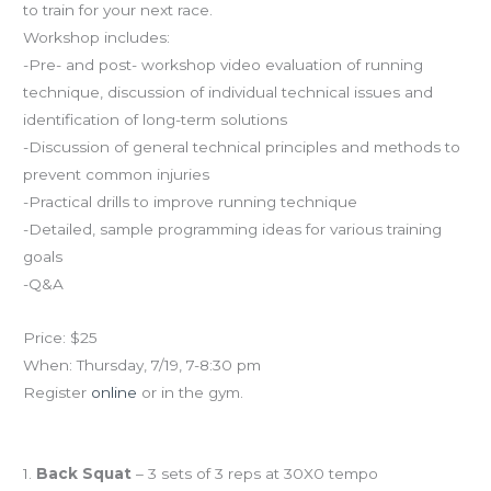
to train for your next race.
Workshop includes:
-Pre- and post- workshop video evaluation of running
technique, discussion of individual technical issues and
identification of long-term solutions
-Discussion of general technical principles and methods to
prevent common injuries
-Practical drills to improve running technique
-Detailed, sample programming ideas for various training
goals
-Q&A
Price: $25
When: Thursday, 7/19, 7-8:30 pm
Register
online
or in the gym.
Workout of the Day
1.
Back Squat
– 3 sets of 3 reps at 30X0 tempo