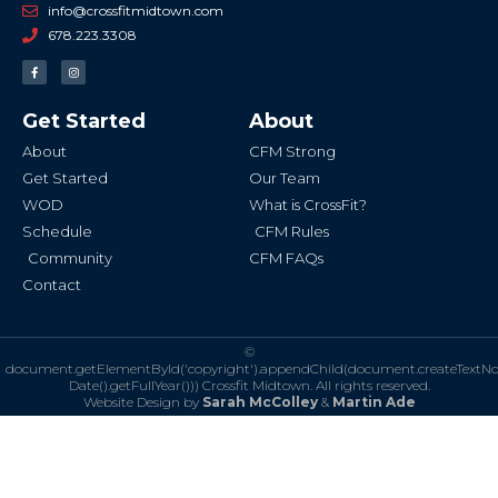
info@crossfitmidtown.com
678.223.3308
F
I
a
n
c
s
e
t
b
a
Get Started
About
o
g
o
r
k
a
About
CFM Strong
-
m
f
Get Started
Our Team
WOD
What is CrossFit?
Schedule
CFM Rules
Community
CFM FAQs
Contact
©
document.getElementById('copyright').appendChild(document.createTextN
Date().getFullYear()))
Crossfit Midtown. All rights reserved.
Website Design by
Sarah McColley
&
Martin Ade