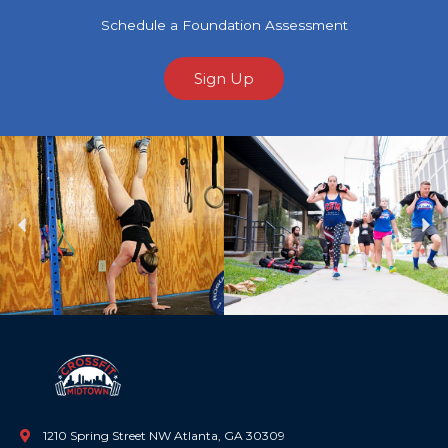
Schedule a Foundation Assessment
Sign Up
Previous
Ne
1210 Spring Street NW Atlanta, GA 30309