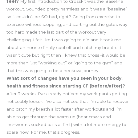
feel?
My first introduction to CrossFit was the Baseline
workout. Sounded pretty harmless and it was a “baseline”
so it couldn’t be SO bad, right? Going from exercise to
exercise without stopping, and starting out the gates way
too hard made the last part of the workout very
challenging. I felt like I was going to die and it took me
about an hour to finally cool off and catch my breath. It
wasn’t cute but right then I knew that CrossFit would be
more than just “working out” or “going to the gym” and
that this was going to be a heckuva journey.
What sort of changes have you seen in your body,
health and fitness since starting CF (before/after)?
After 3 weeks, I’ve already noticed my work pants getting
noticeably looser. I’ve also noticed that I’m able to recover
and catch my breath a lot faster after workouts and I’m
able to get through the warm up (bear crawls and
inchworms sucked balls at first) with a lot more energy to
spare now. For me, that’s progress.