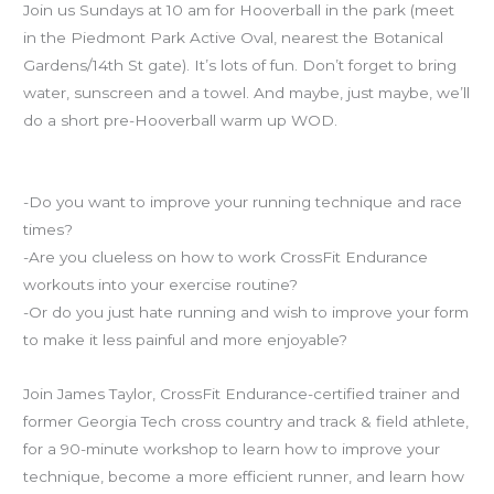
Join us Sundays at 10 am for Hooverball in the park (meet
in the Piedmont Park Active Oval, nearest the Botanical
Gardens/14th St gate). It’s lots of fun. Don’t forget to bring
water, sunscreen and a towel. And maybe, just maybe, we’ll
do a short pre-Hooverball warm up WOD.
CrossFit Endurance and POSE Running workshop
-Do you want to improve your running technique and race
times?
-Are you clueless on how to work CrossFit Endurance
workouts into your exercise routine?
-Or do you just hate running and wish to improve your form
to make it less painful and more enjoyable?
Join James Taylor, CrossFit Endurance-certified trainer and
former Georgia Tech cross country and track & field athlete,
for a 90-minute workshop to learn how to improve your
technique, become a more efficient runner, and learn how