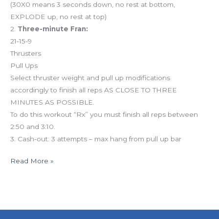
(30X0 means 3 seconds down, no rest at bottom,
EXPLODE up, no rest at top)
2.
Three-minute Fran:
21-15-9
Thrusters
Pull Ups
Select thruster weight and pull up modifications
accordingly to finish all reps AS CLOSE TO THREE
MINUTES AS POSSIBLE.
To do this workout “Rx” you must finish all reps between
2:50 and 3:10.
3. Cash-out: 3 attempts – max hang from pull up bar
Read More »