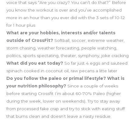
voice that says “Are you crazy? You can’t do that?” Before
you know the workout is over and you’ve accomplished
more in an hour than you ever did with the 3 sets of 10-12
for 1 hour plus
What are your hobbies, interests and/or talents
outside of CrossFit?
Softball, soccer, extreme weather,
storm chasing, weather forecasting, people watching,
politics, sports spectating, theater, symphony, joke cracking
What did you eat today?
So far just 4 eggs and sauteed
spinach cooked in coconut oil, raw pecans a litte later
Do you follow the paleo or primal lifestyle? What is
your nutrition philosophy?
Since a couple of weeks
before starting Crossfit I’m about 60-70% Paleo (higher
during the week, lower on weekends). Try to stay away
from processed fake crap and try to stick with eating stuff
that burns clean and doesn’t leave a nasty residue.
Hooverball is Sunday at 10!