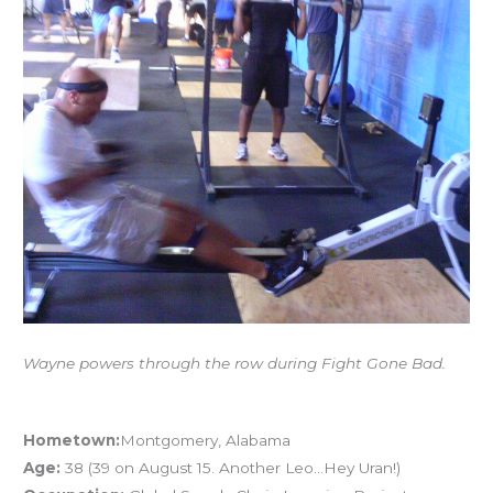
FRANDAY
07.06.12:
Athlete
Profile
–
WAYNE
MORRISSETTE
Wayne powers through the row during Fight Gone Bad.
Athlete Profile – Wayne Morrissette
Hometown:
Montgomery, Alabama
Age:
38 (39 on August 15. Another Leo…Hey Uran!)