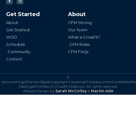
a
n
c
s
e
t
b
a
Get Started
About
o
g
o
r
k
a
About
CFM Strong
-
m
f
Get Started
Our Team
WOD
What is CrossFit?
Schedule
CFM Rules
Community
CFM FAQs
Contact
©
document.getElementById('copyright').appendChild(document.createTextN
Date().getFullYear()))
Crossfit Midtown. All rights reserved.
Website Design by
Sarah McColley
&
Martin Ade