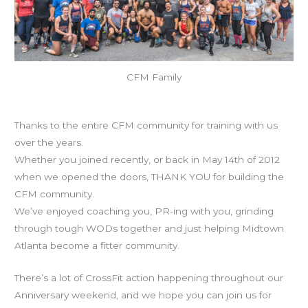
CFM Family
Today is CFM’s 7th birthday!
Thanks to the entire CFM community for training with us
over the years.
Whether you joined recently, or back in May 14th of 2012
when we opened the doors, THANK YOU for building the
CFM community.
We’ve enjoyed coaching you, PR-ing with you, grinding
through tough WODs together and just helping Midtown
Atlanta become a fitter community.
There’s a lot of CrossFit action happening throughout our
Anniversary weekend, and we hope you can join us for