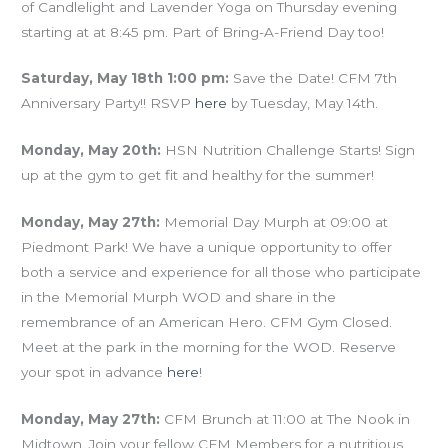
of Candlelight and Lavender Yoga on Thursday evening
starting at at 8:45 pm. Part of Bring-A-Friend Day too!
Saturday, May 18th 1:00 pm:
Save the Date! CFM 7th
Anniversary Party!! RSVP
here
by Tuesday, May 14th.
Monday, May 20th:
HSN Nutrition Challenge Starts! Sign
up at the gym to get fit and healthy for the summer!
Monday, May 27th:
Memorial Day Murph at 09:00 at
Piedmont Park! We have a unique opportunity to offer
both a service and experience for all those who participate
in the Memorial Murph WOD and share in the
remembrance of an American Hero. CFM Gym Closed.
Meet at the park in the morning for the WOD. Reserve
your spot in advance
here
!
Monday, May 27th:
CFM Brunch at 11:00 at The Nook in
Midtown. Join your fellow CFM Members for a nutritious