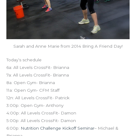
Sarah and Anne Marie from 2014 Bring A Friend Day!
Today’s schedule
6a: All Levels CrossFit- Brianna
7a: All Levels CrossFit- Brianna
8a: Open Gym- Brianna
11a: Open Gym- CFM Staff
12n: All Levels CrossFit- Patrick
3:00p: Open Gym- Anthony
4:00p: All Levels CrossFit- Damon
5:00p: All Levels CrossFit- Damon
6:00p:
Nutrition Challenge Kickoff Seminar
– Michael &
Brianna