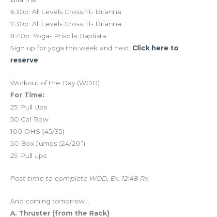
6:30p: All Levels CrossFit- Brianna
7:30p: All Levels CrossFit- Brianna
8:40p: Yoga- Priscila Baptista
Sign up for yoga this week and next.
Click here to
reserve
Workout of the Day (WOD)
For Time:
25 Pull Ups
50 Cal Row
100 OHS (45/35)
50 Box Jumps (24/20”)
25 Pull ups
Post time to complete WOD, Ex. 12:48 Rx
And coming tomorrow…
A. Thruster (from the Rack)