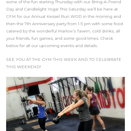
some of the fun starting Thursday with our Bring-A-Friend
Day and Candlelight Yoga! This Saturday we’ll be here at
CFM for our Annual Kessel Run WOD in the morning and
then the 7th Anniversary party from 1-5 pm with some food
catered by the wonderful Marlow’s Tavern, cold drinks, all
your friends, fun games, and some good times. Check
below for all our upcoming events and details.
SEE YOU AT THE GYM THIS WEEK AND TO CELEBRATE
THIS WEEKEND!