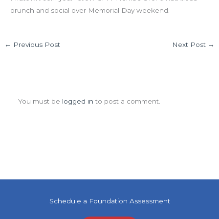
brunch and social over Memorial Day weekend.
←
Previous Post
Next Post
→
Leave a Comment
You must be
logged in
to post a comment.
Schedule a Foundation Assessment