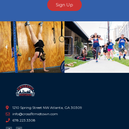
Sign Up
Previous
Ne
1210 Spring Street NW Atlanta, GA 30309
info@crossfitmidtown.com
678.223.3308
F
I