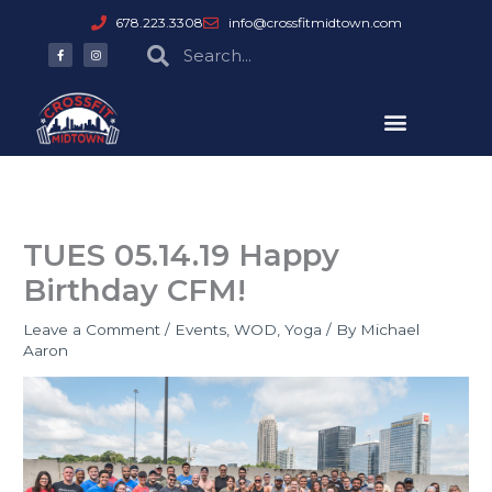
Skip
678.223.3308
info@crossfitmidtown.com
to
F
I
Search
Search
a
n
content
c
s
e
t
b
a
o
g
o
r
k
a
-
m
f
TUES 05.14.19 Happy
Birthday CFM!
Leave a Comment
/
Events
,
WOD
,
Yoga
/ By
Michael
Aaron