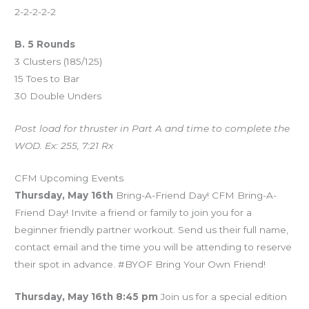
2-2-2-2-2
B. 5 Rounds
3 Clusters (185/125)
15 Toes to Bar
30 Double Unders
Post load for thruster in Part A and time to complete the
WOD. Ex: 255, 7:21 Rx
CFM Upcoming Events
Thursday, May 16th
Bring-A-Friend Day! CFM Bring-A-
Friend Day! Invite a friend or family to join you for a
beginner friendly partner workout. Send us their full name,
contact email and the time you will be attending to reserve
their spot in advance. #BYOF Bring Your Own Friend!
Thursday, May 16th 8:45 pm
Join us for a special edition