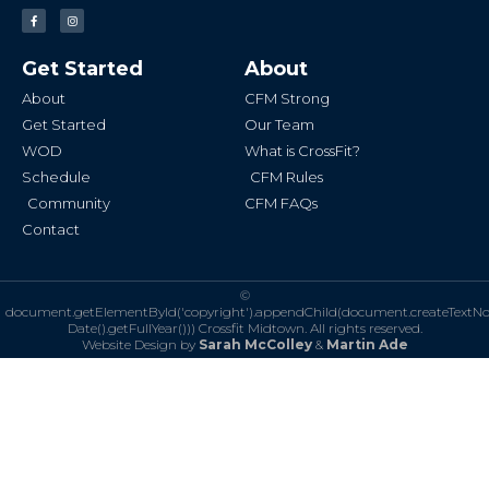
F
I
a
n
c
s
e
t
b
a
Get Started
About
o
g
o
r
k
a
About
CFM Strong
-
m
f
Get Started
Our Team
WOD
What is CrossFit?
Schedule
CFM Rules
Community
CFM FAQs
Contact
©
document.getElementById('copyright').appendChild(document.createTextN
Date().getFullYear()))
Crossfit Midtown. All rights reserved.
Website Design by
Sarah McColley
&
Martin Ade