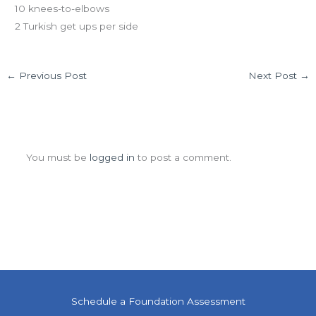
10 knees-to-elbows
2 Turkish get ups per side
←
Previous Post
Next Post
→
Leave a Comment
You must be
logged in
to post a comment.
Schedule a Foundation Assessment