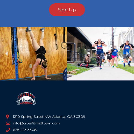
Sign Up
Previous
Ne
1210 Spring Street NW Atlanta, GA 30309
info@crossfitmidtown.com
678.223.3308