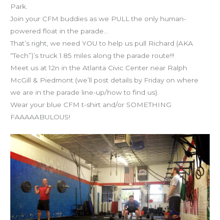
Park.
Join your CFM buddies as we PULL the only human-
powered float in the parade…
That’s right, we need YOU to help us pull Richard (AKA
“Tech”)’s truck 1.85 miles along the parade route!!!
Meet us at 12n in the Atlanta Civic Center near Ralph
McGill & Piedmont (we’ll post details by Friday on where
we are in the parade line-up/how to find us).
Wear your blue CFM t-shirt and/or SOMETHING
FAAAAABULOUS!