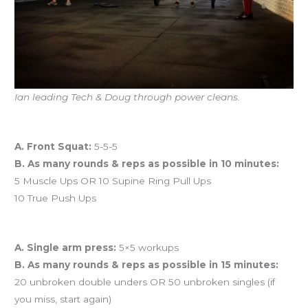
Ian leading Tech & Doug through power cleans.
Workout of the Day (WOD)
A. Front Squat:
5-5-5
B. As many rounds & reps as possible in 10 minutes:
5 Muscle Ups OR 10 Supine Ring Pull Ups
10 True Push Ups
And coming tomorrow…
A. Single arm press:
5×5 workups
B. As many rounds & reps as possible in 15 minutes:
20 unbroken double unders OR 50 unbroken singles (if
you miss, start again)