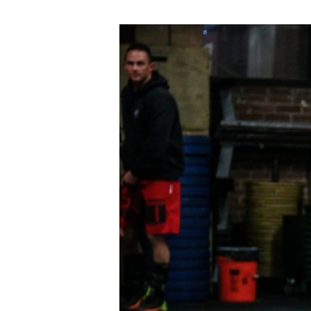
THUR
05.24.18
Bring-
A-
Friend
Day!!