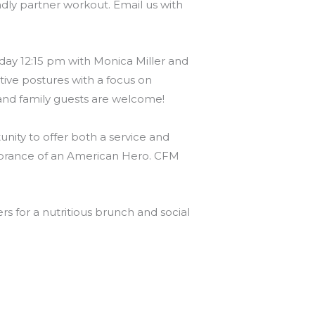
endly partner workout. Email us with
ay 12:15 pm with Monica Miller and
ative postures with a focus on
ds and family guests are welcome!
ity to offer both a service and
mbrance of an American Hero. CFM
 for a nutritious brunch and social