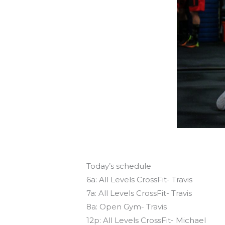
Today’s schedule
6a: All Levels CrossFit- Travis
7a: All Levels CrossFit- Travis
8a: Open Gym- Travis
12p: All Levels CrossFit- Michael