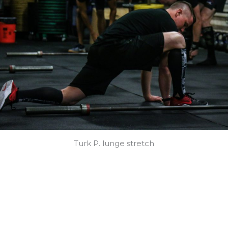
Turk P. lunge stretch