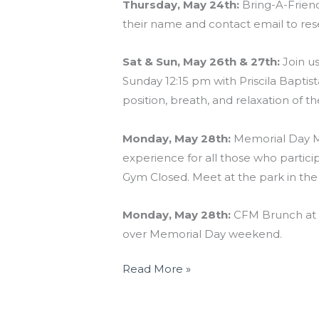
Thursday, May 24th:
Bring-A-Friend 
their name and contact email to res
Sat & Sun, May 26th & 27th:
Join u
Sunday 12:15 pm with Priscila Baptist
position, breath, and relaxation of th
Monday, May 28th:
Memorial Day Mu
experience for all those who part
Gym Closed. Meet at the park in th
Monday, May 28th:
CFM Brunch at 1
over Memorial Day weekend.
Read More »