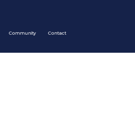
Community
Contact