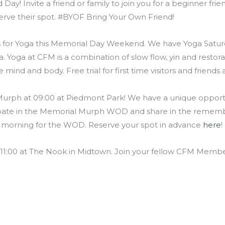
Day! Invite a friend or family to join you for a beginner fri
erve their spot. #BYOF Bring Your Own Friend!
s for Yoga this Memorial Day Weekend. We have Yoga Saturd
a. Yoga at CFM is a combination of slow flow, yin and restor
e mind and body. Free trial for first time visitors and frien
rph at 09:00 at Piedmont Park! We have a unique opportun
icipate in the Memorial Murph WOD and share in the reme
e morning for the WOD. Reserve your spot in advance
here
!
1:00 at The Nook in Midtown. Join your fellow CFM Members