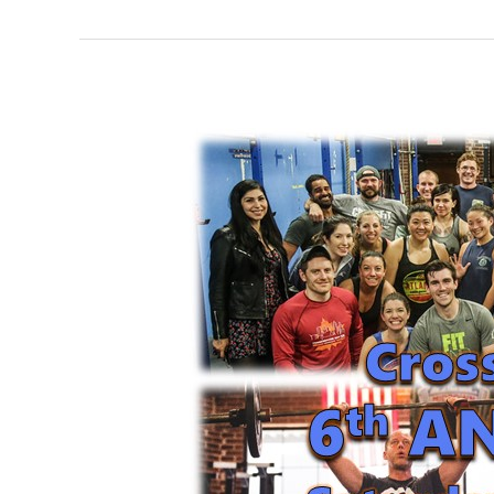
FRI
05.18.18
Happy
6th
Anniversary
CFM!!