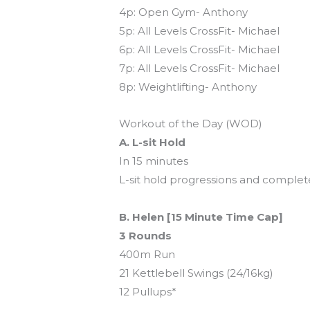
4p: Open Gym- Anthony
5p: All Levels CrossFit- Michael
6p: All Levels CrossFit- Michael
7p: All Levels CrossFit- Michael
8p: Weightlifting- Anthony
Workout of the Day (WOD)
A. L-sit Hold
In 15 minutes
L-sit hold progressions and complete
B. Helen [15 Minute Time Cap]
3 Rounds
400m Run
21 Kettlebell Swings (24/16kg)
12 Pullups*