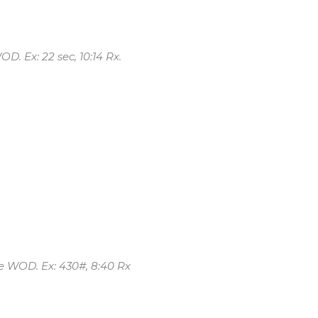
OD. Ex: 22 sec, 10:14 Rx.
he WOD. Ex: 430#, 8:40 Rx