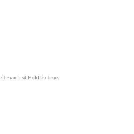
 1 max L-sit Hold for time.