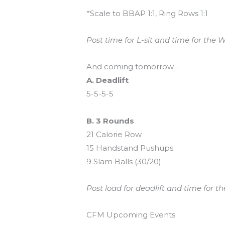
*Scale to BBAP 1:1, Ring Rows 1:1
Post time for L-sit and time for the W
And coming tomorrow…
A. Deadlift
5-5-5-5
B. 3 Rounds
21 Calorie Row
15 Handstand Pushups
9 Slam Balls (30/20)
Post load for deadlift and time for t
CFM Upcoming Events