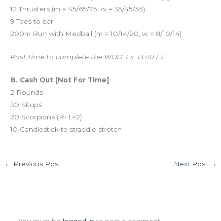
12 Thrusters (m = 45/65/75, w = 35/45/55)
9 Toes to bar
200m Run with Medball (m = 10/14/20, w = 8/10/14)
Post time to complete the WOD. Ex: 13:40 L3
B. Cash Out [Not For Time]
2 Rounds
30 Situps
20 Scorpions (R+L=2)
10 Candlestick to straddle stretch
←
Previous Post
Next Post
→
Leave a Comment
You must be
logged in
to post a comment.