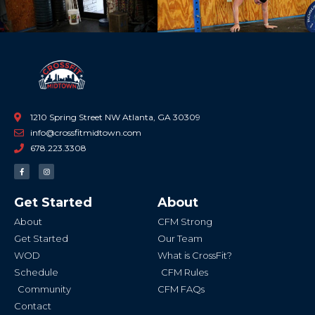
1210 Spring Street NW Atlanta, GA 30309
info@crossfitmidtown.com
678.223.3308
F
I
a
n
c
s
e
t
b
a
Get Started
About
o
g
o
r
k
a
About
CFM Strong
-
m
f
Get Started
Our Team
WOD
What is CrossFit?
Schedule
CFM Rules
Community
CFM FAQs
Contact