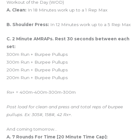
Workout of the Day (WOD)
A. Clean:
In 18 Minutes work up to a 1 Rep Max
B. Shoulder Press:
In 12 Minutes work up to a 5 Rep Max
C. 2 Minute AMRAPs. Rest 30 seconds between each
set:
300m Run + Burpee Pullups
300m Run + Burpee Pullups
200m Run + Burpee Pullups
200m Run + Burpee Pullups
Rx+ = 400m-400m-300m-300m
Post load for clean and press and total reps of burpee
pullups. Ex: 305#, 158#, 42 Rx+.
And coming tomorrow…
A. 7 Rounds For Time [20 Minute Time Cap]: