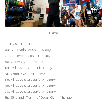
Elana
Today’s schedule
6a: All Levels CrossFit- Stacy
7a: All Levels CrossFit- Stacy
8a: Open Gym- Michael
12n: All Levels CrossFit- Stacy
4p: Open Gym- Anthony
5p: All Levels CrossFit- Anthony
6p: All Levels CrossFit- Anthony
7p: All Levels CrossFit- Anthony
8p: Strength Training/Open Gym- Michael