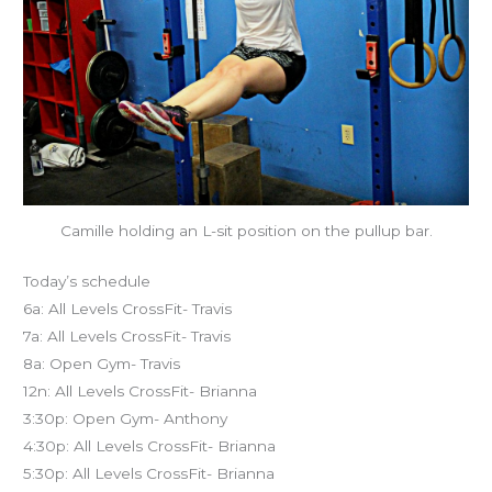
Camille holding an L-sit position on the pullup bar.
Today’s schedule
6a: All Levels CrossFit- Travis
7a: All Levels CrossFit- Travis
8a: Open Gym- Travis
12n: All Levels CrossFit- Brianna
3:30p: Open Gym- Anthony
4:30p: All Levels CrossFit- Brianna
5:30p: All Levels CrossFit- Brianna