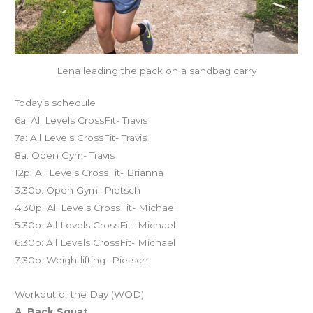
Lena leading the pack on a sandbag carry
Today’s schedule
6a: All Levels CrossFit- Travis
7a: All Levels CrossFit- Travis
8a: Open Gym- Travis
12p: All Levels CrossFit- Brianna
3:30p: Open Gym- Pietsch
4:30p: All Levels CrossFit- Michael
5:30p: All Levels CrossFit- Michael
6:30p: All Levels CrossFit- Michael
7:30p: Weightlifting- Pietsch
Workout of the Day (WOD)
A. Back Squat