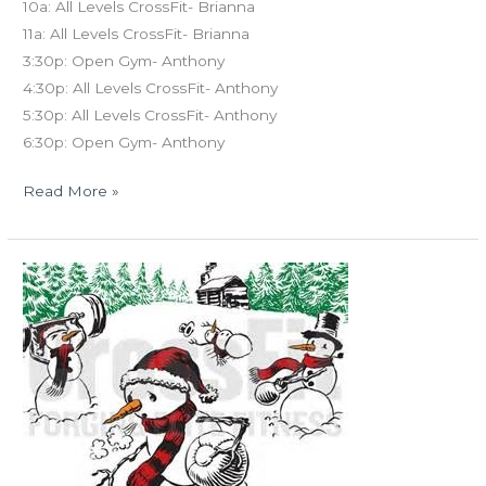
10a: All Levels CrossFit- Brianna
11a: All Levels CrossFit- Brianna
3:30p: Open Gym- Anthony
4:30p: All Levels CrossFit- Anthony
5:30p: All Levels CrossFit- Anthony
6:30p: Open Gym- Anthony
Read More »
MON
12.24.18
Christmas
Eve
&
Holiday
Travel
Workouts