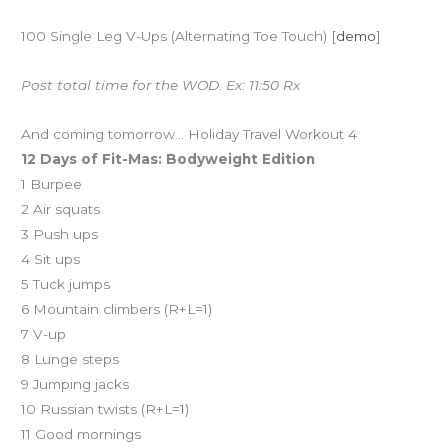
100 Single Leg V-Ups (Alternating Toe Touch) [
demo
]
Post total time for the WOD. Ex: 11:50 Rx
And coming tomorrow… Holiday Travel Workout 4
12 Days of Fit-Mas: Bodyweight Edition
1 Burpee
2 Air squats
3 Push ups
4 Sit ups
5 Tuck jumps
6 Mountain climbers (R+L=1)
7 V-up
8 Lunge steps
9 Jumping jacks
10 Russian twists (R+L=1)
11 Good mornings