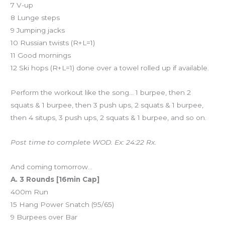
7 V-up
8 Lunge steps
9 Jumping jacks
10 Russian twists (R+L=1)
11 Good mornings
12 Ski hops (R+L=1) done over a towel rolled up if available.
Perform the workout like the song… 1 burpee, then 2
squats & 1 burpee, then 3 push ups, 2 squats & 1 burpee,
then 4 situps, 3 push ups, 2 squats & 1 burpee, and so on.
Post time to complete WOD. Ex: 24:22 Rx.
And coming tomorrow…
A. 3 Rounds [16min Cap]
400m Run
15 Hang Power Snatch (95/65)
9 Burpees over Bar