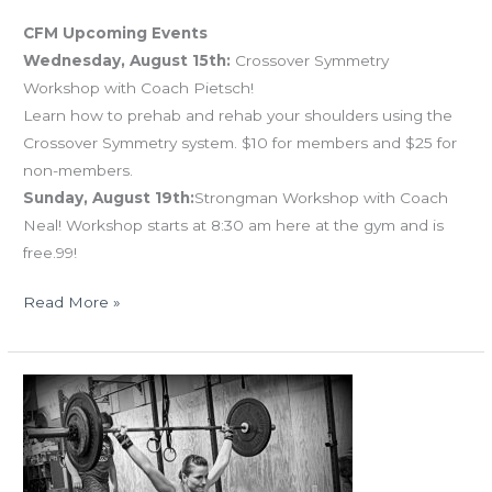
CFM Upcoming Events
Wednesday, August 15th:
Crossover Symmetry
Workshop with Coach Pietsch!
Learn how to prehab and rehab your shoulders using the
Crossover Symmetry system. $10 for members and $25 for
non-members.
Sunday, August 19th:
Strongman Workshop with Coach
Neal! Workshop starts at 8:30 am here at the gym and is
free.99!
Read More »
MON
07.16.18