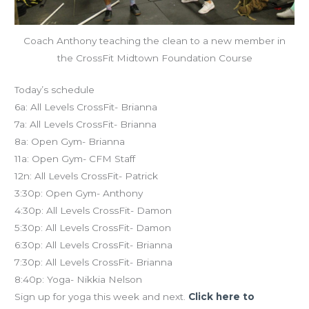
Coach Anthony teaching the clean to a new member in
the CrossFit Midtown Foundation Course
Today’s schedule
6a: All Levels CrossFit- Brianna
7a: All Levels CrossFit- Brianna
8a: Open Gym- Brianna
11a: Open Gym- CFM Staff
12n: All Levels CrossFit- Patrick
3:30p: Open Gym- Anthony
4:30p: All Levels CrossFit- Damon
5:30p: All Levels CrossFit- Damon
6:30p: All Levels CrossFit- Brianna
7:30p: All Levels CrossFit- Brianna
8:40p: Yoga- Nikkia Nelson
Sign up for yoga this week and next.
Click here to