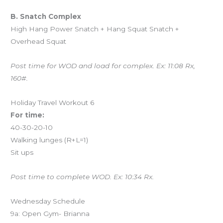
B. Snatch Complex
High Hang Power Snatch + Hang Squat Snatch +
Overhead Squat
Post time for WOD and load for complex. Ex: 11:08 Rx,
160#.
Holiday Travel Workout 6
For time:
40-30-20-10
Walking lunges (R+L=1)
Sit ups
Post time to complete WOD. Ex: 10:34 Rx.
Wednesday Schedule
9a: Open Gym- Brianna