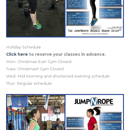
Holiday Schedule
Click here
to reserve your classes in advance.
Mon: Christmas Eve! Gym Closed
Tues: Christmas!! Gym Closed
Wed: Mid morning and shortened evening schedule
Thur: Regular schedule