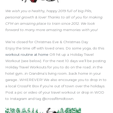
We wish you a healthy, happy 2019 full of big PRs,
personal growth & love! Thanks to all of you for making
CFM an amazing place to train since 2012. We look
forward to many more amazing memories with you!
We’re closed for Christmas Eve & Christmas Day
Enjoy the time off with loved ones. Do some yoga, do this
workout routine at home
OR hit up a Holiday Travel
Workout (see below). For the next 10 days we’ll be posting
Holiday Travel Workouts for you to do on the road…in the
hotel gym…in Grandma’s living room…back home in your
garage…WHEREVER! We also encourage you to drop in to
a local CrossFit Box if you’re out of town over the holidays.
Post a pic or video of your travel workout or drop in WOD
to Instagram and tag @crossfitmidtown.