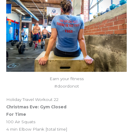
Earn your fitness
#doordonot
Holiday Travel Workout 22
Christmas Eve: Gym Closed
For Time
100 Air Squats
4 min Elbow Plank [total time]