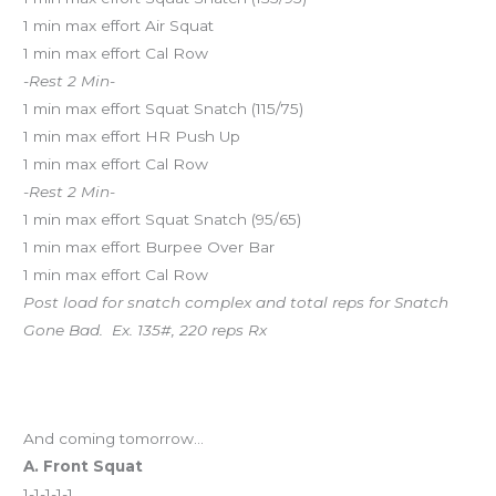
1 min max effort Air Squat
1 min max effort Cal Row
-Rest 2 Min-
1 min max effort Squat Snatch (115/75)
1 min max effort HR Push Up
1 min max effort Cal Row
-Rest 2 Min-
1 min max effort Squat Snatch (95/65)
1 min max effort Burpee Over Bar
1 min max effort Cal Row
Post load for snatch complex and total reps for Snatch
Gone Bad. Ex. 135#, 220 reps Rx
And coming tomorrow…
A. Front Squat
1-1-1-1-1