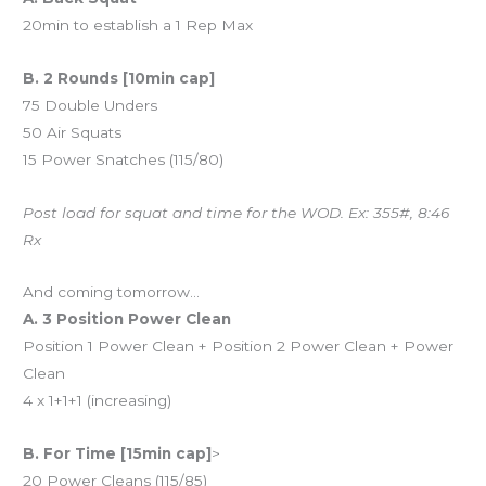
20min to establish a 1 Rep Max
B. 2 Rounds [10min cap]
75 Double Unders
50 Air Squats
15 Power Snatches (115/80)
Post load for squat and time for the WOD. Ex: 355#, 8:46
Rx
And coming tomorrow…
A. 3 Position Power Clean
Position 1 Power Clean + Position 2 Power Clean + Power
Clean
4 x 1+1+1 (increasing)
B. For Time [15min cap]
>
20 Power Cleans (115/85)