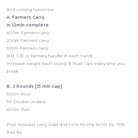
And coming tomorrow…
A. Farmers Carry
In 12min complete
400m Farmers carry
200m Farmers carry
100m Farmers carry
(KB, DB, or farmers handle in each hand)
Increase weight each round; 8 Push Ups every time you
break
B. 2 Rounds [15 min cap]
500m Row
50 Double Unders
400m Run
Post heaviest carry load and time for the WOD. Ex: 70#,
9:45 Rx.