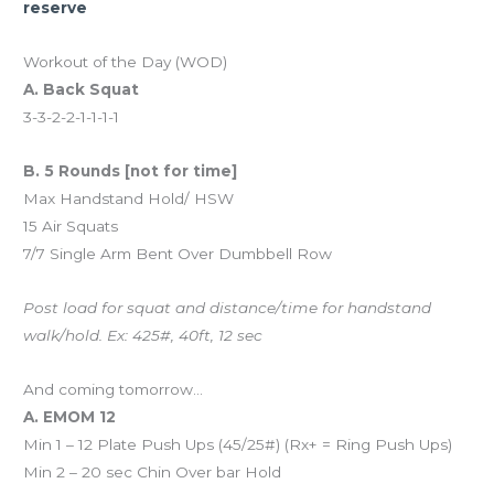
reserve
Workout of the Day (WOD)
A. Back Squat
3-3-2-2-1-1-1-1
B. 5 Rounds [not for time]
Max Handstand Hold/ HSW
15 Air Squats
7/7 Single Arm Bent Over Dumbbell Row
Post load for squat and distance/time for handstand
walk/hold. Ex: 425#, 40ft, 12 sec
And coming tomorrow…
A. EMOM 12
Min 1 – 12 Plate Push Ups (45/25#) (Rx+ = Ring Push Ups)
Min 2 – 20 sec Chin Over bar Hold