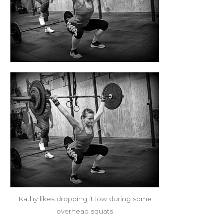
Kathy likes dropping it low during some
overhead squats