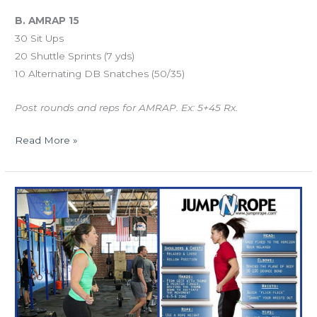
B. AMRAP 15
30 Sit Ups
20 Shuttle Sprints (7 yds)
10 Alternating DB Snatches (50/35)
Post rounds and reps for AMRAP. Ex: 5+45 Rx.
Read More »
TUES
12.25.15
“12
Days
of
Fit-
Mas”