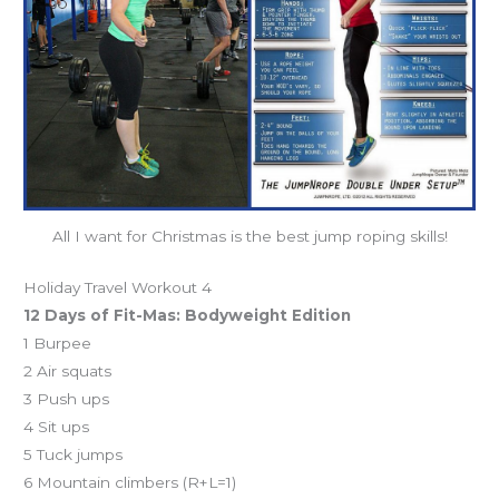
All I want for Christmas is the best jump roping skills!
Holiday Travel Workout 4
12 Days of Fit-Mas: Bodyweight Edition
1 Burpee
2 Air squats
3 Push ups
4 Sit ups
5 Tuck jumps
6 Mountain climbers (R+L=1)