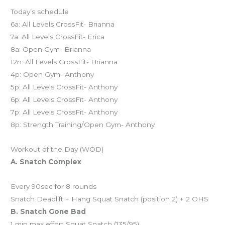
Today’s schedule
6a: All Levels CrossFit- Brianna
7a: All Levels CrossFit- Erica
8a: Open Gym- Brianna
12n: All Levels CrossFit- Brianna
4p: Open Gym- Anthony
5p: All Levels CrossFit- Anthony
6p: All Levels CrossFit- Anthony
7p: All Levels CrossFit- Anthony
8p: Strength Training/Open Gym- Anthony
Workout of the Day (WOD)
A. Snatch Complex
Every 90sec for 8 rounds
Snatch Deadlift + Hang Squat Snatch (position 2) + 2 OHS
B. Snatch Gone Bad
1 min max effort Squat Snatch (135/95)