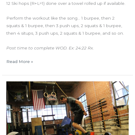
12 Ski hops (R+L=1) done over a towel rolled up if available.
Perform the workout like the song… 1 burpee, then 2
squats & 1 burpee, then 3 push ups, 2 squats & 1 burpee,
then 4 situps, 3 push ups, 2 squats & 1 burpee, and so on.
Post time to complete WOD. Ex: 24:22 Rx.
Read More »
THURS
10.25.18