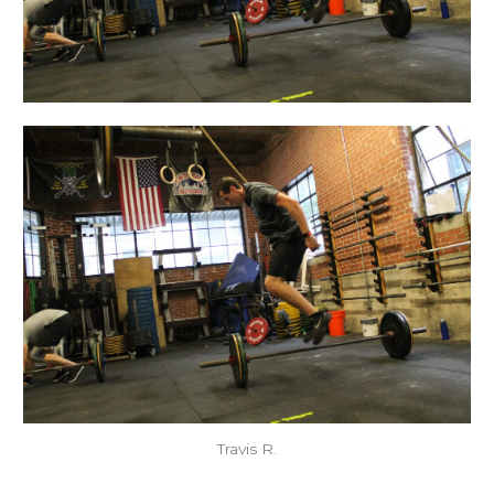
Travis R.