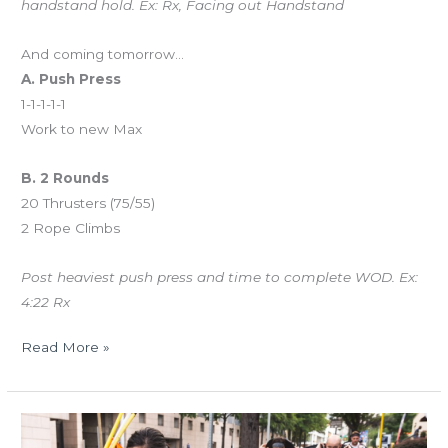
handstand hold. Ex: Rx, Facing out Handstand
And coming tomorrow…
A. Push Press
1-1-1-1-1
Work to new Max
B. 2 Rounds
20 Thrusters (75/55)
2 Rope Climbs
Post heaviest push press and time to complete WOD. Ex:
4:22 Rx
Read More »
THUR