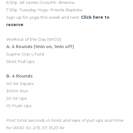
6:30p: All Levels CrossFit- Brianna
7:30p: Tuesday Yoga- Priscila Baptista
Sign up for yoga this week and next.
Click here to
reserve
Workout of the Day (WOD)
A. 4 Rounds (1min on, 1min off)
Supine Grip L-hold
Strict Pull Ups
B. 4 Rounds
40 Air Squats
300m Run
20 Sit Ups
10 Push Ups
Post total seconds in hold, and reps of pull ups and time
for WOD. Ex. 2:15, 57, 15:23 Rx