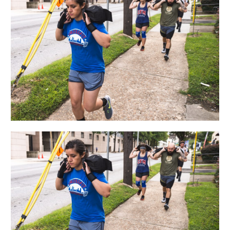
09.13.18