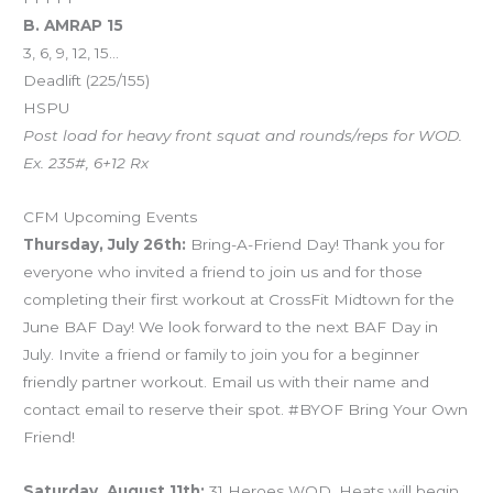
B. AMRAP 15
3, 6, 9, 12, 15…
Deadlift (225/155)
HSPU
Post load for heavy front squat and rounds/reps for WOD.
Ex. 235#, 6+12 Rx
CFM Upcoming Events
Thursday, July 26th:
Bring-A-Friend Day! Thank you for
everyone who invited a friend to join us and for those
completing their first workout at CrossFit Midtown for the
June BAF Day! We look forward to the next BAF Day in
July. Invite a friend or family to join you for a beginner
friendly partner workout. Email us with their name and
contact email to reserve their spot. #BYOF Bring Your Own
Friend!
Saturday, August 11th:
31 Heroes WOD. Heats will begin