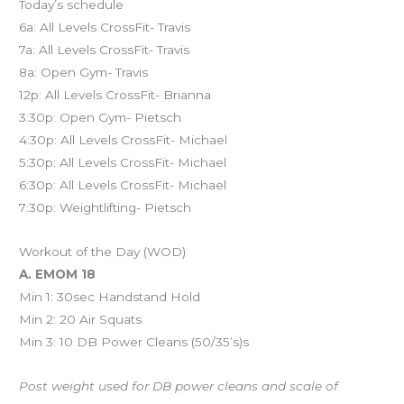
Today’s schedule
6a: All Levels CrossFit- Travis
7a: All Levels CrossFit- Travis
8a: Open Gym- Travis
12p: All Levels CrossFit- Brianna
3:30p: Open Gym- Pietsch
4:30p: All Levels CrossFit- Michael
5:30p: All Levels CrossFit- Michael
6:30p: All Levels CrossFit- Michael
7:30p: Weightlifting- Pietsch
Workout of the Day (WOD)
A. EMOM 18
Min 1: 30sec Handstand Hold
Min 2: 20 Air Squats
Min 3: 10 DB Power Cleans (50/35’s)s
Post weight used for DB power cleans and scale of