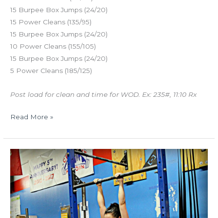
15 Burpee Box Jumps (24/20)
15 Power Cleans (135/95)
15 Burpee Box Jumps (24/20)
10 Power Cleans (155/105)
15 Burpee Box Jumps (24/20)
5 Power Cleans (185/125)
Post load for clean and time for WOD. Ex: 235#, 11:10 Rx
Read More »
TUES
08.14.18