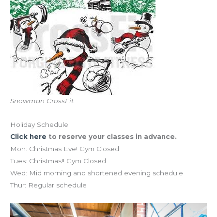
Snowman CrossFit
Holiday Schedule
Click here
to reserve your classes in advance.
Mon: Christmas Eve! Gym Closed
Tues: Christmas!! Gym Closed
Wed: Mid morning and shortened evening schedule
Thur: Regular schedule