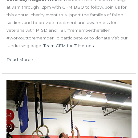
at 9am through 12pm with CFM BBQ to follow. Join us for
this annual charity event to support the families of fallen
soldiers and to provide treatment and awareness for
veterans with PTSD and TBI. #rememberthefallen
#workouttoremember To participate or to donate visit our
fundraising page:
Team CFM for 31Heroes
Read More »
WED
07.04.18
Happy
4th
of
July!!