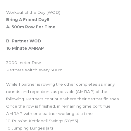
Workout of the Day (WOD)
Bring A Friend Day!!
A. 500m Row For Time
B. Partner WOD
16 Minute AMRAP
3000 meter Row
Partners switch every 500m
While 1 partner is rowing the other completes as many
rounds and repetitions as possible (AMRAP) of the
following. Partners continue where their partner finishes.
Once the row is finished, in remaining time continue
AMRAP with one partner working at a time:
10 Russian Kettlebell Swings (70/53)
10 Jumping Lunges (alt)