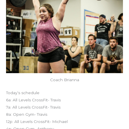
Coach Brianna
Today’s schedule
6a: All Levels CrossFit- Travis
7a: All Levels CrossFit- Travis
8a: Open Gym- Travis
12p: All Levels CrossFit- Michael
4p: Open Gym- Anthony