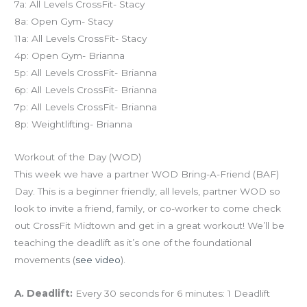
7a: All Levels CrossFit- Stacy
8a: Open Gym- Stacy
11a: All Levels CrossFit- Stacy
4p: Open Gym- Brianna
5p: All Levels CrossFit- Brianna
6p: All Levels CrossFit- Brianna
7p: All Levels CrossFit- Brianna
8p: Weightlifting- Brianna
Workout of the Day (WOD)
This week we have a partner WOD Bring-A-Friend (BAF)
Day. This is a beginner friendly, all levels, partner WOD so
look to invite a friend, family, or co-worker to come check
out CrossFit Midtown and get in a great workout! We’ll be
teaching the deadlift as it’s one of the foundational
movements (
see video
).
A. Deadlift:
Every 30 seconds for 6 minutes: 1 Deadlift