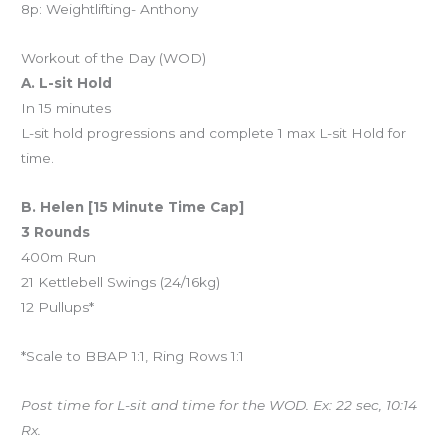
8p: Weightlifting- Anthony
Workout of the Day (WOD)
A. L-sit Hold
In 15 minutes
L-sit hold progressions and complete 1 max L-sit Hold for
time.
B. Helen [15 Minute Time Cap]
3 Rounds
400m Run
21 Kettlebell Swings (24/16kg)
12 Pullups*
*Scale to BBAP 1:1, Ring Rows 1:1
Post time for L-sit and time for the WOD. Ex: 22 sec, 10:14
Rx.