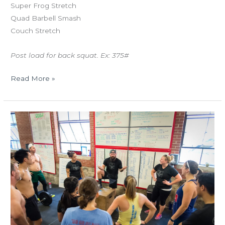
Super Frog Stretch
Quad Barbell Smash
Couch Stretch
Post load for back squat. Ex: 375#
Read More »
THUR
07.27.17
Bring
A
Friend
Day!