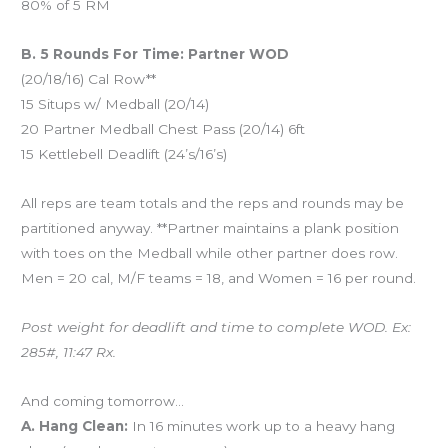
80% of 5 RM
B. 5 Rounds For Time: Partner WOD
(20/18/16) Cal Row**
15 Situps w/ Medball (20/14)
20 Partner Medball Chest Pass (20/14) 6ft
15 Kettlebell Deadlift (24’s/16’s)
All reps are team totals and the reps and rounds may be
partitioned anyway. **Partner maintains a plank position
with toes on the Medball while other partner does row.
Men = 20 cal, M/F teams = 18, and Women = 16 per round.
Post weight for deadlift and time to complete WOD. Ex:
285#, 11:47 Rx.
And coming tomorrow…
A. Hang Clean:
In 16 minutes work up to a heavy hang