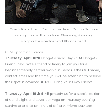
Coach Pietsch and Damon from team Double Trouble
twining it up on the podium. #twinning #winning
#bigtrouble #partnerwod #bringafriend
CFM Upcoming Events
Thursday, April 18th
Bring-A-Friend Day! CFM Bring-A-
Friend Day! Invite a friend or family to join you for a
beginner friendly partner workout. Send us their full name,
contact email and the time you will be attending to reserve
their spot in advance. #BYOF Bring Your Own Friend!
Thursday, April 18th 8:45 pm
Join us for a special edition
of Candlelight and Lavender Yoga on Thursday evening
starting at at 8:45 pm. Part of Bring-A-Friend Day too!