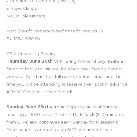
7 Shoulder to Overhead (155/105)
3 Rope Climbs
30 Double Unders
Post load for thrusters and time for the WOD.
Ex: 125#, 9:50 Rx
CFM Upcoming Events
Thursday, June 20th
CFM Bring-A-Friend Day! Invite a
friend or family to join you for a beginner friendly partner
workout. Send us their full name, contact email and the
time you will be attending to reserve their spot in advance.
#BYOF Bring Your Own Friend!
Sunday, June 23rd
Aerobic Capacity kicks of Sunday
morning at 8:00 am at Phoenix Park Track (8-10 minutes
from CFM) and continues each Sunday for 8 sessions.
Registration is open through 6/23 and athletes can