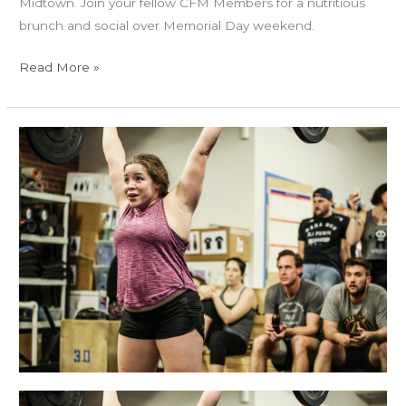
Midtown. Join your fellow CFM Members for a nutritious
brunch and social over Memorial Day weekend.
Read More »
THUR
02.22.18
Open
Announcement