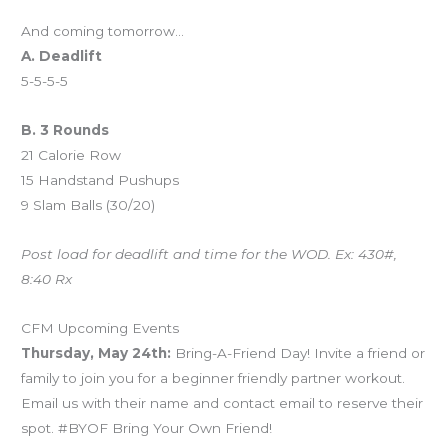
And coming tomorrow…
A. Deadlift
5-5-5-5
B. 3 Rounds
21 Calorie Row
15 Handstand Pushups
9 Slam Balls (30/20)
Post load for deadlift and time for the WOD. Ex: 430#,
8:40 Rx
CFM Upcoming Events
Thursday, May 24th:
Bring-A-Friend Day! Invite a friend or
family to join you for a beginner friendly partner workout.
Email us with their name and contact email to reserve their
spot. #BYOF Bring Your Own Friend!