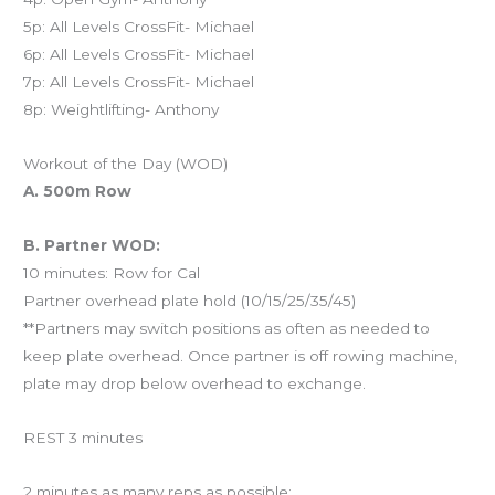
5p: All Levels CrossFit- Michael
6p: All Levels CrossFit- Michael
7p: All Levels CrossFit- Michael
8p: Weightlifting- Anthony
Workout of the Day (WOD)
A. 500m Row
B. Partner WOD:
10 minutes: Row for Cal
Partner overhead plate hold (10/15/25/35/45)
**Partners may switch positions as often as needed to
keep plate overhead. Once partner is off rowing machine,
plate may drop below overhead to exchange.
REST 3 minutes
2 minutes as many reps as possible: