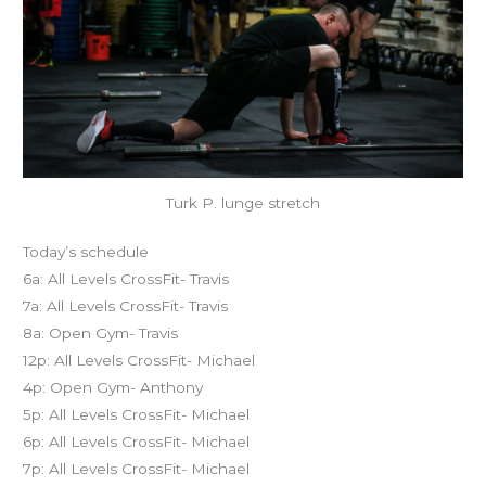
Turk P. lunge stretch
Today’s schedule
6a: All Levels CrossFit- Travis
7a: All Levels CrossFit- Travis
8a: Open Gym- Travis
12p: All Levels CrossFit- Michael
4p: Open Gym- Anthony
5p: All Levels CrossFit- Michael
6p: All Levels CrossFit- Michael
7p: All Levels CrossFit- Michael