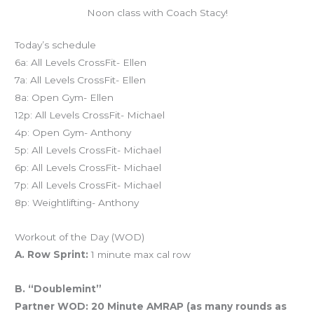
Noon class with Coach Stacy!
Today’s schedule
6a: All Levels CrossFit- Ellen
7a: All Levels CrossFit- Ellen
8a: Open Gym- Ellen
12p: All Levels CrossFit- Michael
4p: Open Gym- Anthony
5p: All Levels CrossFit- Michael
6p: All Levels CrossFit- Michael
7p: All Levels CrossFit- Michael
8p: Weightlifting- Anthony
Workout of the Day (WOD)
A. Row Sprint:
1 minute max cal row
B. “Doublemint”
Partner WOD: 20 Minute AMRAP (as many rounds as