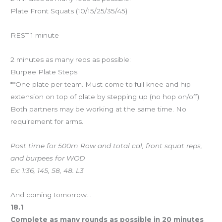
Plate Front Squats (10/15/25/35/45)
REST 1 minute
2 minutes as many reps as possible:
Burpee Plate Steps
**One plate per team. Must come to full knee and hip
extension on top of plate by stepping up (no hop on/off).
Both partners may be working at the same time. No
requirement for arms.
Post time for 500m Row and total cal, front squat reps,
and burpees for WOD
Ex: 1:36, 145, 58, 48. L3
And coming tomorrow…
18.1
Complete as many rounds as possible in 20 minutes