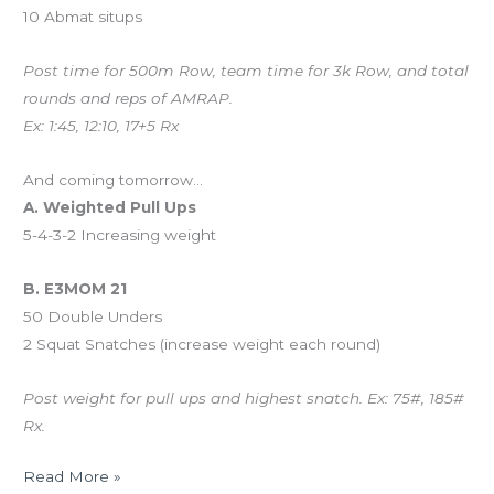
10 Abmat situps
Post time for 500m Row, team time for 3k Row, and total
rounds and reps of AMRAP.
Ex: 1:45, 12:10, 17+5 Rx
And coming tomorrow…
A. Weighted Pull Ups
5-4-3-2 Increasing weight
B. E3MOM 21
50 Double Unders
2 Squat Snatches (increase weight each round)
Post weight for pull ups and highest snatch. Ex: 75#, 185#
Rx.
Read More »