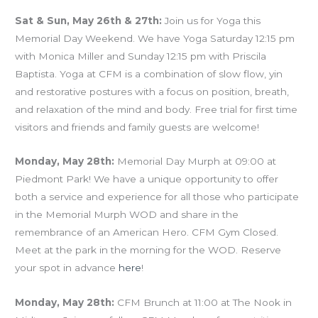
Sat & Sun, May 26th & 27th:
Join us for Yoga this
Memorial Day Weekend. We have Yoga Saturday 12:15 pm
with Monica Miller and Sunday 12:15 pm with Priscila
Baptista. Yoga at CFM is a combination of slow flow, yin
and restorative postures with a focus on position, breath,
and relaxation of the mind and body. Free trial for first time
visitors and friends and family guests are welcome!
Monday, May 28th:
Memorial Day Murph at 09:00 at
Piedmont Park! We have a unique opportunity to offer
both a service and experience for all those who participate
in the Memorial Murph WOD and share in the
remembrance of an American Hero. CFM Gym Closed.
Meet at the park in the morning for the WOD. Reserve
your spot in advance
here
!
Monday, May 28th:
CFM Brunch at 11:00 at The Nook in