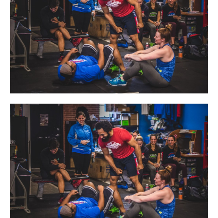
A-
Friend
Day!!