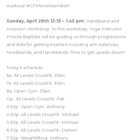
workout! #CFMersAssemble!!
Sunday, April 28th 12:15 – 1:45 pm:
Handstand and
Inversion Workshop. In this workshop, Yoga Instructor
Priscila Baptista will be guiding us through progressions
and drills for getting inverted including arm balances,
headstands, and handstands. Time to get upside down!!
Today’s schedule
6a: All Levels CrossFit- Ellen
7a: All Levels CrossFit- Ellen
8a: Open Gym- Ellen
12p: All Levels CrossFit- Pat
3:30p: Open Gym- Anthony
4:30p: All Levels CrossFit- Michael
5:30p: All Levels CrossFit- Michael
6:30p: All Levels CrossFit- Damon
7:30p: Weightlifting- Anthony