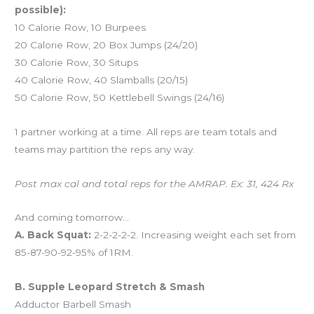
possible):
10 Calorie Row, 10 Burpees
20 Calorie Row, 20 Box Jumps (24/20)
30 Calorie Row, 30 Situps
40 Calorie Row, 40 Slamballs (20/15)
50 Calorie Row, 50 Kettlebell Swings (24/16)
1 partner working at a time. All reps are team totals and
teams may partition the reps any way.
Post max cal and total reps for the AMRAP. Ex: 31, 424 Rx
And coming tomorrow…
A. Back Squat:
2-2-2-2-2. Increasing weight each set from
85-87-90-92-95% of 1RM.
B. Supple Leopard Stretch & Smash
Adductor Barbell Smash