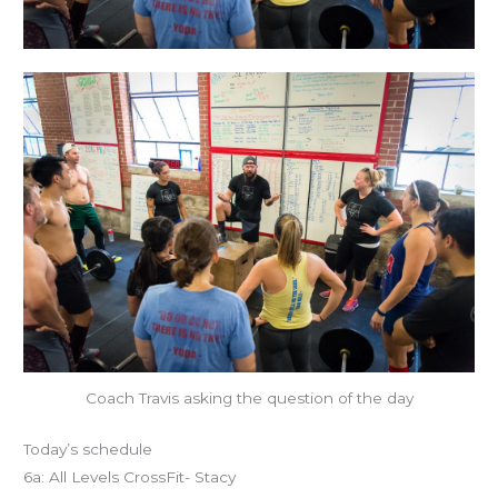
Coach Travis asking the question of the day
Today’s schedule
6a: All Levels CrossFit- Stacy