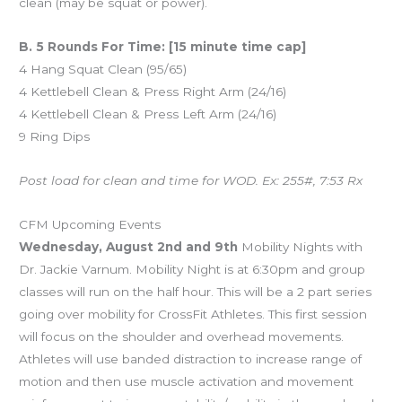
clean (may be squat or power).
B. 5 Rounds For Time: [15 minute time cap]
4 Hang Squat Clean (95/65)
4 Kettlebell Clean & Press Right Arm (24/16)
4 Kettlebell Clean & Press Left Arm (24/16)
9 Ring Dips
Post load for clean and time for WOD. Ex: 255#, 7:53 Rx
CFM Upcoming Events
Wednesday, August 2nd and 9th
Mobility Nights with
Dr. Jackie Varnum. Mobility Night is at 6:30pm and group
classes will run on the half hour. This will be a 2 part series
going over mobility for CrossFit Athletes. This first session
will focus on the shoulder and overhead movements.
Athletes will use banded distraction to increase range of
motion and then use muscle activation and movement