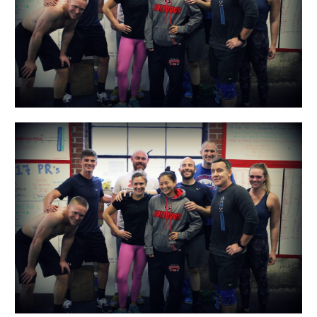
Day!!