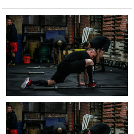
THUR
05.24.18
Bring-
A-
Friend
Day!!