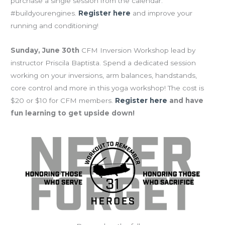
purchase a single session from the calendar.
#buildyourengines.
Register here
and improve your
running and conditioning!
Sunday, June 30th
CFM Inversion Workshop lead by
instructor Priscila Baptista. Spend a dedicated session
working on your inversions, arm balances, handstands,
core control and more in this yoga workshop! The cost is
$20 or $10 for CFM members.
Register here
and have
fun learning to get upside down!