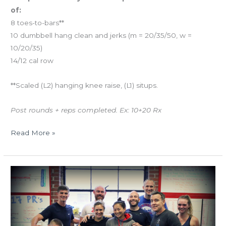
of:
8 toes-to-bars**
10 dumbbell hang clean and jerks (m = 20/35/50, w =
10/20/35)
14/12 cal row
**Scaled (L2) hanging knee raise, (L1) situps.
Post rounds + reps completed. Ex: 10+20 Rx
Read More »
THUR
11.16.17
Bring-
A-
Friend