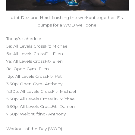
#tbt Dez and Heidi finishing the workout together. Fist
bumps for a WOD well done.
Today’s schedule
5a: All Levels CrossFit: Michael
6a: All Levels CrossFit- Ellen
7a: All Levels CrossFit- Ellen
8a: Open Gym- Ellen
12p: All Levels CrossFit- Pat
3:30p: Open Gym- Anthony
4:30p: All Levels CrossFit- Michael
5:30p: All Levels CrossFit- Michael
6:30p: All Levels CrossFit- Damon
7:30p: Weightlifting- Anthony
Workout of the Day (WOD)