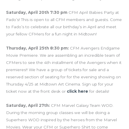
Saturday, April 20th 7:30 pm
CFM April Babies Party at
Fado’s! This is open to all CFM members and guests. Come
to Fado’s to celebrate all our birthday’s in April and meet
your fellow CFMers for a fun night in Midtown!
Thursday, April 25th 8:30 pm:
CFM Avengers Endgame
Movie Premiere. We are assembling an incredible team of
CFMers to see the 4th installment of the Avengers when it
premieres!! We have a group of tickets for sale and a
reserved section of seating for for the evening showing on
Thursday 4/25 at Midtown Art Cinema. Sign up for your
ticket now at the front desk or
click here
for details!
Saturday, April 27th:
CFM Marvel Galaxy Team WOD.
During the morning group classes we will be doing a
Superhero WOD inspired by the heroes from the Marvel
Movies. Wear your CFM or Superhero Shirt to come