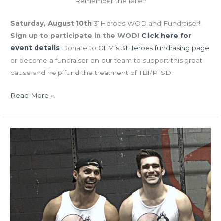
Remember the fallen
Saturday, August 10th
31Heroes WOD and Fundraiser!!
Sign up to participate in the WOD!
Click here for
event details
Donate to
CFM’s 31Heroes fundrasing page
or become a fundraiser on our team to support this great
cause and help fund the treatment of TBI/PTSD.
Read More »
THUR
04.18.19
Bring-
A-
Friend
Day!!