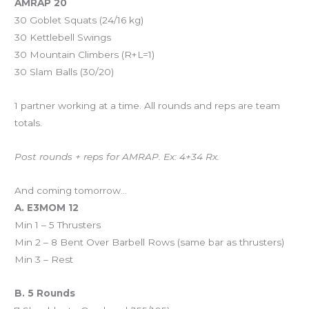
AMRAP 20
30 Goblet Squats (24/16 kg)
30 Kettlebell Swings
30 Mountain Climbers (R+L=1)
30 Slam Balls (30/20)
1 partner working at a time. All rounds and reps are team
totals.
Post rounds + reps for AMRAP. Ex: 4+34 Rx.
And coming tomorrow…
A. E3MOM 12
Min 1 – 5 Thrusters
Min 2 – 8 Bent Over Barbell Rows (same bar as thrusters)
Min 3 – Rest
B. 5 Rounds