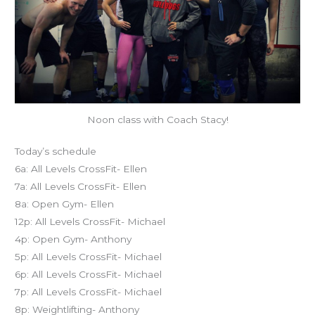
Noon class with Coach Stacy!
Today’s schedule
6a: All Levels CrossFit- Ellen
7a: All Levels CrossFit- Ellen
8a: Open Gym- Ellen
12p: All Levels CrossFit- Michael
4p: Open Gym- Anthony
5p: All Levels CrossFit- Michael
6p: All Levels CrossFit- Michael
7p: All Levels CrossFit- Michael
8p: Weightlifting- Anthony