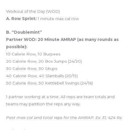
Workout of the Day (WOD)
A. Row Sprint:
1 minute max cal row
B. “Doublemint”
Partner WOD: 20 Minute AMRAP (as many rounds as
possible):
10 Calorie Row, 10 Burpees
20 Calorie Row, 20 Box Jumps (24/20)
30 Calorie Row, 30 Situps
40 Calorie Row, 40 Slamballs (20/15)
50 Calorie Row, 50 Kettlebell Swings (24/16)
1 partner working at a time. All reps are team totals and
teams may partition the reps any way.
Post max cal and total reps for the AMRAP. Ex: 31, 424 Rx