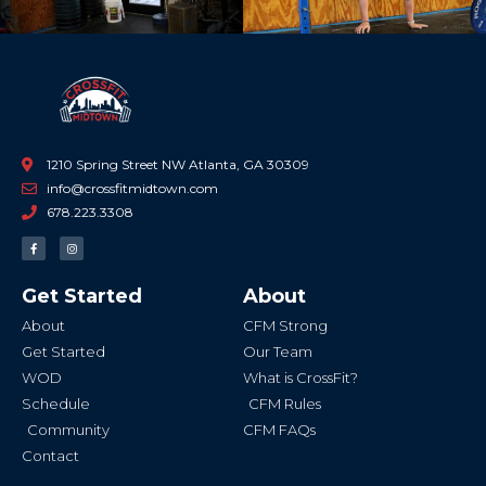
1210 Spring Street NW Atlanta, GA 30309
info@crossfitmidtown.com
678.223.3308
F
I
a
n
c
s
e
t
b
a
Get Started
About
o
g
o
r
k
a
About
CFM Strong
-
m
f
Get Started
Our Team
WOD
What is CrossFit?
Schedule
CFM Rules
Community
CFM FAQs
Contact