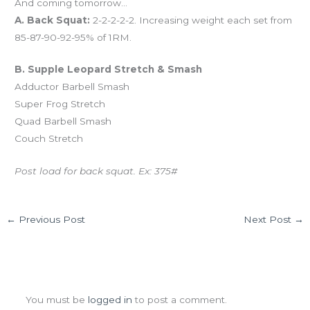
And coming tomorrow…
A. Back Squat:
2-2-2-2-2. Increasing weight each set from
85-87-90-92-95% of 1RM.
B. Supple Leopard Stretch & Smash
Adductor Barbell Smash
Super Frog Stretch
Quad Barbell Smash
Couch Stretch
Post load for back squat. Ex: 375#
←
Previous Post
Next Post
→
Leave a Comment
You must be
logged in
to post a comment.