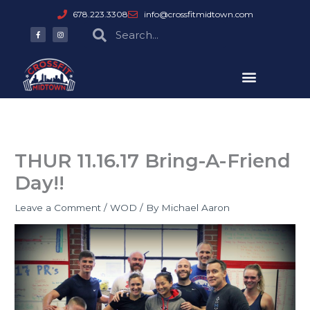
Skip
678.223.3308
info@crossfitmidtown.com
to
F
I
Search
Search
a
n
content
c
s
e
t
b
a
o
g
o
r
k
a
-
m
f
THUR 11.16.17 Bring-A-Friend
Day!!
Leave a Comment
/
WOD
/ By
Michael Aaron