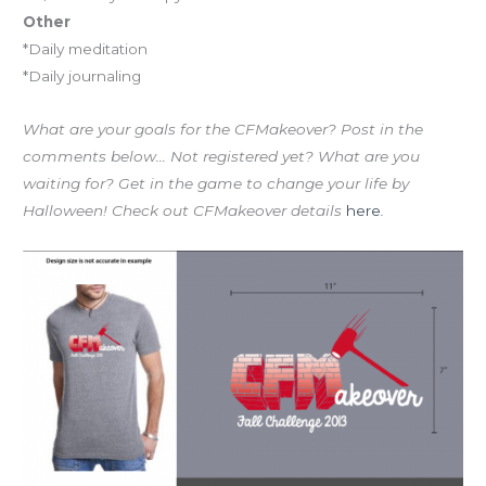
Other
*Daily meditation
*Daily journaling
What are your goals for the CFMakeover? Post in the
comments below… Not registered yet? What are you
waiting for? Get in the game to change your life by
Halloween! Check out CFMakeover details
here
.