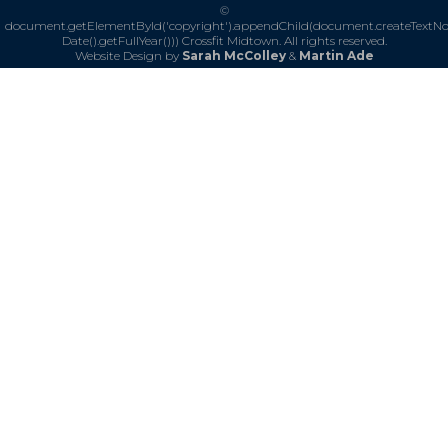
©
document.getElementById('copyright').appendChild(document.createTextN
Date().getFullYear()))
Crossfit Midtown. All rights reserved.
Website Design by
Sarah McColley
&
Martin Ade