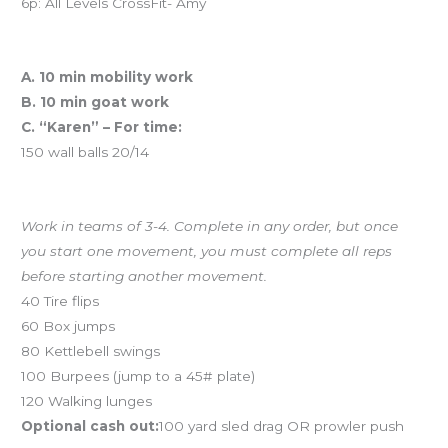
6p: All Levels CrossFit- Amy
Workout of the Day (WOD)
A. 10 min mobility work
B. 10 min goat work
C. “Karen” – For time:
150 wall balls 20/14
And coming tomorrow…Team Chipper
Work in teams of 3-4. Complete in any order, but once
you start one movement, you must complete all reps
before starting another movement.
40 Tire flips
60 Box jumps
80 Kettlebell swings
100 Burpees (jump to a 45# plate)
120 Walking lunges
Optional cash out:
100 yard sled drag OR prowler push