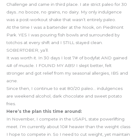
Challenge and came in third place. I ate strict paleo for 30
days…no booze, no grains, no dairy. My only indulgence
was a post-workout shake that wasn’t entirely paleo.
At the time I was a bartender at the Nook, on Piedmont
Park. YES I was pouring fish bowls and surrounded by
totchos at every shift and I STILL stayed clean.
SOBERTOBER, ya’ll.
It was worth it. In 30 days I lost 7# of bodyfat AND gained
4# of muscle. I FOUND MY ABS! I slept better, felt
stronger and got relief from my seasonal allergies, IBS and
acne.
Since then, I continue to eat 80/20 paleo… indulgences
are weekend alcohol, dark chocolate and sweet potato
fries.
Here’s the plan this time around:
In November, I compete in the USAPL state powerlifting
meet. I’m currently about 10# heavier than the weight class
I hope to compete in. So I need to cut weight, yet maintain