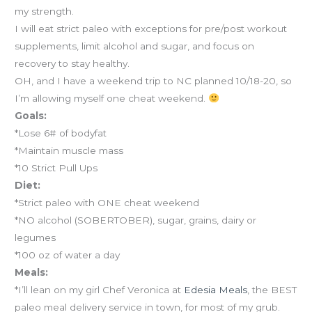
my strength.
I will eat strict paleo with exceptions for pre/post workout
supplements, limit alcohol and sugar, and focus on
recovery to stay healthy.
OH, and I have a weekend trip to NC planned 10/18-20, so
I’m allowing myself one cheat weekend.
Goals:
*Lose 6# of bodyfat
*Maintain muscle mass
*10 Strict Pull Ups
Diet:
*Strict paleo with ONE cheat weekend
*NO alcohol (SOBERTOBER), sugar, grains, dairy or
legumes
*100 oz of water a day
Meals:
*I’ll lean on my girl Chef Veronica at
Edesia Meals
, the BEST
paleo meal delivery service in town, for most of my grub.