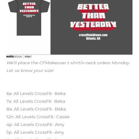
We’ll place the CFMakeover t-shirt/v-neck orders Monday.
Let us know your size!
Today’s schedule
6a: All Levels CrossFit- Beka
7a: All Levels CrossFit- Beka
8a: All Levels CrossFit- Beka
12n: All Levels CrossFit- Cassie
4p: All Levels CrossFit- Amy
5p: All Levels CrossFit- Amy