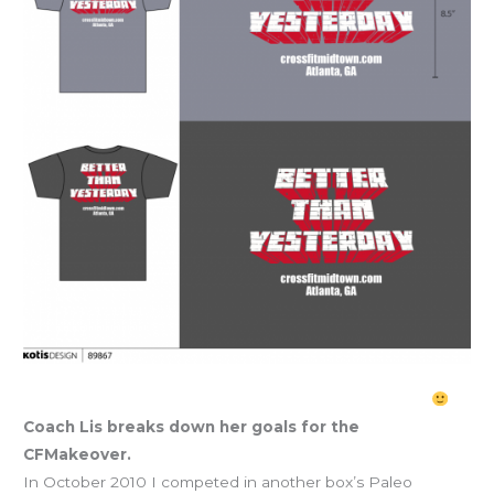
Listober CFMakeover Goals: get LEAN & stay SWOLE
Coach Lis breaks down her goals for the
CFMakeover.
In October 2010 I competed in another box’s Paleo