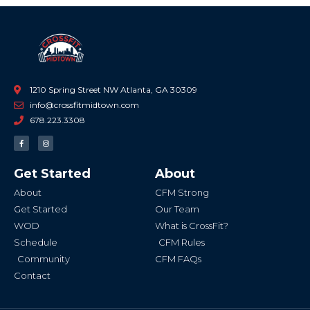
1210 Spring Street NW Atlanta, GA 30309
info@crossfitmidtown.com
678.223.3308
F
I
a
n
c
s
e
t
b
a
Get Started
About
o
g
o
r
k
a
About
CFM Strong
-
m
f
Get Started
Our Team
WOD
What is CrossFit?
Schedule
CFM Rules
Community
CFM FAQs
Contact