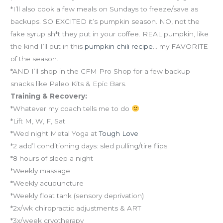
*I’ll also cook a few meals on Sundays to freeze/save as
backups. SO EXCITED it’s pumpkin season. NO, not the
fake syrup sh*t they put in your coffee. REAL pumpkin, like
the kind I’ll put in this
pumpkin chili recipe
… my FAVORITE
of the season.
*AND I’ll shop in the CFM Pro Shop for a few backup
snacks like Paleo Kits & Epic Bars.
Training & Recovery:
*Whatever my coach tells me to do
*Lift M, W, F, Sat
*Wed night Metal Yoga at
Tough Love
*2 add’l conditioning days: sled pulling/tire flips
*8 hours of sleep a night
*Weekly massage
*Weekly acupuncture
*Weekly float tank (sensory deprivation)
*2x/wk chiropractic adjustments & ART
*3x/week cryotherapy