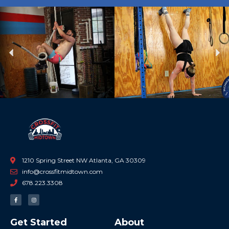
Previous
Ne
1210 Spring Street NW Atlanta, GA 30309
info@crossfitmidtown.com
678.223.3308
F
I
a
n
c
s
e
t
b
a
Get Started
About
o
g
o
r