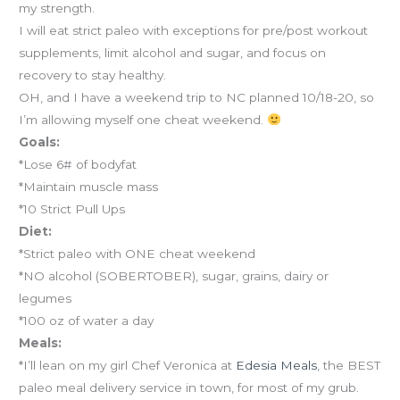
my strength.
I will eat strict paleo with exceptions for pre/post workout
supplements, limit alcohol and sugar, and focus on
recovery to stay healthy.
OH, and I have a weekend trip to NC planned 10/18-20, so
I’m allowing myself one cheat weekend.
Goals:
*Lose 6# of bodyfat
*Maintain muscle mass
*10 Strict Pull Ups
Diet:
*Strict paleo with ONE cheat weekend
*NO alcohol (SOBERTOBER), sugar, grains, dairy or
legumes
*100 oz of water a day
Meals:
*I’ll lean on my girl Chef Veronica at
Edesia Meals
, the BEST
paleo meal delivery service in town, for most of my grub.