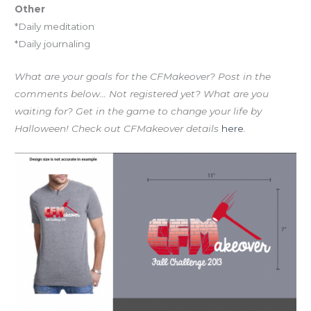
Other
*Daily meditation
*Daily journaling
What are your goals for the CFMakeover? Post in the
comments below… Not registered yet? What are you
waiting for? Get in the game to change your life by
Halloween! Check out CFMakeover details
here
.