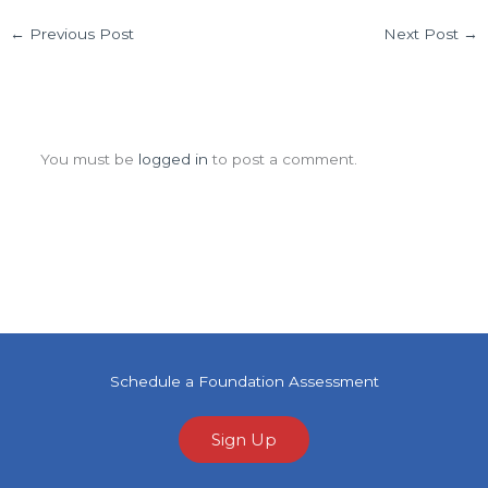
←
Previous Post
Next Post
→
Leave a Comment
You must be
logged in
to post a comment.
Schedule a Foundation Assessment
Sign Up