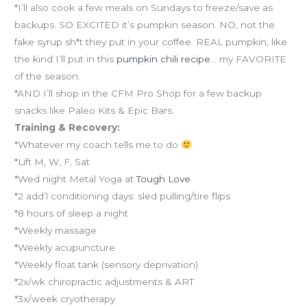
*I’ll also cook a few meals on Sundays to freeze/save as
backups. SO EXCITED it’s pumpkin season. NO, not the
fake syrup sh*t they put in your coffee. REAL pumpkin, like
the kind I’ll put in this
pumpkin chili recipe
… my FAVORITE
of the season.
*AND I’ll shop in the CFM Pro Shop for a few backup
snacks like Paleo Kits & Epic Bars.
Training & Recovery:
*Whatever my coach tells me to do
*Lift M, W, F, Sat
*Wed night Metal Yoga at
Tough Love
*2 add’l conditioning days: sled pulling/tire flips
*8 hours of sleep a night
*Weekly massage
*Weekly acupuncture
*Weekly float tank (sensory deprivation)
*2x/wk chiropractic adjustments & ART
*3x/week cryotherapy