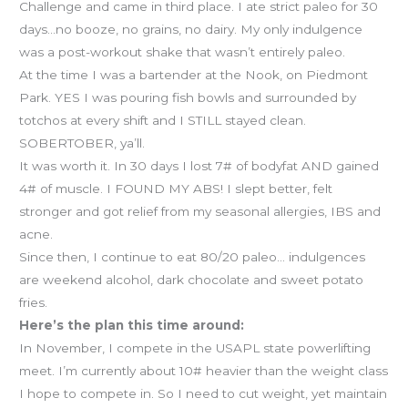
Challenge and came in third place. I ate strict paleo for 30
days…no booze, no grains, no dairy. My only indulgence
was a post-workout shake that wasn’t entirely paleo.
At the time I was a bartender at the Nook, on Piedmont
Park. YES I was pouring fish bowls and surrounded by
totchos at every shift and I STILL stayed clean.
SOBERTOBER, ya’ll.
It was worth it. In 30 days I lost 7# of bodyfat AND gained
4# of muscle. I FOUND MY ABS! I slept better, felt
stronger and got relief from my seasonal allergies, IBS and
acne.
Since then, I continue to eat 80/20 paleo… indulgences
are weekend alcohol, dark chocolate and sweet potato
fries.
Here’s the plan this time around:
In November, I compete in the USAPL state powerlifting
meet. I’m currently about 10# heavier than the weight class
I hope to compete in. So I need to cut weight, yet maintain