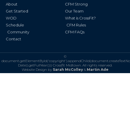
k
a
About
CFM Strong
-
m
f
Get Started
Our Team
WOD
What is CrossFit?
Schedule
CFM Rules
Community
CFM FAQs
Contact
©
document.getElementById('copyright').appendChild(document.createTextN
Date().getFullYear()))
Crossfit Midtown. All rights reserved.
Website Design by
Sarah McColley
&
Martin Ade