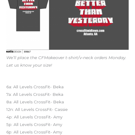
We’ll place the CFMakeover t-shirt/v-neck orders Monday.
Let us know your size!
Today’s schedule
6a: All Levels CrossFit- Beka
7a: All Levels CrossFit- Beka
8a: All Levels CrossFit- Beka
12n: All Levels CrossFit- Cassie
4p: All Levels CrossFit- Amy
5p: All Levels CrossFit- Amy
6p: All Levels CrossFit- Amy