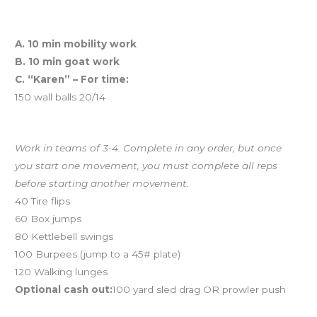
Workout of the Day (WOD)
A. 10 min mobility work
B. 10 min goat work
C. “Karen” – For time:
150 wall balls 20/14
And coming tomorrow…Team Chipper
Work in teams of 3-4. Complete in any order, but once
you start one movement, you must complete all reps
before starting another movement.
40 Tire flips
60 Box jumps
80 Kettlebell swings
100 Burpees (jump to a 45# plate)
120 Walking lunges
Optional cash out:
100 yard sled drag OR prowler push