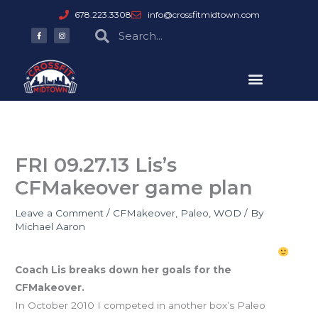
Skip
678.223.3308
info@crossfitmidtown.com
to
F
I
Search
Search
a
n
content
c
s
e
t
b
a
o
g
o
r
k
a
-
m
f
FRI 09.27.13 Lis’s
CFMakeover game plan
Leave a Comment
/
CFMakeover
,
Paleo
,
WOD
/ By
Michael Aaron
Listober CFMakeover Goals: get LEAN & stay SWOLE
Coach Lis breaks down her goals for the
CFMakeover.
In October 2010 I competed in another box’s Paleo