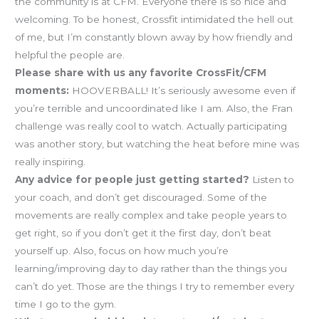
the community is at CFM. Everyone there is so nice and
welcoming. To be honest, Crossfit intimidated the hell out
of me, but I’m constantly blown away by how friendly and
helpful the people are.
Please share with us any favorite CrossFit/CFM
moments:
HOOVERBALL! It’s seriously awesome even if
you’re terrible and uncoordinated like I am. Also, the Fran
challenge was really cool to watch. Actually participating
was another story, but watching the heat before mine was
really inspiring.
Any advice for people just getting started?
Listen to
your coach, and don’t get discouraged. Some of the
movements are really complex and take people years to
get right, so if you don’t get it the first day, don’t beat
yourself up. Also, focus on how much you’re
learning/improving day to day rather than the things you
can’t do yet. Those are the things I try to remember every
time I go to the gym.