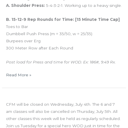
A. Shoulder Press:
5-4-3-2-1. Working up to a heavy single.
B. 15-12-9 Rep Rounds for Time: [15 Minute Time Cap]
Toes to Bar
Dumbbell Push Press (m = 35/50, w = 25/35)
Burpees over Erg
300 Meter Row after Each Round
Post load for Press and time for WOD. Ex: 186#, 9:49 Rx.
Read More »
MON
Holiday Schedule – July 4th & 5th
07.02.12
CFM will be closed on Wednesday, July 4th. The 6 and 7
am classes will also be cancelled on Thursday, July 5th. All
other classes this week will be held as regularly scheduled.
Join us Tuesday for a special hero WOD just in time for the