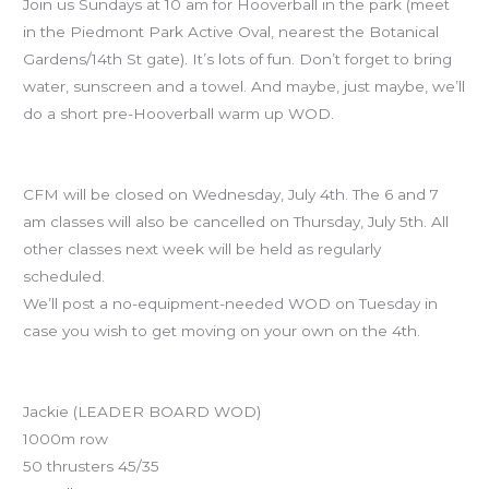
Join us Sundays at 10 am for Hooverball in the park (meet
in the Piedmont Park Active Oval, nearest the Botanical
Gardens/14th St gate). It’s lots of fun. Don’t forget to bring
water, sunscreen and a towel. And maybe, just maybe, we’ll
do a short pre-Hooverball warm up WOD.
July 4th Holiday Schedule
CFM will be closed on Wednesday, July 4th. The 6 and 7
am classes will also be cancelled on Thursday, July 5th. All
other classes next week will be held as regularly
scheduled.
We’ll post a no-equipment-needed WOD on Tuesday in
case you wish to get moving on your own on the 4th.
Workout of the Day
Jackie (LEADER BOARD WOD)
1000m row
50 thrusters 45/35