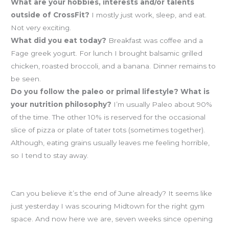
What are your hobbies, interests and/or talents
outside of CrossFit?
I mostly just work, sleep, and eat.
Not very exciting.
What did you eat today?
Breakfast was coffee and a
Fage greek yogurt. For lunch I brought balsamic grilled
chicken, roasted broccoli, and a banana. Dinner remains to
be seen.
Do you follow the paleo or primal lifestyle? What is
your nutrition philosophy?
I’m usually Paleo about 90%
of the time. The other 10% is reserved for the occasional
slice of pizza or plate of tater tots (sometimes together).
Although, eating grains usually leaves me feeling horrible,
so I tend to stay away.
How was your first half of 2012?
Can you believe it’s the end of June already? It seems like
just yesterday I was scouring Midtown for the right gym
space. And now here we are, seven weeks since opening