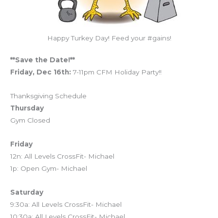
Happy Turkey Day! Feed your #gains!
**Save the Date!**
Friday, Dec 16th:
7-11pm CFM Holiday Party!!
Thanksgiving Schedule
Thursday
Gym Closed
Friday
12n: All Levels CrossFit- Michael
1p: Open Gym- Michael
Saturday
9:30a: All Levels CrossFit- Michael
10:30a: All Levels CrossFit- Michael