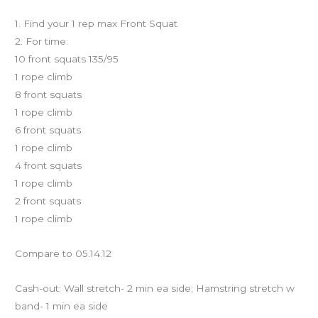
Workout of the Day
1. Find your 1 rep max Front Squat
2. For time:
10 front squats 135/95
1 rope climb
8 front squats
1 rope climb
6 front squats
1 rope climb
4 front squats
1 rope climb
2 front squats
1 rope climb
Compare to 05.14.12
Cash-out: Wall stretch- 2 min ea side; Hamstring stretch w
band- 1 min ea side