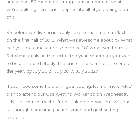
and almost 50 members strong. I am so proud of what
we’re building here, and I appreciate all of you being a part
of it.
So before we dive on into July, take some time to reflect
on the first half of 2012. What was awesome about it? What
can you do to make the second half of 2012 even better?
Set some goals for the rest of the year. Where do you want
to be at the end of July…the end of the summer…the end of
the year…by July 2013…July 2017…July 2022?
If you need some help with goal-setting, let me know. AND
plan to attend our Goal-Setting Workshop on Wednesday,
July 11 at 7pm as Rachel from lululemon howell mill will lead
us through some imagination, vision and goal-setting
exercises.
Hooverball is Sunday at 10!