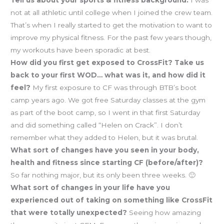
Tell us about your sports & fitness background:
I was
not at all athletic until college when I joined the crew team.
That’s when I really started to get the motivation to want to
improve my physical fitness. For the past few years though,
my workouts have been sporadic at best.
How did you first get exposed to CrossFit? Take us
back to your first WOD… what was it, and how did it
feel?
My first exposure to CF was through BTB’s boot
camp years ago. We got free Saturday classes at the gym
as part of the boot camp, so I went in that first Saturday
and did something called “Helen on Crack”. I don’t
remember what they added to Helen, but it was brutal.
What sort of changes have you seen in your body,
health and fitness since starting CF (before/after)?
So far nothing major, but its only been three weeks. 🙂
What sort of changes in your life have you
experienced out of taking on something like CrossFit
that were totally unexpected?
Seeing how amazing