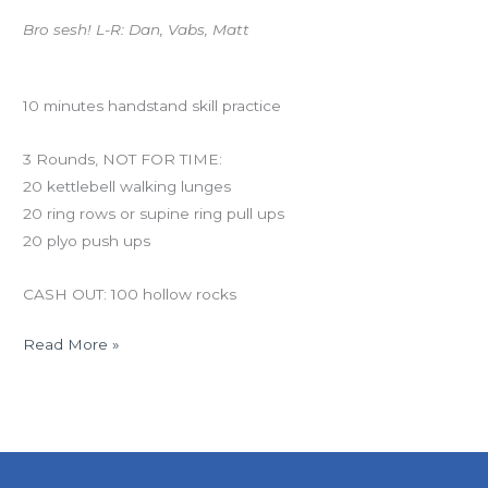
Bro sesh! L-R: Dan, Vabs, Matt
Workout of the Day
10 minutes handstand skill practice
3 Rounds, NOT FOR TIME:
20 kettlebell walking lunges
20 ring rows or supine ring pull ups
20 plyo push ups
CASH OUT: 100 hollow rocks
Read More »