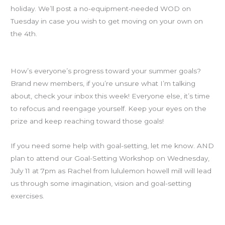
holiday. We’ll post a no-equipment-needed WOD on
Tuesday in case you wish to get moving on your own on
the 4th.
Goals Check-in
How’s everyone’s progress toward your summer goals?
Brand new members, if you’re unsure what I’m talking
about, check your inbox this week! Everyone else, it’s time
to refocus and reengage yourself. Keep your eyes on the
prize and keep reaching toward those goals!
If you need some help with goal-setting, let me know. AND
plan to attend our Goal-Setting Workshop on Wednesday,
July 11 at 7pm as Rachel from lululemon howell mill will lead
us through some imagination, vision and goal-setting
exercises.
Knee Socks!