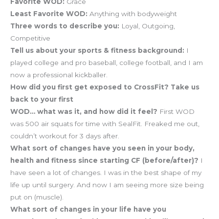
Favorite WOD:
Grace
Least Favorite WOD:
Anything with bodyweight
Three words to describe you:
Loyal, Outgoing,
Competitive
Tell us about your sports & fitness background:
I
played college and pro baseball, college football, and I am
now a professional kickballer.
How did you first get exposed to CrossFit? Take us
back to your first
WOD… what was it, and how did it feel?
First WOD
was 500 air squats for time with SealFit. Freaked me out,
couldn’t workout for 3 days after.
What sort of changes have you seen in your body,
health and fitness since starting CF (before/after)?
I
have seen a lot of changes. I was in the best shape of my
life up until surgery. And now I am seeing more size being
put on (muscle).
What sort of changes in your life have you