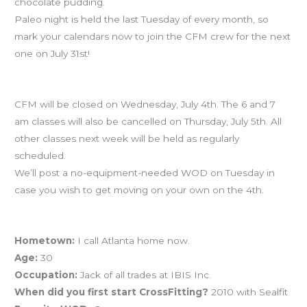
chocolate pudding.
Paleo night is held the last Tuesday of every month, so
mark your calendars now to join the CFM crew for the next
one on July 31st!
July 4th Holiday Schedule
CFM will be closed on Wednesday, July 4th. The 6 and 7
am classes will also be cancelled on Thursday, July 5th. All
other classes next week will be held as regularly
scheduled.
We’ll post a no-equipment-needed WOD on Tuesday in
case you wish to get moving on your own on the 4th.
Athlete Profile – Drew Vabulas AKA VABS
Hometown:
I call Atlanta home now.
Age:
30
Occupation:
Jack of all trades at IBIS Inc.
When did you first start CrossFitting?
2010 with Sealfit