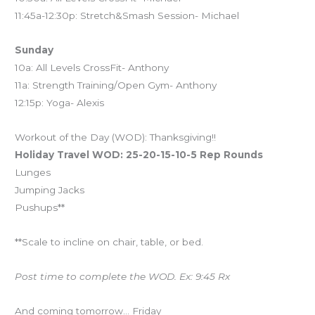
11:45a-12:30p: Stretch&Smash Session- Michael
Sunday
10a: All Levels CrossFit- Anthony
11a: Strength Training/Open Gym- Anthony
12:15p: Yoga- Alexis
Workout of the Day (WOD): Thanksgiving!!
Holiday Travel WOD: 25-20-15-10-5 Rep Rounds
Lunges
Jumping Jacks
Pushups**
**Scale to incline on chair, table, or bed.
Post time to complete the WOD. Ex: 9:45 Rx
And coming tomorrow… Friday