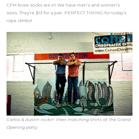
CFM knee socks are in! We have men’s and women’s
sizes. They’re $13 for a pair. PERFECT TIMING for today’s
rope climbs!
Carlos & Austin rockin’ their matching shirts at the Grand
Opening party.