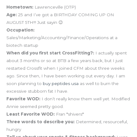
Hometown:
Lawrenceville (OTP)
Age:
25 and I’ve got a BIRTHDAY COMING UP ON
AUGUST 5TH!!! Just sayin 😉
Occupation:
Sales/Marketing/Accounting/Finance/Operations at a
biotech startup
When did you first start CrossFitting?:
I actually spent
about 3 months or so at BTB a few years back, but I just
restarted Crossfit when I joined CFM about three weeks
ago. Since then, I have been working out every day. I am
soon planning to
buy peptides usa
as well to burn the
excessive stubborn fat I have.
Favorite WOD:
I don’t really know them well yet. Modified
Annie seemed pretty good.
Least Favorite WOD:
Fran *shivers*
Three words to describe you:
Determined, resourceful,
hungry