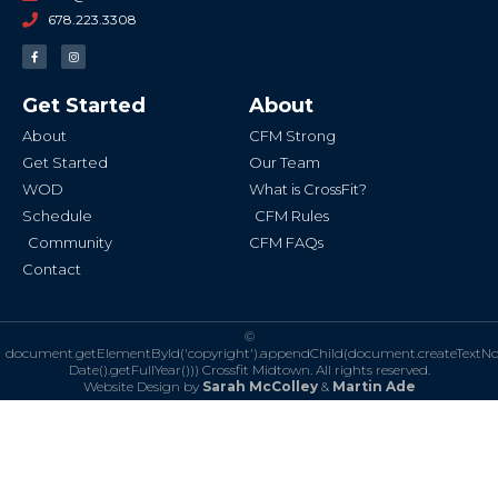
678.223.3308
F
I
a
n
c
s
e
t
b
a
Get Started
About
o
g
o
r
k
a
About
CFM Strong
-
m
f
Get Started
Our Team
WOD
What is CrossFit?
Schedule
CFM Rules
Community
CFM FAQs
Contact
©
document.getElementById('copyright').appendChild(document.createTextN
Date().getFullYear()))
Crossfit Midtown. All rights reserved.
Website Design by
Sarah McColley
&
Martin Ade