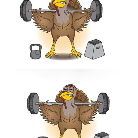
Thanksgiving!