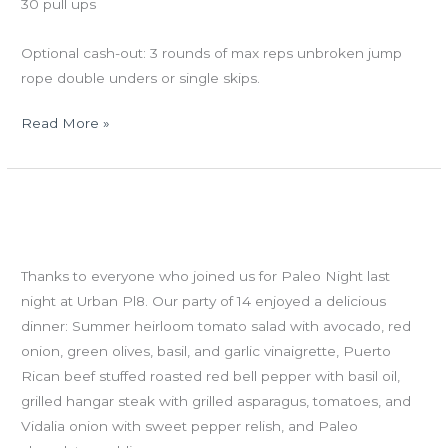
30 pull ups
Optional cash-out: 3 rounds of max reps unbroken jump
rope double unders or single skips.
Read More »
WED
Welcome to Dale, Jared, John H, Lucinda, Mary Anne, Scott
6.27.12:
D and Tiffany!
Athlete
Paleo Night
Profile
Thanks to everyone who joined us for Paleo Night last
–
night at Urban Pl8. Our party of 14 enjoyed a delicious
VABS
dinner: Summer heirloom tomato salad with avocado, red
onion, green olives, basil, and garlic vinaigrette, Puerto
Rican beef stuffed roasted red bell pepper with basil oil,
grilled hangar steak with grilled asparagus, tomatoes, and
Vidalia onion with sweet pepper relish, and Paleo