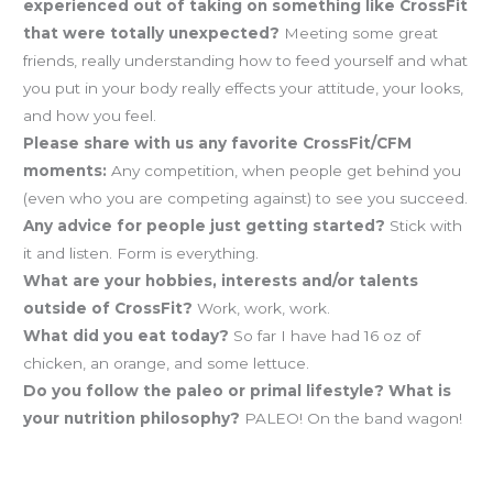
experienced out of taking on something like CrossFit
that were totally unexpected?
Meeting some great
friends, really understanding how to feed yourself and what
you put in your body really effects your attitude, your looks,
and how you feel.
Please share with us any favorite CrossFit/CFM
moments:
Any competition, when people get behind you
(even who you are competing against) to see you succeed.
Any advice for people just getting started?
Stick with
it and listen. Form is everything.
What are your hobbies, interests and/or talents
outside of CrossFit?
Work, work, work.
What did you eat today?
So far I have had 16 oz of
chicken, an orange, and some lettuce.
Do you follow the paleo or primal lifestyle? What is
your nutrition philosophy?
PALEO! On the band wagon!