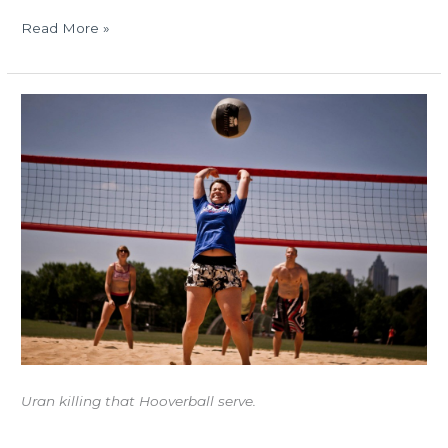
Read More »
FRANDAY
06.29.12:
Athlete
Profile
–
URAN
PIEDRA
Uran killing that Hooverball serve.
Athlete Profile – Urán Piedra