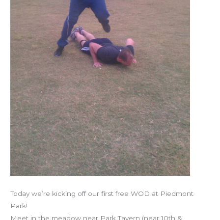
Today we’re kicking off our first free WOD at Piedmont
Park!
Meet in the meadow near Park Tavern (near 10th &