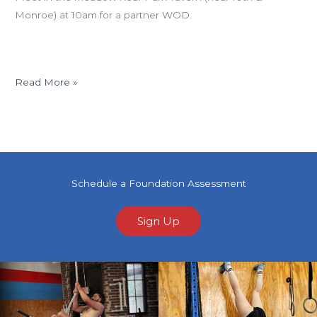
Monroe) at 10am for a partner WOD.
Read More »
Schedule a Foundation Assessment
Sign Up