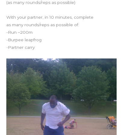
(as many rounds/reps as possible)
2012
With your partner, in 10 minutes, complete
as many rounds/reps as possible of:
-Run ~200m
-Burpee leapfrog
-Partner carry