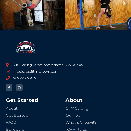
Previous
Ne
1210 Spring Street NW Atlanta, GA 30309
info@crossfitmidtown.com
678.223.3308
F
I
a
n
c
s
e
t
b
a
Get Started
About
o
g
o
r
k
a
About
CFM Strong
-
m
f
Get Started
Our Team
WOD
What is CrossFit?
Schedule
CFM Rules