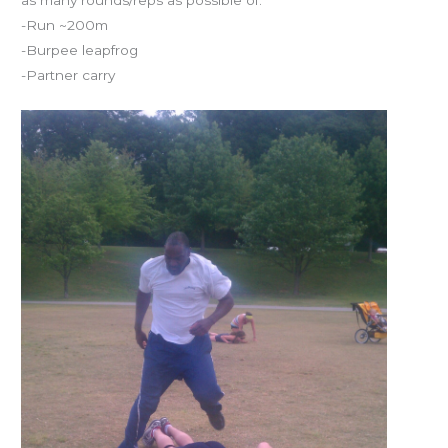
-Run ~200m
-Burpee leapfrog
-Partner carry