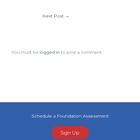
Next Post
→
Leave a Comment
You must be
logged in
to post a comment.
Schedule a Foundation Assessment
Sign Up