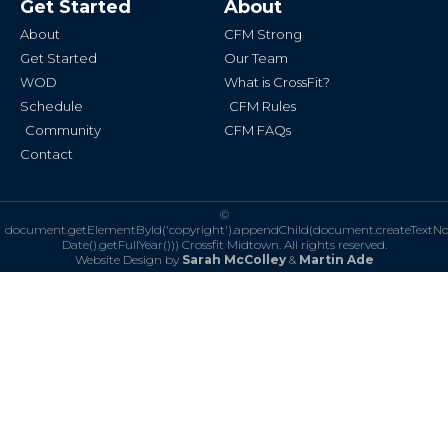
Get Started
About
o
g
o
r
k
a
About
CFM Strong
-
m
f
Get Started
Our Team
WOD
What is CrossFit?
Schedule
CFM Rules
Community
CFM FAQs
Contact
©
document.getElementById('copyright').appendChild(document.createTextN
Date().getFullYear()))
Crossfit Midtown. All rights reserved.
Website Design by
Sarah McColley
&
Martin Ade