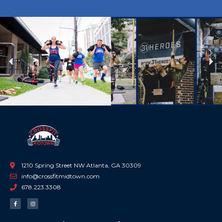
Previous
Ne
1210 Spring Street NW Atlanta, GA 30309
info@crossfitmidtown.com
678.223.3308
F
I
a
n
c
s
e
t
b
a