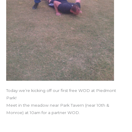
Today we’re kicking off our first free WOD at Piedmont
Park!
Meet in the meadow near Park Tavern (near 10th &
Monroe) at 10am for a partner WOD.