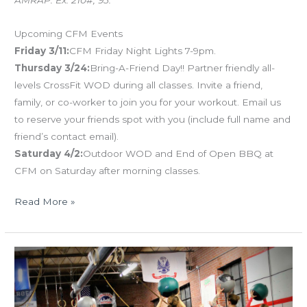
Upcoming CFM Events
Friday 3/11:
CFM Friday Night Lights 7-9pm.
Thursday 3/24:
Bring-A-Friend Day!! Partner friendly all-
levels CrossFit WOD during all classes. Invite a friend,
family, or co-worker to join you for your workout. Email us
to reserve your friends spot with you (include full name and
friend’s contact email).
Saturday 4/2:
Outdoor WOD and End of Open BBQ at
CFM on Saturday after morning classes.
Read More »
TUES
03.08.16