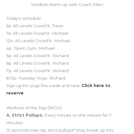
Medball Warm-up with Coach Ellen
Today’s schedule
6a: All Levels CrossFit- Travis
7a: All Levels CrossFit- Michael
12n: All Levels CrossFit- Michael
4p: Open Gym- Michael
5p: All Levels CrossFit- Richard
6p: All Levels CrossFit- Richard
7p: All Levels CrossFit- Richard
8:15p: Tuesday Yoga- Richard
Sign up for yoga this week and next.
Click here to
reserve
Workout of the Day (WOD)
A. Strict Pullups:
Every minute on the minute for 7
minutes:
15 seconds max rep strict pullups* (may break up into