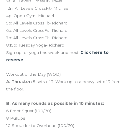
7a: All Levels CrossFit- Travis
12n: All Levels CrossFit- Michael
4p: Open Gym- Michael
5p: All Levels CrossFit- Richard
6p: All Levels CrossFit- Richard
7p: All Levels CrossFit- Richard
8:15p: Tuesday Yoga- Richard
Sign up for yoga this week and next.
Click here to
reserve
Workout of the Day (WOD)
A. Thruster:
5 sets of 3. Work up to a heavy set of 3 from
the floor.
B. As many rounds as possible in 10 minutes:
6 Front Squat (100/70)
8 Pullups
10 Shoulder to Overhead (100/70)