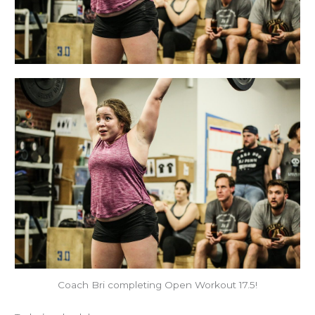
Coach Bri completing Open Workout 17.5!