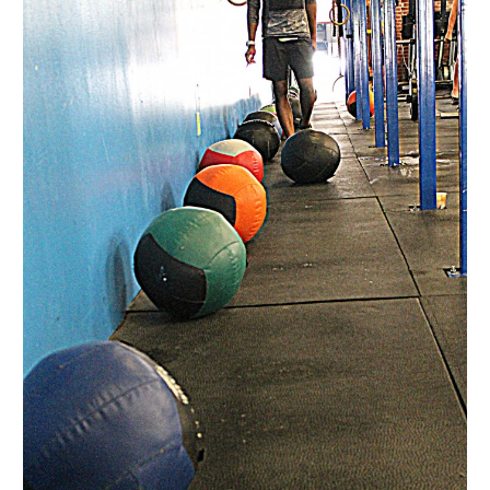
Ludus”