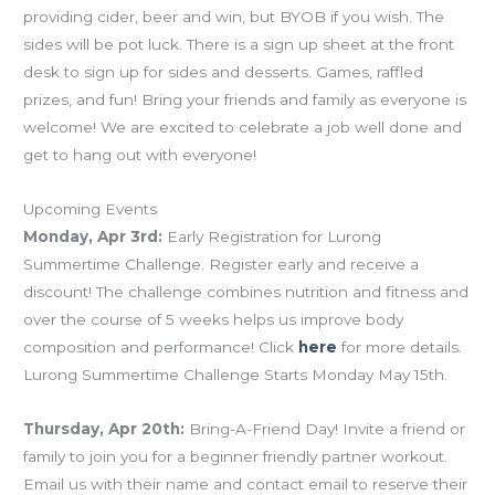
providing cider, beer and win, but BYOB if you wish. The
sides will be pot luck. There is a sign up sheet at the front
desk to sign up for sides and desserts. Games, raffled
prizes, and fun! Bring your friends and family as everyone is
welcome! We are excited to celebrate a job well done and
get to hang out with everyone!
Upcoming Events
Monday, Apr 3rd:
Early Registration for Lurong
Summertime Challenge. Register early and receive a
discount! The challenge combines nutrition and fitness and
over the course of 5 weeks helps us improve body
composition and performance! Click
here
for more details.
Lurong Summertime Challenge Starts Monday May 15th.
Thursday, Apr 20th:
Bring-A-Friend Day! Invite a friend or
family to join you for a beginner friendly partner workout.
Email us with their name and contact email to reserve their