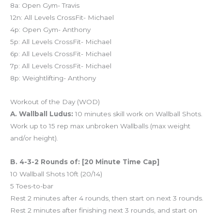
8a: Open Gym- Travis
12n: All Levels CrossFit- Michael
4p: Open Gym- Anthony
5p: All Levels CrossFit- Michael
6p: All Levels CrossFit- Michael
7p: All Levels CrossFit- Michael
8p: Weightlifting- Anthony
Workout of the Day (WOD)
A. Wallball Ludus:
10 minutes skill work on Wallball Shots.
Work up to 15 rep max unbroken Wallballs (max weight
and/or height).
B. 4-3-2 Rounds of: [20 Minute Time Cap]
10 Wallball Shots 10ft (20/14)
5 Toes-to-bar
Rest 2 minutes after 4 rounds, then start on next 3 rounds.
Rest 2 minutes after finishing next 3 rounds, and start on