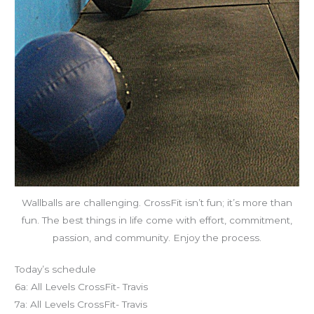
Wallballs are challenging. CrossFit isn’t fun; it’s more than
fun. The best things in life come with effort, commitment,
passion, and community. Enjoy the process.
Today’s schedule
6a: All Levels CrossFit- Travis
7a: All Levels CrossFit- Travis