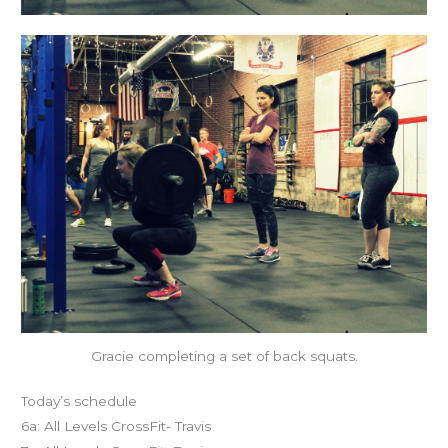
Gracie completing a set of back squats.
Today’s schedule
6a: All Levels CrossFit- Travis