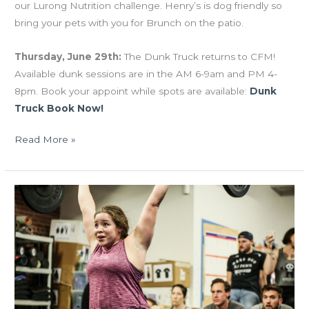
our Lurong Nutrition challenge. Henry’s is dog friendly so
bring your pets with you for Brunch on the patio.
Thursday, June 29th:
The Dunk Truck returns to CFM!
Available dunk sessions are in the AM 6-9am and PM 4-
8pm. Book your appoint while spots are available:
Dunk
Truck Book Now!
Read More »
FRI
03.31.17
Open
BBQ
Sunday!