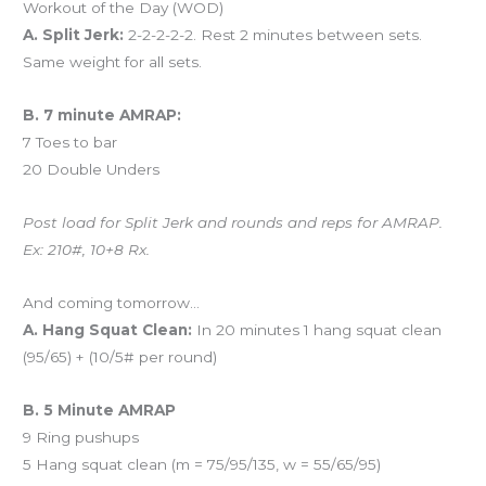
Workout of the Day (WOD)
A. Split Jerk:
2-2-2-2-2. Rest 2 minutes between sets.
Same weight for all sets.
B. 7 minute AMRAP:
7 Toes to bar
20 Double Unders
Post load for Split Jerk and rounds and reps for AMRAP.
Ex: 210#, 10+8 Rx.
And coming tomorrow…
A. Hang Squat Clean:
In 20 minutes 1 hang squat clean
(95/65) + (10/5# per round)
B. 5 Minute AMRAP
9 Ring pushups
5 Hang squat clean (m = 75/95/135, w = 55/65/95)