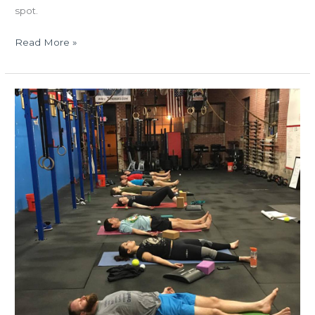
spot.
Read More »
TUES
05.03.16