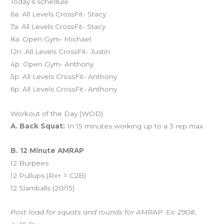
Today’s schedule
6a: All Levels CrossFit- Stacy
7a: All Levels CrossFit- Stacy
8a: Open Gym- Michael
12n: All Levels CrossFit- Justin
4p: Open Gym- Anthony
5p: All Levels CrossFit- Anthony
6p: All Levels CrossFit- Anthony
Workout of the Day (WOD)
A. Back Squat:
In 15 minutes working up to a 3 rep max.
B. 12 Minute AMRAP
12 Burpees
12 Pullups (Rx+ = C2B)
12 Slamballs (20/15)
Post load for squats and rounds for AMRAP. Ex: 290#,