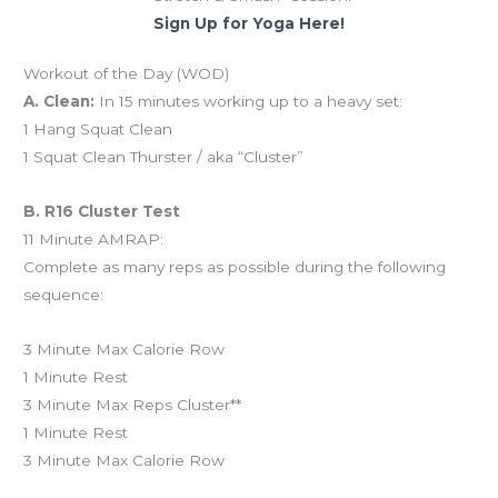
Sign Up for Yoga Here!
Workout of the Day (WOD)
A. Clean:
In 15 minutes working up to a heavy set:
1 Hang Squat Clean
1 Squat Clean Thurster / aka “Cluster”
B. R16 Cluster Test
11 Minute AMRAP:
Complete as many reps as possible during the following
sequence:
3 Minute Max Calorie Row
1 Minute Rest
3 Minute Max Reps Cluster**
1 Minute Rest
3 Minute Max Calorie Row