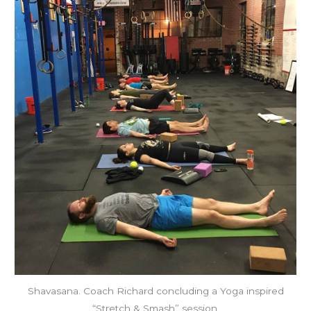
Shavasana. Coach Richard concluding a Yoga inspired
“Stretch & Smash” session.