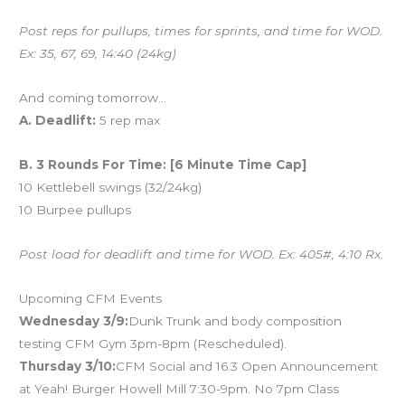
Post reps for pullups, times for sprints, and time for WOD.
Ex: 35, 67, 69, 14:40 (24kg)
And coming tomorrow…
A. Deadlift:
5 rep max
B. 3 Rounds For Time: [6 Minute Time Cap]
10 Kettlebell swings (32/24kg)
10 Burpee pullups
Post load for deadlift and time for WOD. Ex: 405#, 4:10 Rx.
Upcoming CFM Events
Wednesday 3/9:
Dunk Trunk and body composition
testing CFM Gym 3pm-8pm (Rescheduled).
Thursday 3/10:
CFM Social and 16.3 Open Announcement
at Yeah! Burger Howell Mill 7:30-9pm. No 7pm Class