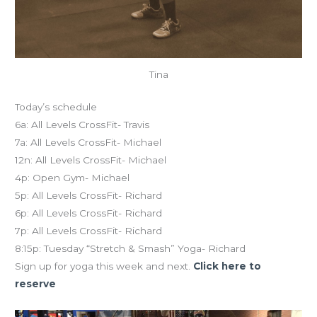
Tina
Today’s schedule
6a: All Levels CrossFit- Travis
7a: All Levels CrossFit- Michael
12n: All Levels CrossFit- Michael
4p: Open Gym- Michael
5p: All Levels CrossFit- Richard
6p: All Levels CrossFit- Richard
7p: All Levels CrossFit- Richard
8:15p: Tuesday “Stretch & Smash” Yoga- Richard
Sign up for yoga this week and next.
Click here to
reserve