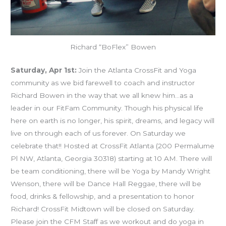
Richard “BoFlex” Bowen
Saturday, Apr 1st:
Join the Atlanta CrossFit and Yoga
community as we bid farewell to coach and instructor
Richard Bowen in the way that we all knew him…as a
leader in our FitFam Community. Though his physical life
here on earth is no longer, his spirit, dreams, and legacy will
live on through each of us forever. On Saturday we
celebrate that!! Hosted at CrossFit Atlanta (200 Permalume
Pl NW, Atlanta, Georgia 30318) starting at 10 AM. There will
be team conditioning, there will be Yoga by Mandy Wright
Wenson, there will be Dance Hall Reggae, there will be
food, drinks & fellowship, and a presentation to honor
Richard! CrossFit Midtown will be closed on Saturday.
Please join the CFM Staff as we workout and do yoga in