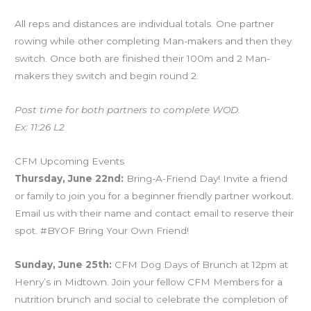
All reps and distances are individual totals. One partner
rowing while other completing Man-makers and then they
switch. Once both are finished their 100m and 2 Man-
makers they switch and begin round 2.
Post time for both partners to complete WOD.
Ex: 11:26 L2
CFM Upcoming Events
Thursday, June 22nd:
Bring-A-Friend Day! Invite a friend
or family to join you for a beginner friendly partner workout.
Email us with their name and contact email to reserve their
spot. #BYOF Bring Your Own Friend!
Sunday, June 25th:
CFM Dog Days of Brunch at 12pm at
Henry’s in Midtown. Join your fellow CFM Members for a
nutrition brunch and social to celebrate the completion of