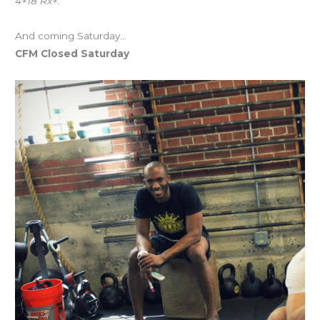
4+18 Rx+.
And coming Saturday…
CFM Closed Saturday