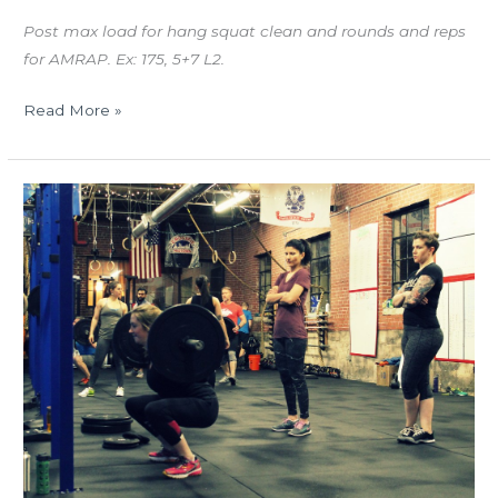
Post max load for hang squat clean and rounds and reps
for AMRAP. Ex: 175, 5+7 L2.
Read More »
TUES
03.15.16