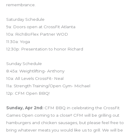
remembrance.
Saturday Schedule
9a: Doors open at CrossFit Atlanta
10a: RichBoFlex Partner WOD
11:30a: Yoga
12:30p: Presentation to honor Richard
Sunday Schedule
8:45a: Weightlifting- Anthony
10a: All Levels CrossFit- Neal
11a: Strength Training/Open Gym- Michael
12p: CFM Open BBQ!
Sunday, Apr 2nd:
CFM BBQ in celebrating the CrossFit
Games Open coming to a close!! CFM will be grilling out
hamburgers and chicken sausages, but please feel free to
bring whatever meats you would like us to grill. We will be