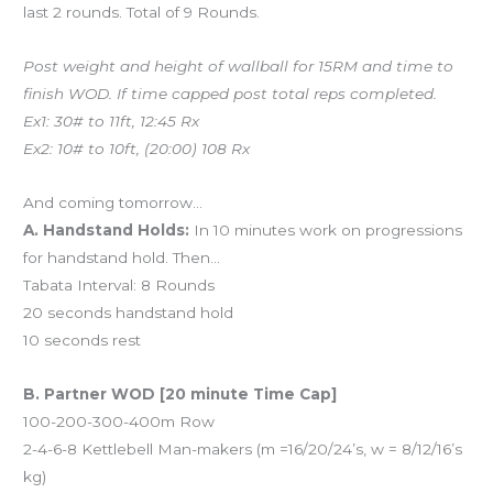
last 2 rounds. Total of 9 Rounds.
Post weight and height of wallball for 15RM and time to
finish WOD. If time capped post total reps completed.
Ex1: 30# to 11ft, 12:45 Rx
Ex2: 10# to 10ft, (20:00) 108 Rx
And coming tomorrow…
A. Handstand Holds:
In 10 minutes work on progressions
for handstand hold. Then…
Tabata Interval: 8 Rounds
20 seconds handstand hold
10 seconds rest
B. Partner WOD [20 minute Time Cap]
100-200-300-400m Row
2-4-6-8 Kettlebell Man-makers (m =16/20/24’s, w = 8/12/16’s
kg)