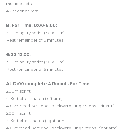
multiple sets)
45 seconds rest
B. For Time: 0:00-6:00:
300m agility sprint (30 x 10m)
Rest remainder of 6 minutes
6:00-12:00:
300m agility sprint (30 x 10m)
Rest remainder of 6 minutes
At 12:00 complete 4 Rounds For Time:
200m sprint
4 Kettlebell snatch (left arm)
4 Overhead Kettlebell backward lunge steps (left arm)
200m sprint
4 Kettlebell snatch (right arm)
4 Overhead Kettlebell backward lunge steps (right arm)