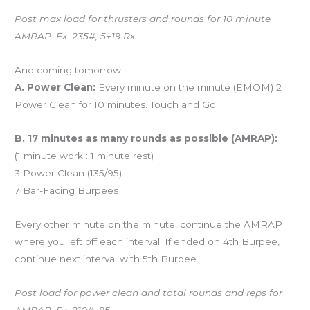
Post max load for thrusters and rounds for 10 minute
AMRAP. Ex: 235#, 5+19 Rx.
And coming tomorrow…
A. Power Clean:
Every minute on the minute (EMOM) 2
Power Clean for 10 minutes. Touch and Go.
B. 17 minutes as many rounds as possible (AMRAP):
(1 minute work : 1 minute rest)
3 Power Clean (135/95)
7 Bar-Facing Burpees
Every other minute on the minute, continue the AMRAP
where you left off each interval. If ended on 4th Burpee,
continue next interval with 5th Burpee.
Post load for power clean and total rounds and reps for
AMRAP. Ex: 210#, 95.