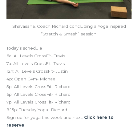
Shavasana. Coach Richard concluding a Yoga inspired
“Stretch & Smash” session.
Today’s schedule
6a: All Levels CrossFit- Travis
7a: All Levels CrossFit- Travis
12n: All Levels CrossFit- Justin
4p: Open Gym- Michael
5p: All Levels CrossFit- Richard
6p: All Levels CrossFit- Richard
7p: All Levels CrossFit- Richard
8:15p: Tuesday Yoga- Richard
Sign up for yoga this week and next.
Click here to
reserve