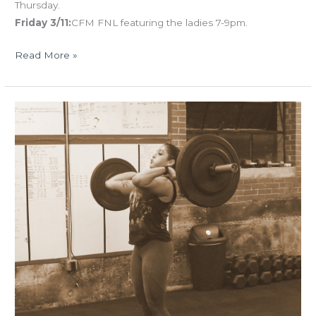
Thursday.
Friday 3/11:
CFM FNL featuring the ladies 7-9pm.
Read More »
TUES
01.19.16
“R16
Cluster
Test”