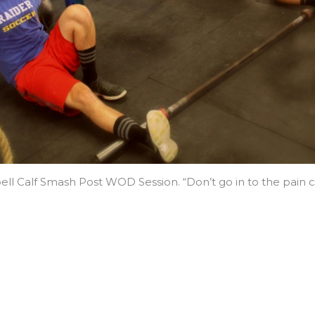
ell Calf Smash Post WOD Session. “Don’t go in to the pain c