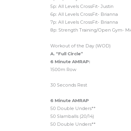
5p: All Levels CrossFit- Justin
6p: All Levels CrossFit- Brianna
7p: All Levels CrossFit- Brianna
8p: Strength Training/Open Gym- Mi
Workout of the Day (WOD)
A. “Full Circle”
6 Minute AMRAP:
1500m Row
30 Seconds Rest
6 Minute AMRAP
50 Double Unders**
50 Slamballs (20/14)
50 Double Unders**