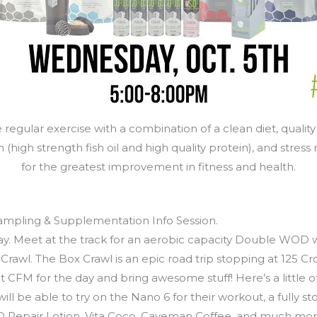
regular exercise with a combination of a clean diet, quality
high strength fish oil and high quality protein), and stress re
for the greatest improvement in fitness and health.
mpling & Supplementation Info Session.
. Meet at the track for an aerobic capacity Double WOD wi
awl. The Box Crawl is an epic road trip stopping at 125 Cro
CFM for the day and bring awesome stuff! Here’s a little of 
l be able to try on the Nano 6 for their workout, a fully s
WOD Repair Lotion, Vita Coco, Caveman Coffee, and much mor