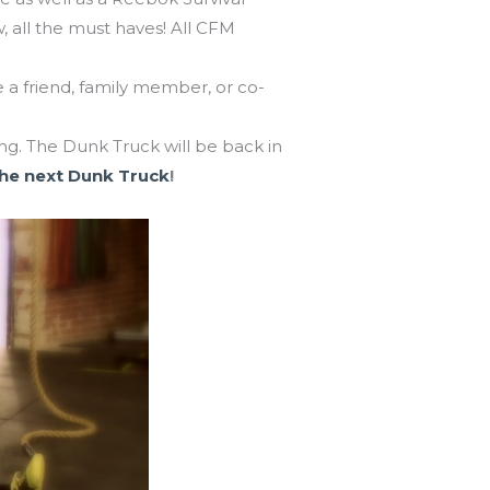
, all the must haves! All CFM
e a friend, family member, or co-
. The Dunk Truck will be back in
the next Dunk Truck
!