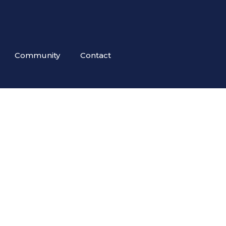
Community
Contact