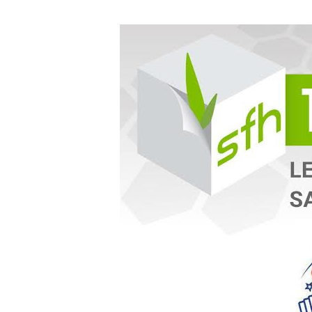
WED
10.05.16
SFH
Taste-
N-
Train