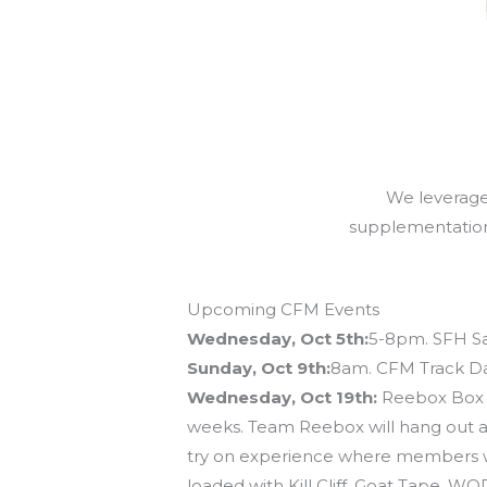
We leverage 
supplementation (
Upcoming CFM Events
Wednesday, Oct 5th:
5-8pm. SFH Sa
Sunday, Oct 9th:
8am. CFM Track Day
Wednesday, Oct 19th:
Reebox Box Cr
weeks. Team Reebox will hang out at 
try on experience where members wil
loaded with Kill Cliff, Goat Tape, 