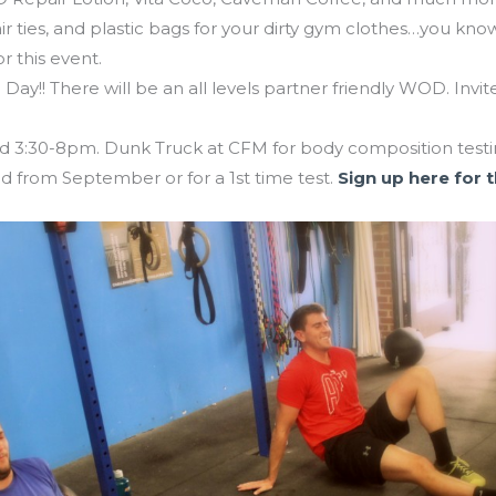
 ties, and plastic bags for your dirty gym clothes…you know
r this event.
Day!! There will be an all levels partner friendly WOD. Invit
3:30-8pm. Dunk Truck at CFM for body composition testing
from September or for a 1st time test.
Sign up here for 