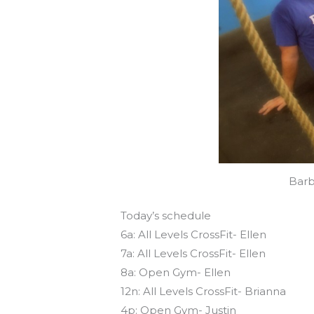
Barb
Today’s schedule
6a: All Levels CrossFit- Ellen
7a: All Levels CrossFit- Ellen
8a: Open Gym- Ellen
12n: All Levels CrossFit- Brianna
4p: Open Gym- Justin