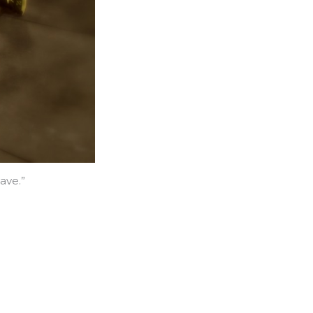
ave.”