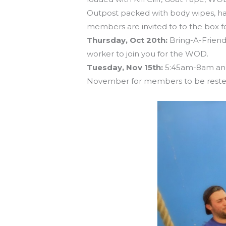
Outpost packed with body wipes, hair
members are invited to to the box fo
Thursday, Oct 20th:
Bring-A-Friend 
worker to join you for the WOD.
Tuesday, Nov 15th:
5:45am-8am and 
November for members to be rested 