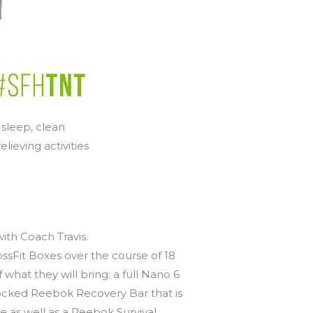
 sleep, clean
lieving activities
th Coach Travis.
ssFit Boxes over the course of 18
what they will bring: a full Nano 6
tocked Reebok Recovery Bar that is
e as well as a Reebok Survival