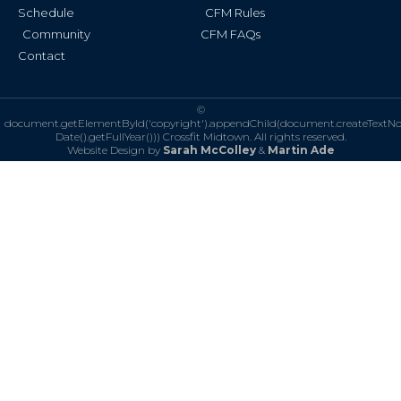
Schedule
CFM Rules
Community
CFM FAQs
Contact
©
document.getElementById('copyright').appendChild(document.createTextN
Date().getFullYear()))
Crossfit Midtown. All rights reserved.
Website Design by
Sarah McColley
&
Martin Ade