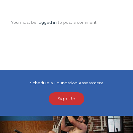
Leave a Comment
You must be
logged in
to post a comment.
Schedule a Foundation Assessment
Sign Up