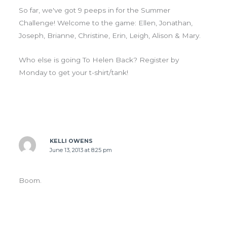
So far, we've got 9 peeps in for the Summer
Challenge! Welcome to the game: Ellen, Jonathan,
Joseph, Brianne, Christine, Erin, Leigh, Alison & Mary.
Who else is going To Helen Back? Register by
Monday to get your t-shirt/tank!
KELLI OWENS
June 13, 2013 at 8:25 pm
Boom.