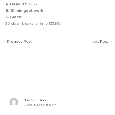
A. Deadlift:
3-3-3+
B. 10 min goat work
C. Grace:
30 clean & jerks for time 135.95#
←
Previous Post
Next Post
→
2 thoughts on “06.12.13 Our 2013 Summer
Challenge: To Helen Back!”
Lis Saunders
June 13, 2013 at 8:16 pm