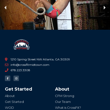
Previous
Ne
1210 Spring Street NW Atlanta, GA 30309
info@crossfitmidtown.com
678.223.3308
F
I
a
n
c
s
e
t
b
a
Get Started
About
o
g
o
r
k
a
About
CFM Strong
-
m
f
Get Started
Our Team
WOD
What is CrossFit?