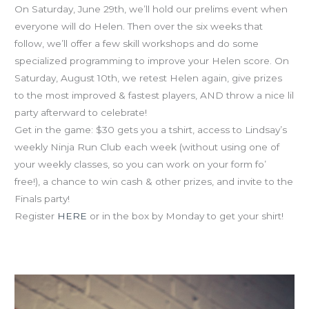
On Saturday, June 29th, we’ll hold our prelims event when
everyone will do Helen. Then over the six weeks that
follow, we’ll offer a few skill workshops and do some
specialized programming to improve your Helen score. On
Saturday, August 10th, we retest Helen again, give prizes
to the most improved & fastest players, AND throw a nice lil
party afterward to celebrate!
Get in the game: $30 gets you a tshirt, access to Lindsay’s
weekly Ninja Run Club each week (without using one of
your weekly classes, so you can work on your form fo’
free!), a chance to win cash & other prizes, and invite to the
Finals party!
Register
HERE
or in the box by Monday to get your shirt!
Food as Fuel nutrition workshop tonight w Lis from 7-7:45
at CFM!