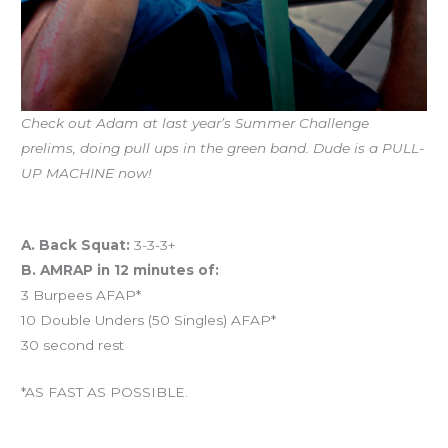
Check out Adam at last year’s Summer Challenge
prelims, doing pull ups in the green band. Dude is a PULL-
UP MACHINE now!
Workout of the Day (WOD)
A. Back Squat:
3-3-3+
B. AMRAP in 12 minutes of:
3 Burpees AFAP*
10 Double Unders (50 Singles) AFAP*
30 second rest
*AS FAST AS POSSIBLE.
And coming tomorrow…BENCHMARK FRIDAY!