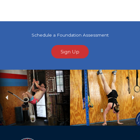
Schedule a Foundation Assessment
Sign Up
Previous
Ne