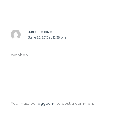
ARIELLE FINE
June 28, 2013 at 12:38 pm
Woohoo!!!
Leave a Comment
You must be
logged in
to post a comment.