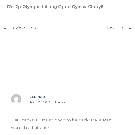
12n-2p Olympic Lifting Open Gym w Cheryl!
←
Previous Post
Next Post
→
4 thoughts on “FRI 6.28.13 Helen Prelims are
tomorrow!”
LEE HART
June 28, 2013 at 11:41 am
Ha! Thanks! Hurts so good to be back. De la Paz I
want that hat back.