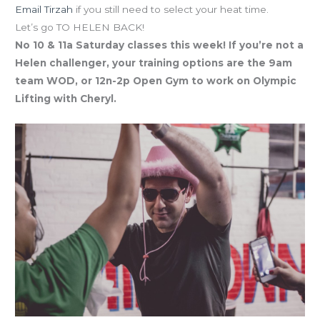
Email Tirzah
if you still need to select your heat time.
Let’s go TO HELEN BACK!
No 10 & 11a Saturday classes this week! If you’re not a
Helen challenger, your training options are the 9am
team WOD, or 12n-2p Open Gym to work on Olympic
Lifting with Cheryl.