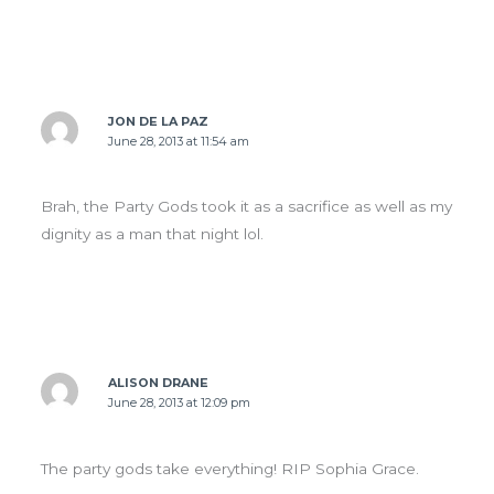
JON DE LA PAZ
June 28, 2013 at 11:54 am
Brah, the Party Gods took it as a sacrifice as well as my
dignity as a man that night lol.
ALISON DRANE
June 28, 2013 at 12:09 pm
The party gods take everything! RIP Sophia Grace.