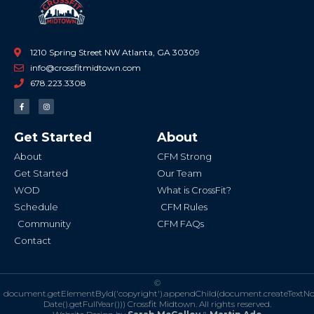
1210 Spring Street NW Atlanta, GA 30309
info@crossfitmidtown.com
678.223.3308
F
I
a
n
c
s
e
t
b
a
Get Started
About
o
g
o
r
k
a
About
CFM Strong
-
m
f
Get Started
Our Team
WOD
What is CrossFit?
Schedule
CFM Rules
Community
CFM FAQs
Contact
©
document.getElementById('copyright').appendChild(document.createTextN
Date().getFullYear()))
Crossfit Midtown. All rights reserved.