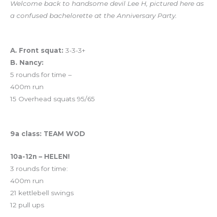
Welcome back to handsome devil Lee H, pictured here as
a confused bachelorette at the Anniversary Party.
Workout of the Day (WOD)
A. Front squat:
3-3-3+
B. Nancy:
5 rounds for time –
400m run
15 Overhead squats 95/65
And coming tomorrow…
9a class: TEAM WOD
10a-12n – HELEN!
3 rounds for time:
400m run
21 kettlebell swings
12 pull ups