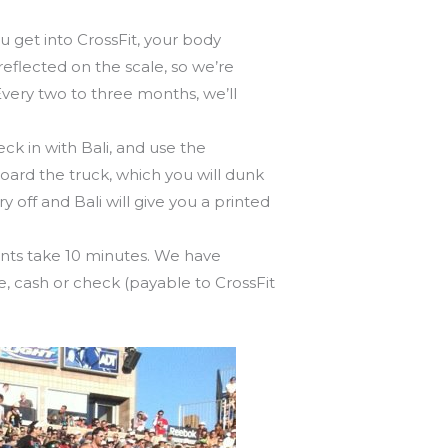
 get into CrossFit, your body
eflected on the scale, so we’re
very two to three months, we’ll
ck in with Bali, and use the
oard the truck, which you will dunk
 off and Bali will give you a printed
nts take 10 minutes. We have
le, cash or check (payable to CrossFit