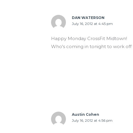
DAN WATERSON
July 16, 2012 at 4:45 pm
Happy Monday CrossFit Midtown!
Who's coming in tonight to work of
Austin Cohen
July 16, 2012 at 4:56 pm