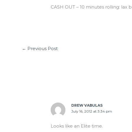
CASH OUT – 10 minutes rolling: lax b
←
Previous Post
4 thoughts on “MON 07.16.12”
DREW VABULAS
July 16, 2012 at 3:34 pm
Looks like an Elite time.