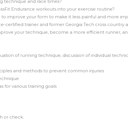
g technique and race times?
ssFit Endurance workouts into your exercise routine?
h to improve your form to make it less painful and more en
-certified trainer and former Georgia Tech cross country and
rove your technique, become a more efficient runner, and 
tion of running technique, discussion of individual technica
inciples and methods to prevent common injuries
technique
for various training goals
h or check.