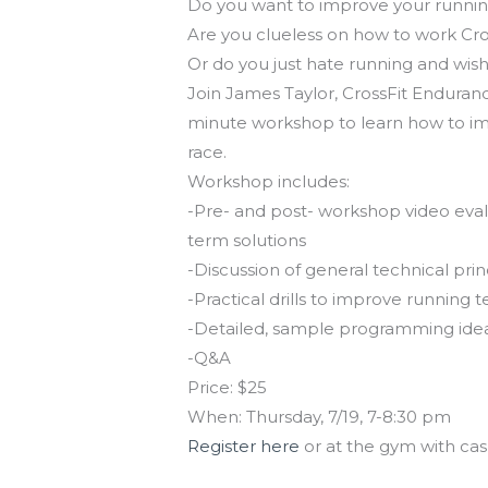
Do you want to improve your runnin
Are you clueless on how to work Cro
Or do you just hate running and wis
Join James Taylor, CrossFit Endurance
minute workshop to learn how to imp
race.
Workshop includes:
-Pre- and post- workshop video evalua
term solutions
-Discussion of general technical pr
-Practical drills to improve running 
-Detailed, sample programming ideas 
-Q&A
Price: $25
When: Thursday, 7/19, 7-8:30 pm
Register here
or at the gym with cas