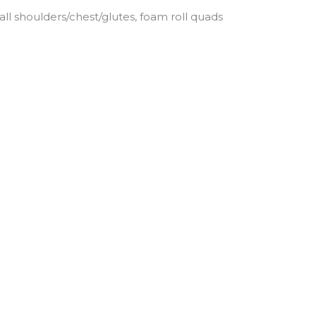
all shoulders/chest/glutes, foam roll quads