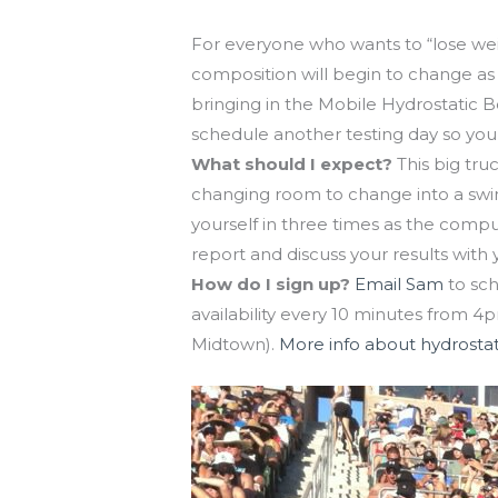
Hydrostatic Body Composition testin
For everyone who wants to “lose wei
composition will begin to change as 
bringing in the Mobile Hydrostatic 
schedule another testing day so you
What should I expect?
This big tru
changing room to change into a swim
yourself in three times as the comput
report and discuss your results with 
How do I sign up?
Email Sam
to sch
availability every 10 minutes from 4p
Midtown).
More info about hydrostat