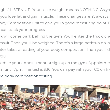
g is Mon, July 30
ght,” LISTEN UP. Your scale weight means NOTHING. As you
you lose fat and gain muscle. These changes aren’t always r
Body Composition unit to give you a good measuring point. E
 can track your progress.
ck will come park behind the gym. You’ll enter the truck, che
suit. Then you’ll be weighed. There’s a large bathtub on-b
er takes a reading of your body composition. Then you’ll dry
you.
edule your appointment or sign up in the gym. Appointme
m until 7pm. The test is $30. You can pay with your CC on fi
ic body composition testing
.