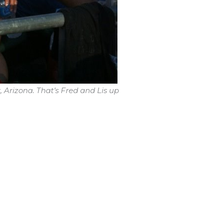
 Arizona. That’s Fred and Lis up