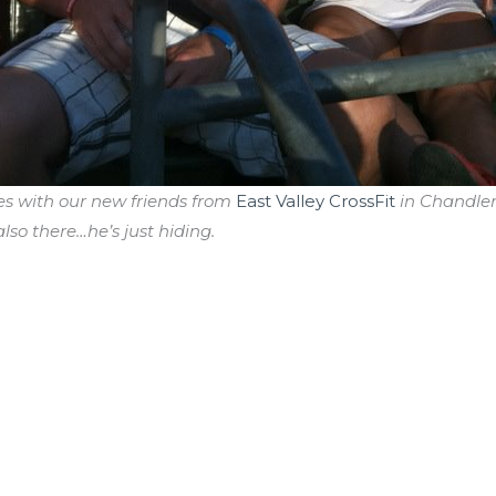
es with our new friends from
East Valley CrossFit
in Chandler,
lso there…he’s just hiding.