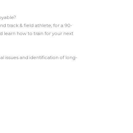
joyable?
 track & field athlete, for a 90-
learn how to train for your next
l issues and identification of long-