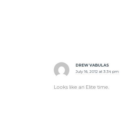
DREW VABULAS
July 16, 2012 at 3:34 pm
Looks like an Elite time.