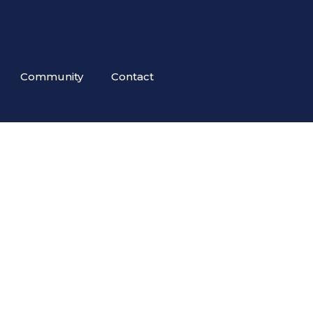
Community
Contact