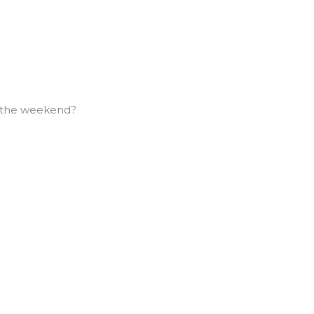
f the weekend?