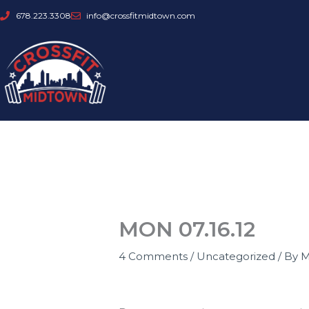
Skip
678.223.3308
info@crossfitmidtown.com
to
content
MON 07.16.12
4 Comments
/
Uncategorized
/ By
M
CrossFit Endurance & POSE Runnin