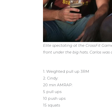
Elite spectating at the CrossFit Gam
front under the big hats. Carlos was a
Workout of the Day
1. Weighted pull up 3RM
2. Cindy:
20 min AMRAP:
5 pull ups
10 push ups
15 squats