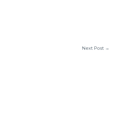
Next Post
→