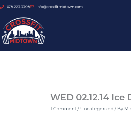
Skip
678.223.3308
info@crossfitmidtown.com
to
content
WED 02.12.14 Ice 
1 Comment
/
Uncategorized
/ By
Mi
CFM is closed today!