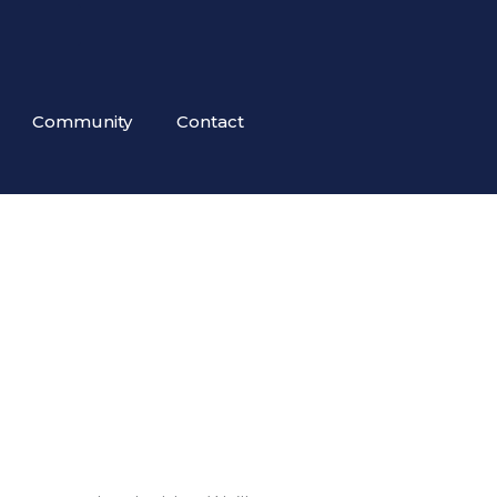
Community
Contact