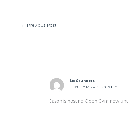
←
Previous Post
1 thought on “WED 02.12.14 Ice Day!
Lis Saunders
February 12, 2014 at 4:19 pm
Jason is hosting Open Gym now until