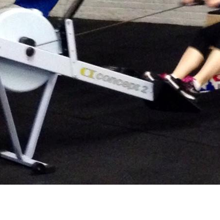
he Day (WOD) is…