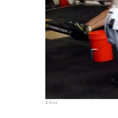
& Kira
IF WE CAN OPEN, the Workout of t