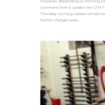
However, depending on morning weat
comment here & update the CFM Fac
Thursday morning classes will also b
further changes arise.
BE SAFE OUT THERE!