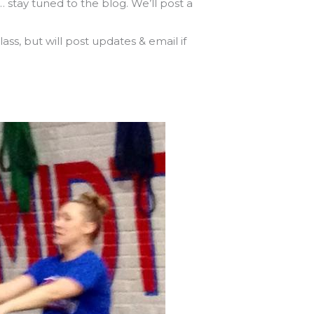
tay tuned to the blog. We’ll post a
ss, but will post updates & email if