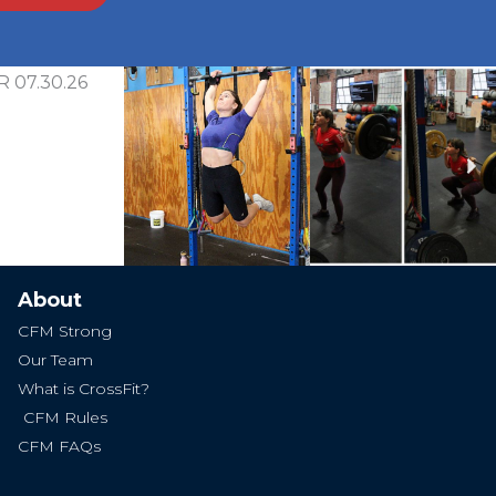
Ne
About
CFM Strong
Our Team
What is CrossFit?
CFM Rules
CFM FAQs