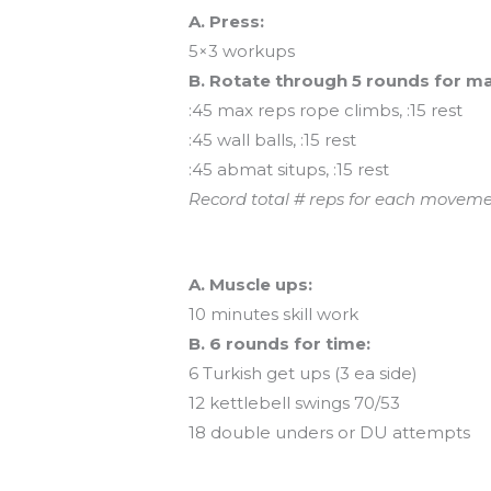
A. Press:
5×3 workups
B. Rotate through 5 rounds for ma
:45 max reps rope climbs, :15 rest
:45 wall balls, :15 rest
:45 abmat situps, :15 rest
Record total # reps for each moveme
And coming tomorrow…
A. Muscle ups:
10 minutes skill work
B. 6 rounds for time:
6 Turkish get ups (3 ea side)
12 kettlebell swings 70/53
18 double unders or DU attempts