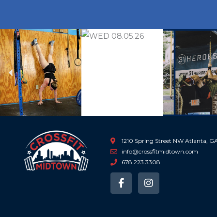
Previous
1210 Spring Street NW Atlanta, 
info@crossfitmidtown.com
678.223.3308
F
I
a
n
c
s
e
t
b
a