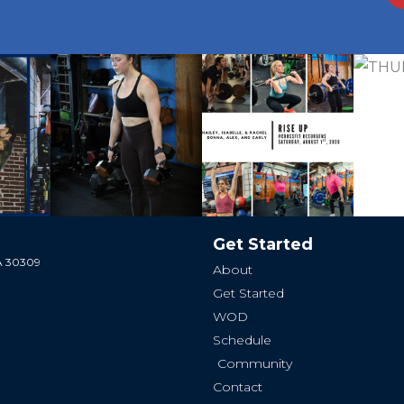
Get Started
GA 30309
About
Get Started
WOD
Schedule
Community
Contact