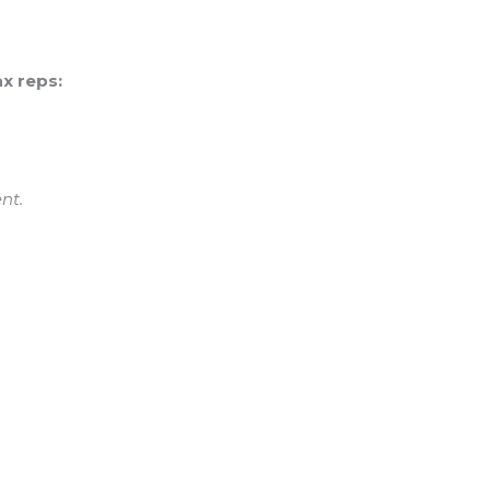
x reps:
nt.