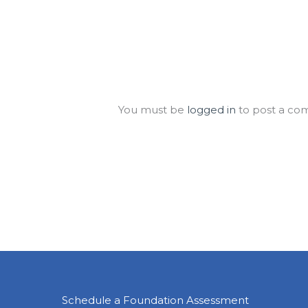
Leave a Comment
You must be
logged in
to post a co
Schedule a Foundation Assessment