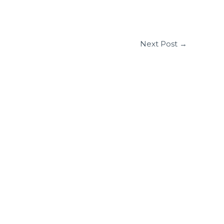
Next Post
→