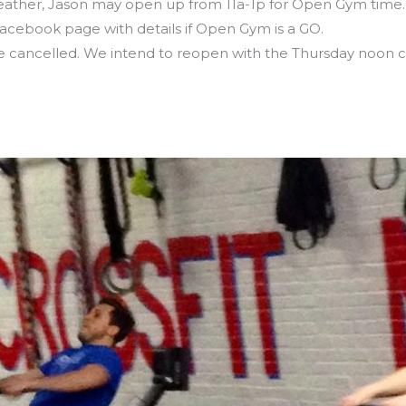
her, Jason may open up from 11a-1p for Open Gym time… s
ebook page with details if Open Gym is a GO.
e cancelled. We intend to reopen with the Thursday noon cla