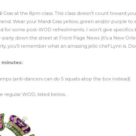
i Gras at the 8pm class. This class doesn’t count toward your
 friend. Wear your Mardi Gras yellow, green and/or purple t
d for some post-WOD refreshments. I won’t give specifics b
r-party down the street at Front Page News (it’s a New Orlea
arty, you’ll remember what an amazing jello chef Lynn is. Don
 minutes:
mps (anti-dancers can do 5 squats atop the box instead)
 ole regular WOD, listed below…