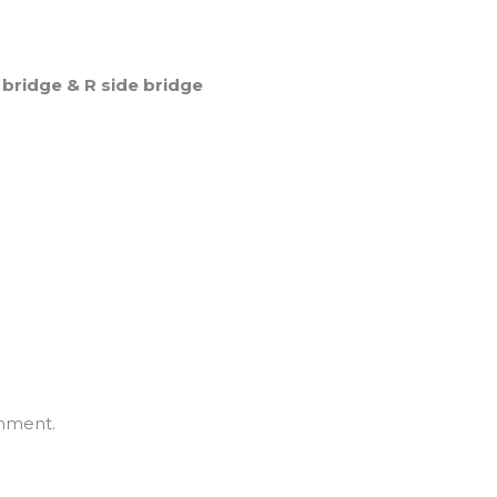
 bridge & R side bridge
mment.