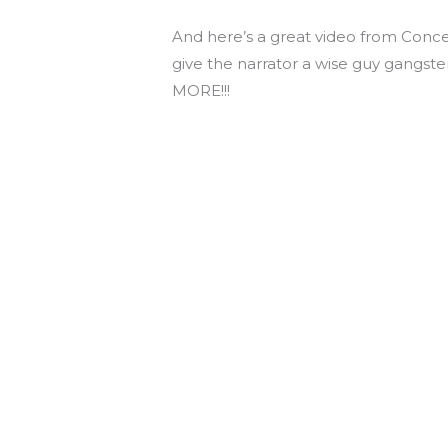
And here’s a great video from Conce
give the narrator a wise guy gangste
MORE!!!