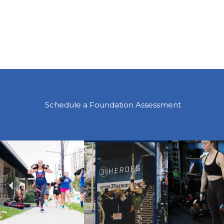
Schedule a Foundation Assessment
Previous