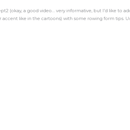
pt2 (okay, a good video… very informative, but I’d like to
r accent like in the cartoons) with some rowing form tips. U