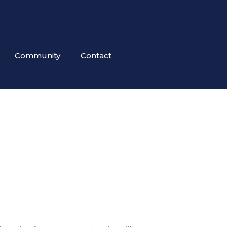
Community
Contact