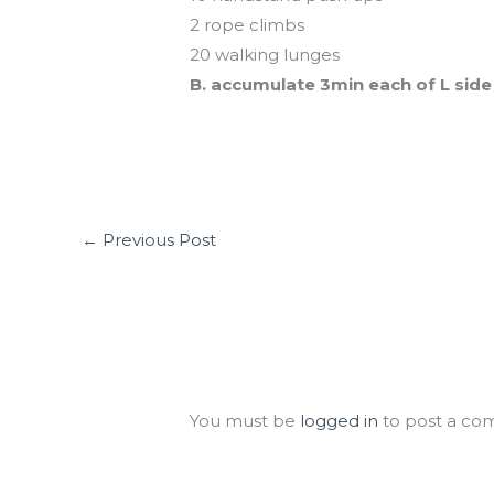
2 rope climbs
20 walking lunges
B. accumulate 3min each of L side
←
Previous Post
Leave a Comment
You must be
logged in
to post a co