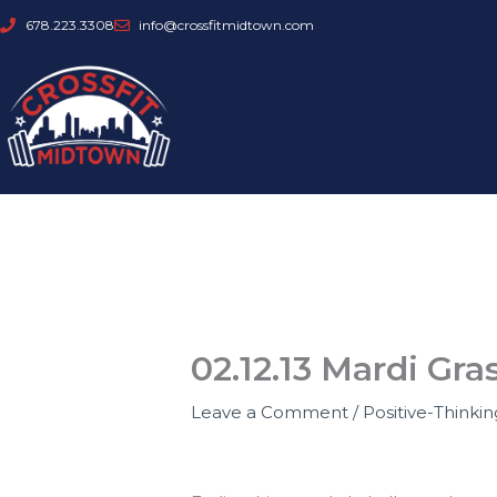
Skip
678.223.3308
info@crossfitmidtown.com
to
content
02.12.13 Mardi Gr
Leave a Comment
/
Positive-Thinki
How’s your HAPPY FEBRUARY goin