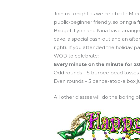
Mardi Gras WOD tonight at 8!
Join us tonight as we celebrate Mard
public/beginner friendly, so bring a
Bridget, Lynn and Nina have arrange
cake, a special cash-out and an afte
right). If you attended the holiday p
WOD to celebrate:
Every minute on the minute for 20
Odd rounds – 5 burpee bead tosses
Even rounds – 3 dance-atop-a box ju
All other classes will do the boring