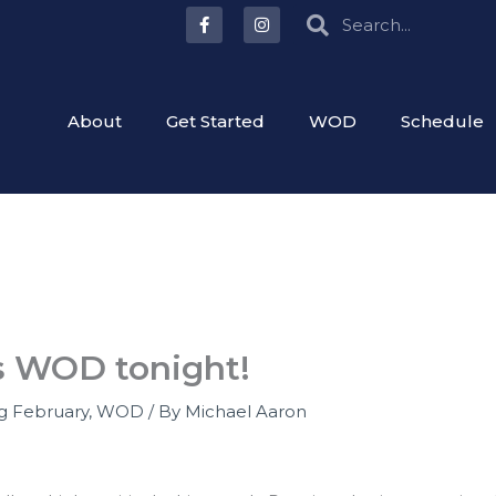
F
I
Search
Search
a
n
c
s
e
t
b
a
o
g
o
r
About
Get Started
WOD
Schedule
k
a
-
m
f
as WOD tonight!
ng February
,
WOD
/ By
Michael Aaron
g?