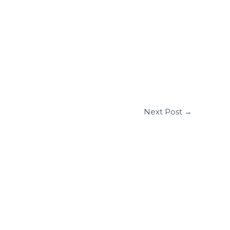
Next Post
→