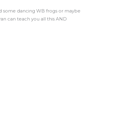
 add some dancing WB frogs or maybe
ran can teach you all this AND