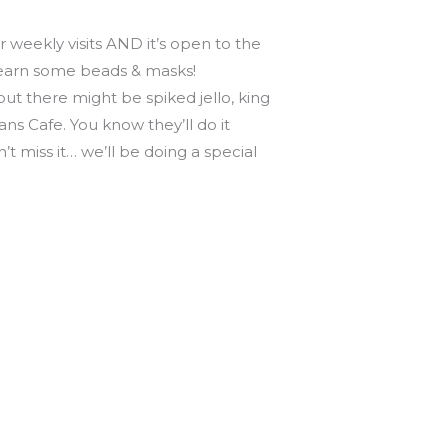
 weekly visits AND it’s open to the
o earn some beads & masks!
ut there might be spiked jello, king
ns Cafe. You know they’ll do it
’t miss it… we’ll be doing a special