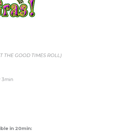
 LET THE GOOD TIMES ROLL)
e boring WOD)
y 3min
ble in 20min: