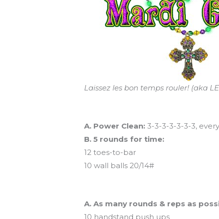
Laissez les bon temps rouler! (aka
Workout of the Day (aka regular ol
A. Power Clean:
3-3-3-3-3-3-3, ever
B. 5 rounds for time:
12 toes-to-bar
10 wall balls 20/14#
And coming tomorrow…
A. As many rounds & reps as possi
10 handstand push ups