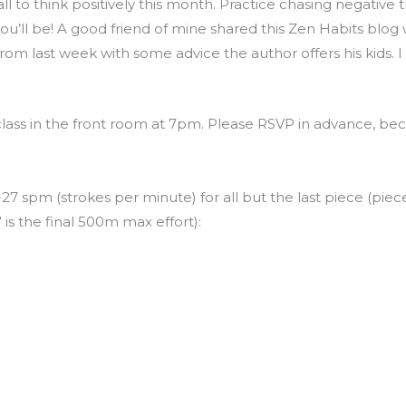
all to think positively this month. Practice chasing negativ
’ll be! A good friend of mine shared this Zen Habits blog w
rom last week with some advice the author offers his kids. I 
class in the front room at 7pm. Please RSVP in advance, bec
27 spm (strokes per minute) for all but the last piece (piece 
” is the final 500m max effort):