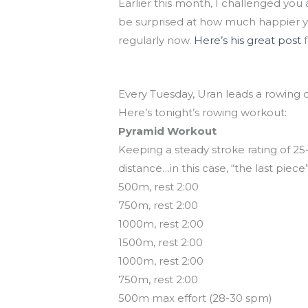
Earlier this month, I challenged you 
be surprised at how much happier you
regularly now.
Here’s his great post
f
Rowing class tonight at 7!
Every Tuesday, Uran leads a rowing 
Here’s tonight’s rowing workout:
Pyramid Workout
Keeping a steady stroke rating of 25-
distance…in this case, “the last piece
500m, rest 2:00
750m, rest 2:00
1000m, rest 2:00
1500m, rest 2:00
1000m, rest 2:00
750m, rest 2:00
500m max effort (28-30 spm)