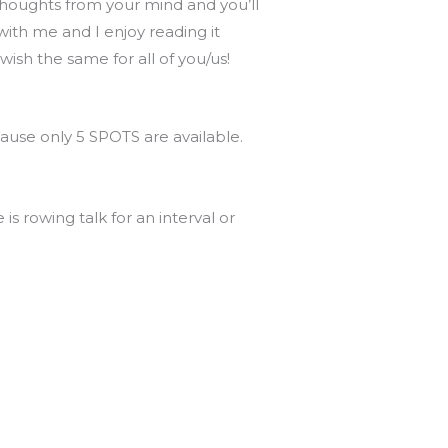
e thoughts from your mind and you’ll
ith me and I enjoy reading it
wish the same for all of you/us!
ause only 5 SPOTS are available.
is rowing talk for an interval or