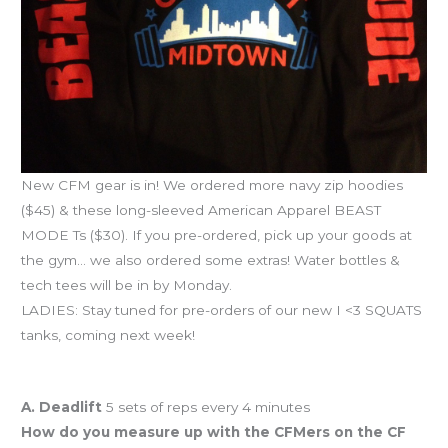
New CFM gear is in! We ordered more navy zip hoodies
($45) & these long-sleeved American Apparel BEAST
MODE Ts ($30). If you pre-ordered, pick up your goods at
the gym… we also ordered some extras! Water bottles &
tech tees will be in by Monday.
LADIES: Stay tuned for pre-orders of our new I <3 SQUATS
tanks, coming next week!
Workout of the Day
A. Deadlift
5 sets of reps every 4 minutes
How do you measure up with the CFMers on the CF