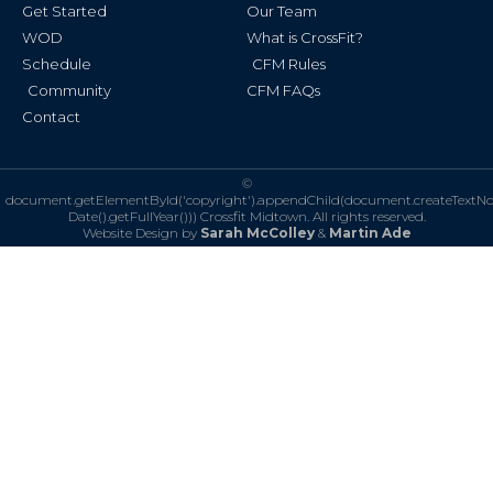
Get Started
Our Team
WOD
What is CrossFit?
Schedule
CFM Rules
Community
CFM FAQs
Contact
©
document.getElementById('copyright').appendChild(document.createTextN
Date().getFullYear()))
Crossfit Midtown. All rights reserved.
Website Design by
Sarah McColley
&
Martin Ade