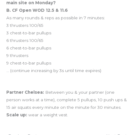
main site on Monday?
B. CF Open WOD 12.5 & 11.6
As many rounds & reps as possible in 7 minutes:
3 thrusters 100/65
3 chest-to-bar pullups
6 thrusters 100/65
6 chest-to-bar pullups
9 thrusters
9 chest-to-bar pullups
… (continue increasing by 3s until time expires)
And coming tomorrow…
Partner Chelsea:
Between you & your partner (one
person works at a time), complete 5 pullups, 10 push ups &
15 air squats every minute on the minute for 30 minutes.
Scale up:
wear a weight vest.