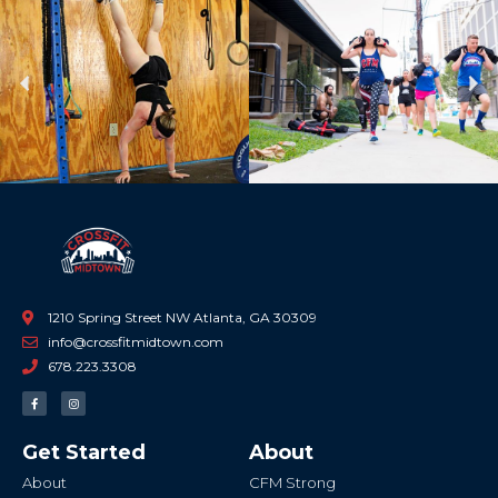
Previous
Ne
1210 Spring Street NW Atlanta, GA 30309
info@crossfitmidtown.com
678.223.3308
F
I
a
n
c
s
e
t
b
a
Get Started
About
o
g
o
r
k
a
About
CFM Strong
-
m
f