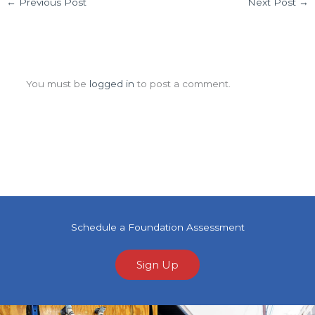
←
Previous Post
Next Post
→
Leave a Comment
You must be
logged in
to post a comment.
Schedule a Foundation Assessment
Sign Up