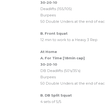
30-20-10
Deadlifts (155/105)
Burpees
50 Double Unders at the end of ea
B. Front Squat
12 min to work to a Heavy 3 Rep
At Home
A. For Time [18min cap]
30-20-10
DB Deadlifts (50’s/35’s)
Burpees
50 Double Unders at the end of ea
B. DB Split Squat
4 sets of 5/5