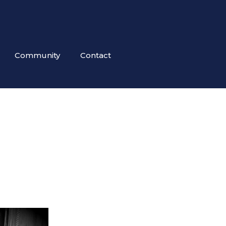
Community
Contact