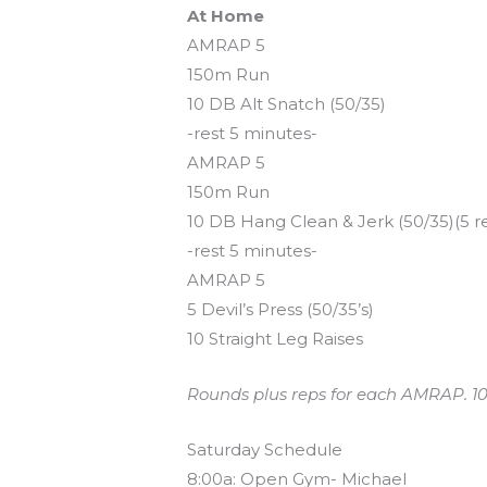
At Home
AMRAP 5
150m Run
10 DB Alt Snatch (50/35)
-rest 5 minutes-
AMRAP 5
150m Run
10 DB Hang Clean & Jerk (50/35)(5 r
-rest 5 minutes-
AMRAP 5
5 Devil’s Press (50/35’s)
10 Straight Leg Raises
Rounds plus reps for each AMRAP. 10m 
Saturday Schedule
8:00a: Open Gym- Michael