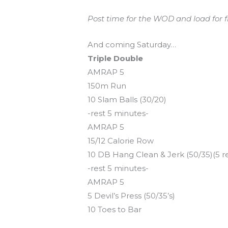
Post time for the WOD and load for fro
And coming Saturday…
Triple Double
AMRAP 5
150m Run
10 Slam Balls (30/20)
-rest 5 minutes-
AMRAP 5
15/12 Calorie Row
10 DB Hang Clean & Jerk (50/35)(5 r
-rest 5 minutes-
AMRAP 5
5 Devil’s Press (50/35’s)
10 Toes to Bar