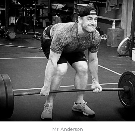
Mr. Anderson