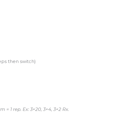
eps then switch)
= 1 rep. Ex: 3+20, 3+4, 3+2 Rx.