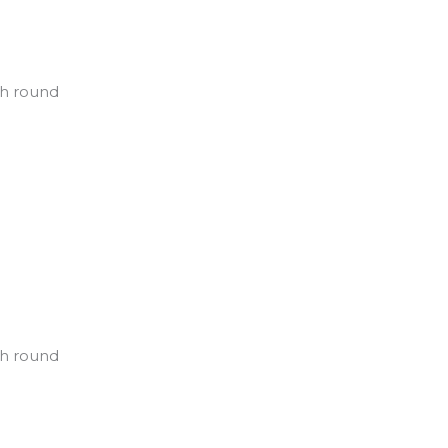
ch round
ch round