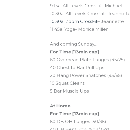
9:15a: All Levels CrossFit- Michael
10:30a: All Levels CrossFit- Jeannett
10:30a: Zoom CrossFit
– Jeannette
11:45a: Yoga- Monica Miller
And coming Sunday…
For Time [13min cap]
60 Overhead Plate Lunges (45/25)
40 Chest to Bar Pull Ups
20 Hang Power Snatches (95/65)
10 Squat Cleans
5 Bar Muscle Ups
At Home
For Time [13min cap]
60 DB OH Lunges (50/35)
40 DB Bent Row (50’s/35’s)