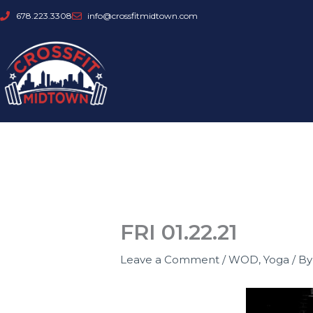
Skip
678.223.3308
info@crossfitmidtown.com
to
content
FRI 01.22.21
Leave a Comment
/
WOD
,
Yoga
/ B