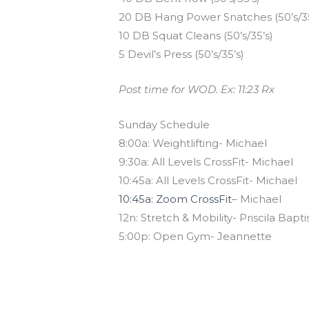
20 DB Hang Power Snatches (50’s/35
10 DB Squat Cleans (50’s/35’s)
5 Devil’s Press (50’s/35’s)
Post time for WOD. Ex: 11:23 Rx
Sunday Schedule
8:00a: Weightlifting- Michael
9:30a: All Levels CrossFit- Michael
10:45a: All Levels CrossFit- Michael
10:45a: Zoom CrossFit
– Michael
12n: Stretch & Mobility- Priscila Bapti
5:00p: Open Gym- Jeannette