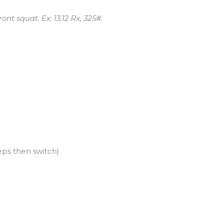
nt squat. Ex: 13:12 Rx, 325#.
eps then switch)