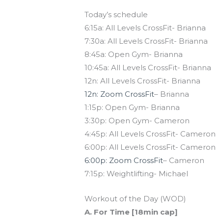
Today’s schedule
6:15a: All Levels CrossFit- Brianna
7:30a: All Levels CrossFit- Brianna
8:45a: Open Gym- Brianna
10:45a: All Levels CrossFit- Brianna
12n: All Levels CrossFit- Brianna
12n: Zoom CrossFit
– Brianna
1:15p: Open Gym- Brianna
3:30p: Open Gym- Cameron
4:45p: All Levels CrossFit- Cameron
6:00p: All Levels CrossFit- Cameron
6:00p: Zoom CrossFit
– Cameron
7:15p: Weightlifting- Michael
Workout of the Day (WOD)
A. For Time [18min cap]