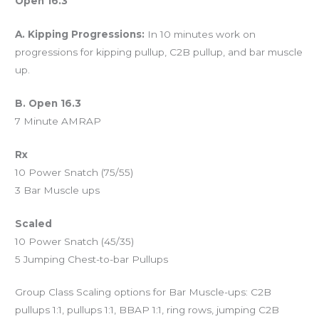
Open 16.3
A. Kipping Progressions:
In 10 minutes work on
progressions for kipping pullup, C2B pullup, and bar muscle
up.
B. Open 16.3
7 Minute AMRAP
Rx
10 Power Snatch (75/55)
3 Bar Muscle ups
Scaled
10 Power Snatch (45/35)
5 Jumping Chest-to-bar Pullups
Group Class Scaling options for Bar Muscle-ups: C2B
pullups 1:1, pullups 1:1, BBAP 1:1, ring rows, jumping C2B