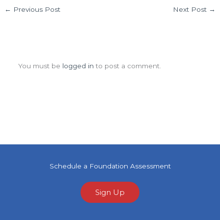
←
Previous Post
Next Post
→
Leave a Comment
You must be
logged in
to post a comment.
Schedule a Foundation Assessment
Sign Up