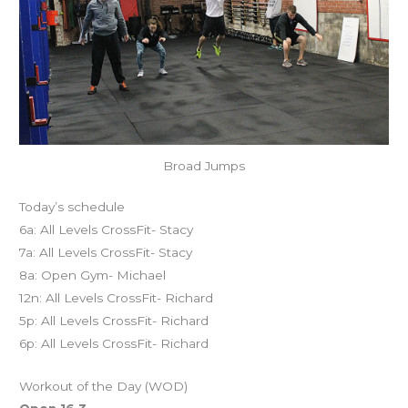
Broad Jumps
Today’s schedule
6a: All Levels CrossFit- Stacy
7a: All Levels CrossFit- Stacy
8a: Open Gym- Michael
12n: All Levels CrossFit- Richard
5p: All Levels CrossFit- Richard
6p: All Levels CrossFit- Richard
Workout of the Day (WOD)