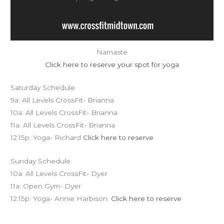
Namaste
Click here to reserve your spot for yoga
Saturday Schedule
9a: All Levels CrossFit- Brianna
10a: All Levels CrossFit- Brianna
11a: All Levels CrossFit- Brianna
12:15p: Yoga- Richard
Click here to reserve
Sunday Schedule
10a: All Levels CrossFit- Dyer
11a: Open Gym- Dyer
12:15p: Yoga- Annie Harbison.
Click here to reserve