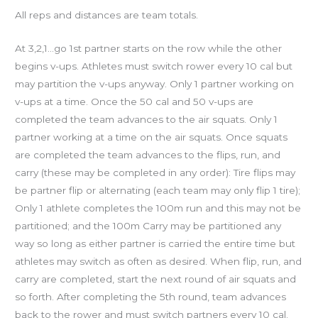
All reps and distances are team totals.
At 3,2,1…go 1st partner starts on the row while the other
begins v-ups. Athletes must switch rower every 10 cal but
may partition the v-ups anyway. Only 1 partner working on
v-ups at a time. Once the 50 cal and 50 v-ups are
completed the team advances to the air squats. Only 1
partner working at a time on the air squats. Once squats
are completed the team advances to the flips, run, and
carry (these may be completed in any order): Tire flips may
be partner flip or alternating (each team may only flip 1 tire);
Only 1 athlete completes the 100m run and this may not be
partitioned; and the 100m Carry may be partitioned any
way so long as either partner is carried the entire time but
athletes may switch as often as desired. When flip, run, and
carry are completed, start the next round of air squats and
so forth. After completing the 5th round, team advances
back to the rower and must switch partners every 10 cal.