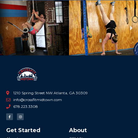
Previous
Ne
1210 Spring Street NW Atlanta, GA 30309
info@crossfitmidtown.com
678.223.3308
F
I
a
n
c
s
e
t
b
a
Get Started
About
o
g
o
r
k
a