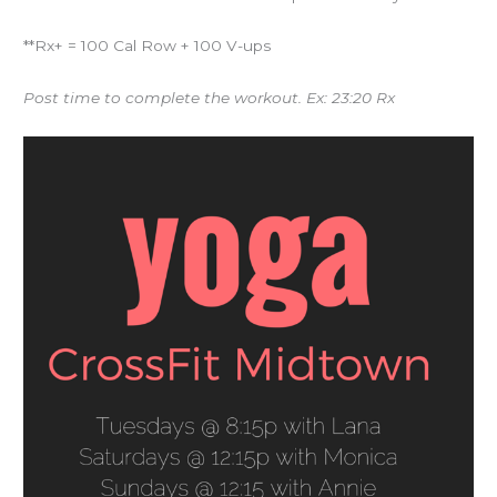
**Rx+ = 100 Cal Row + 100 V-ups
Post time to complete the workout. Ex: 23:20 Rx