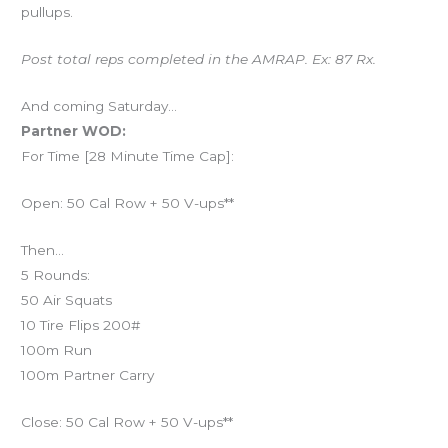
pullups.
Post total reps completed in the AMRAP. Ex: 87 Rx.
And coming Saturday…
Partner WOD:
For Time [28 Minute Time Cap]:
Open: 50 Cal Row + 50 V-ups**
Then…
5 Rounds:
50 Air Squats
10 Tire Flips 200#
100m Run
100m Partner Carry
Close: 50 Cal Row + 50 V-ups**