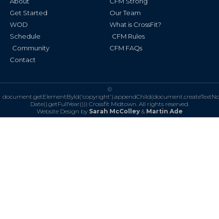
About
CFM Strong
-
m
f
Get Started
Our Team
WOD
What is CrossFit?
Schedule
CFM Rules
Community
CFM FAQs
Contact
©
document.getElementById('copyright').appendChild(document.createTextN
Date().getFullYear()))
Crossfit Midtown. All rights reserved.
Website Design by
Sarah McColley
&
Martin Ade