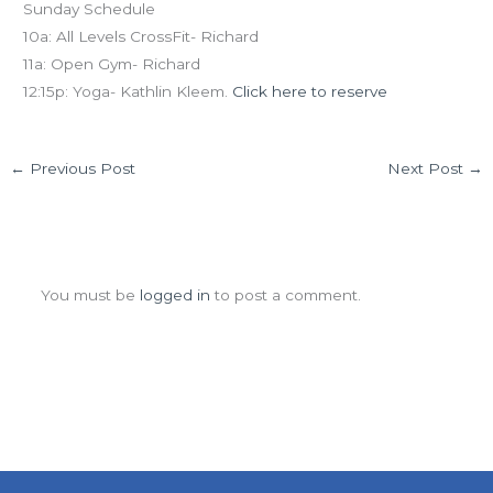
Sunday Schedule
10a: All Levels CrossFit- Richard
11a: Open Gym- Richard
12:15p: Yoga- Kathlin Kleem.
Click here to reserve
←
Previous Post
Next Post
→
Leave a Comment
You must be
logged in
to post a comment.