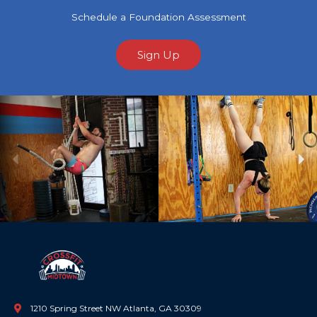
Schedule a Foundation Assessment
Sign Up
Previous
Ne
1210 Spring Street NW Atlanta, GA 30309