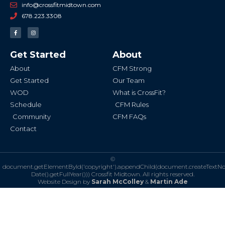
info@crossfitmidtown.com
678.223.3308
F
I
a
n
c
s
e
t
b
a
Get Started
About
o
g
o
r
k
a
About
CFM Strong
-
m
f
Get Started
Our Team
WOD
What is CrossFit?
Schedule
CFM Rules
Community
CFM FAQs
Contact
©
document.getElementById('copyright').appendChild(document.createTextN
Date().getFullYear()))
Crossfit Midtown. All rights reserved.
Website Design by
Sarah McColley
&
Martin Ade