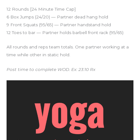
12 Rounds [24 Minute Time Cap]
6 Box Jumps (24/20) — Partner dead hang hold
9 Front Squats (95/65) — Partner handstand hold
12 Toes to bar — Partner holds barbell front rack (95/65)
All rounds and reps team totals. One partner working at a
time while other in static hold.
Post time to complete WOD. Ex: 23:10 Rx