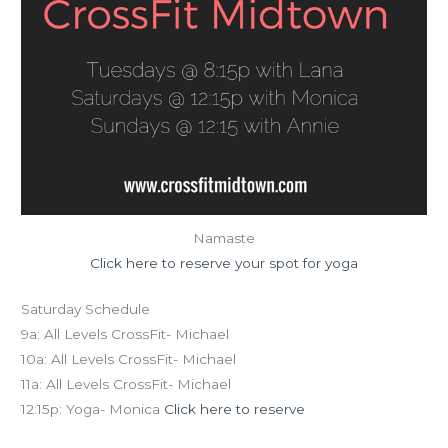
Namaste
Click here to reserve your spot for yoga
Saturday Schedule
9a: All Levels CrossFit- Michael
10a: All Levels CrossFit- Michael
11a: All Levels CrossFit- Michael
12:15p: Yoga- Monica
Click here to reserve