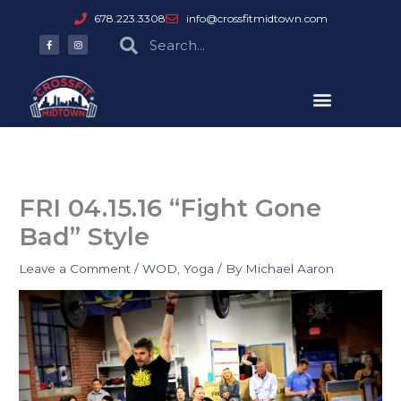
Skip
678.223.3308
info@crossfitmidtown.com
to
F
I
Search
Search
a
n
content
c
s
e
t
b
a
o
g
o
r
k
a
-
m
f
FRI 04.15.16 “Fight Gone
Bad” Style
Leave a Comment
/
WOD
,
Yoga
/ By
Michael Aaron