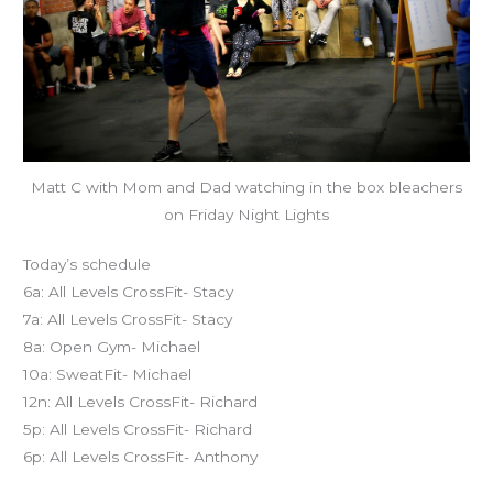
Matt C with Mom and Dad watching in the box bleachers
on Friday Night Lights
Today’s schedule
6a: All Levels CrossFit- Stacy
7a: All Levels CrossFit- Stacy
8a: Open Gym- Michael
10a: SweatFit- Michael
12n: All Levels CrossFit- Richard
5p: All Levels CrossFit- Richard
6p: All Levels CrossFit- Anthony