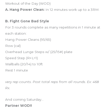
Workout of the Day (WOD)
A. Hang Power Clean:
In 12 minutes work up to a 3RM.
B. Fight Gone Bad Style
For 3 rounds complete as many repetitions in 1 minute at
each station:
Hang Power Cleans (95/65)
Row (cal)
Overhead Lunge Steps w/ (25/15#) plate
Speed Step (R+L=1)
Wallballs (20/14) to 10ft
Rest 1 minute
very rep counts. Post total reps from all rounds. Ex: 468
Rx.
And coming Saturday…
Partner WOD!!