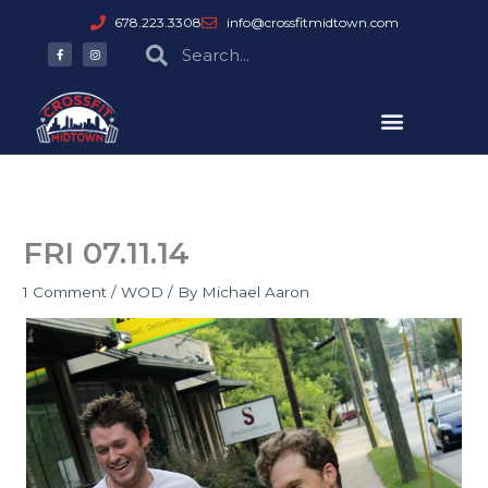
Skip
678.223.3308
info@crossfitmidtown.com
to
F
I
Search
Search
a
n
content
c
s
e
t
b
a
o
g
o
r
k
a
-
m
f
FRI 07.11.14
1 Comment
/
WOD
/ By
Michael Aaron