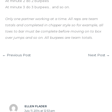
At minute 2 do 2 burpees
At minute 3 do 3 burpees… and so on.
Only one partner working at a time. All reps are team
totals and completed in chipper style so for example, all
toes to bar must be complete before moving on to box
over jumps and so on. All burpees are team totals.
←
Previous Post
Next Post
→
1 thought on “FRI 07.11.14”
ELLEN FLADER
July 11, 2014 at 12:53 pm