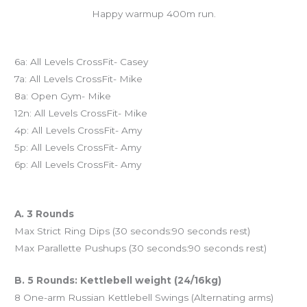
Happy warmup 400m run.
Today’s schedule
6a: All Levels CrossFit- Casey
7a: All Levels CrossFit- Mike
8a: Open Gym- Mike
12n: All Levels CrossFit- Mike
4p: All Levels CrossFit- Amy
5p: All Levels CrossFit- Amy
6p: All Levels CrossFit- Amy
Workout of the Day (WOD)
A. 3 Rounds
Max Strict Ring Dips (30 seconds:90 seconds rest)
Max Parallette Pushups (30 seconds:90 seconds rest)
B. 5 Rounds: Kettlebell weight (24/16kg)
8 One-arm Russian Kettlebell Swings (Alternating arms)