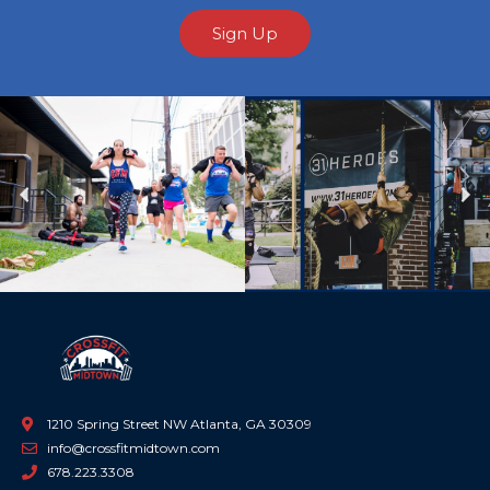
Sign Up
Previous
Ne
1210 Spring Street NW Atlanta, GA 30309
info@crossfitmidtown.com
678.223.3308