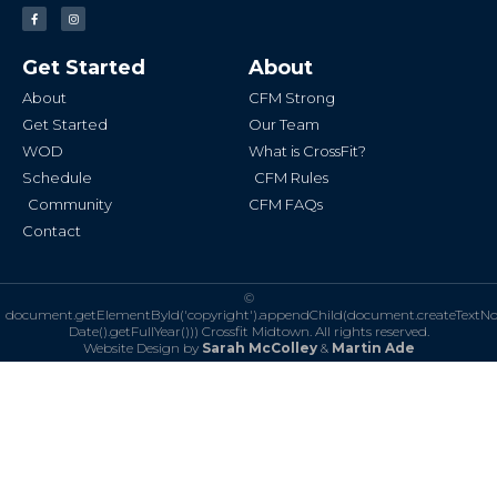
F
I
a
n
c
s
e
t
b
a
Get Started
About
o
g
o
r
k
a
About
CFM Strong
-
m
f
Get Started
Our Team
WOD
What is CrossFit?
Schedule
CFM Rules
Community
CFM FAQs
Contact
©
document.getElementById('copyright').appendChild(document.createTextN
Date().getFullYear()))
Crossfit Midtown. All rights reserved.
Website Design by
Sarah McColley
&
Martin Ade