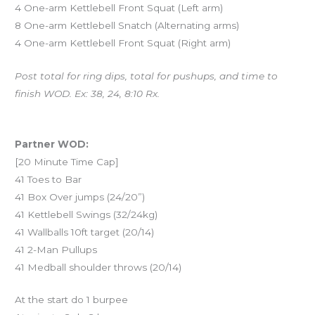
4 One-arm Kettlebell Front Squat (Left arm)
8 One-arm Kettlebell Snatch (Alternating arms)
4 One-arm Kettlebell Front Squat (Right arm)
Post total for ring dips, total for pushups, and time to
finish WOD. Ex: 38, 24, 8:10 Rx.
And coming Saturday…
Partner WOD:
[20 Minute Time Cap]
41 Toes to Bar
41 Box Over jumps (24/20”)
41 Kettlebell Swings (32/24kg)
41 Wallballs 10ft target (20/14)
41 2-Man Pullups
41 Medball shoulder throws (20/14)
At the start do 1 burpee