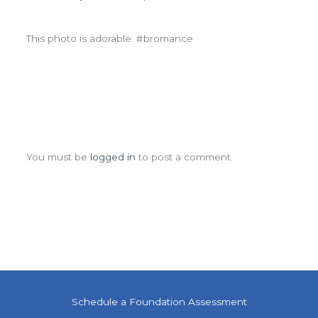
This photo is adorable. #bromance
Leave a Comment
You must be
logged in
to post a comment.
Schedule a Foundation Assessment