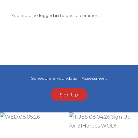
Leave a Comment
You must be
logged in
to post a comment.
Schedule a Foundation Assessment
Sign Up