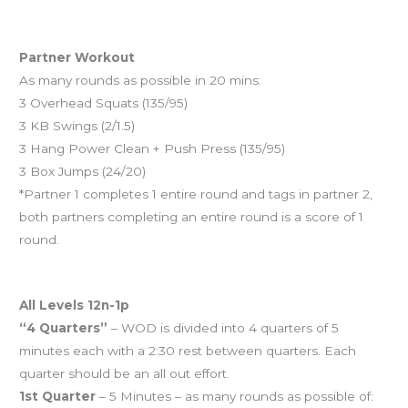
And coming tomorrow…
Partner Workout
As many rounds as possible in 20 mins:
3 Overhead Squats (135/95)
3 KB Swings (2/1.5)
3 Hang Power Clean + Push Press (135/95)
3 Box Jumps (24/20)
*Partner 1 completes 1 entire round and tags in partner 2,
both partners completing an entire round is a score of 1
round.
Sunday schedule
All Levels 12n-1p
“4 Quarters”
– WOD is divided into 4 quarters of 5
minutes each with a 2:30 rest between quarters. Each
quarter should be an all out effort.
1st Quarter
– 5 Minutes – as many rounds as possible of: