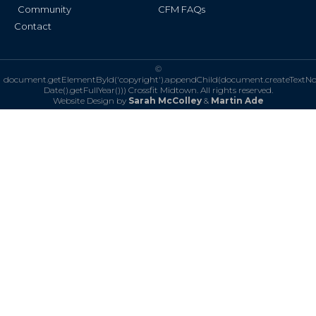
Community
CFM FAQs
Contact
©
document.getElementById('copyright').appendChild(document.createTextN
Date().getFullYear()))
Crossfit Midtown. All rights reserved.
Website Design by
Sarah McColley
&
Martin Ade