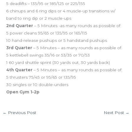
5 deadlifts – 135/95 or 185/125 or 225/155
6 chinups and 6 ring dips or 4 muscle-up transitions w/
band to ring dip or 2 muscle-ups
2nd Quarter
– 5 Minutes -as many rounds as possible of:
5 power cleans 95/65 or 135/95 or 165/115
10 hand-release pushups or 5 handstand pushups
3rd Quarter
– 5 Minutes – as many rounds as possible of:
5 kettlebell swings 35/16 or 53/35 or 70/53
1 60 yard shuttle sprint (30 yards out, 30 yards back)
4th Quarter
– 5 Minutes – as many rounds as possible of:
5 thrusters 75/45 or 95/65 or 135/95
30 singles or 10 double-unders
Open Gym 1-2p
←
Previous Post
Next Post
→