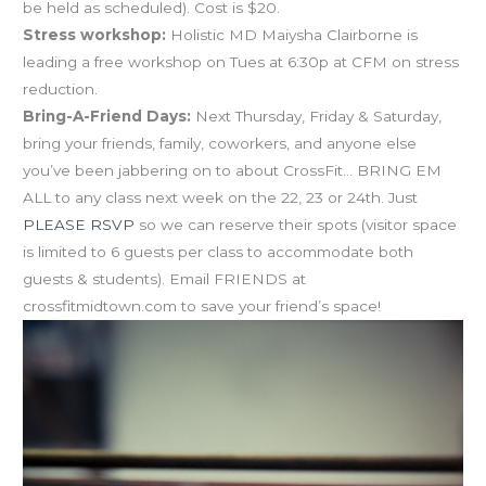
be held as scheduled). Cost is $20.
Stress workshop:
Holistic MD Maiysha Clairborne is
leading a free workshop on Tues at 6:30p at CFM on stress
reduction.
Bring-A-Friend Days:
Next Thursday, Friday & Saturday,
bring your friends, family, coworkers, and anyone else
you’ve been jabbering on to about CrossFit… BRING EM
ALL to any class next week on the 22, 23 or 24th. Just
PLEASE RSVP
so we can reserve their spots (visitor space
is limited to 6 guests per class to accommodate both
guests & students). Email FRIENDS at
crossfitmidtown.com to save your friend’s space!