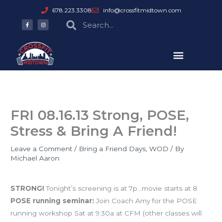
Skip
678.223.3308
info@crossfitmidtown.com
to
F
I
Search
Search
a
n
content
c
s
e
t
b
a
o
g
o
r
k
a
-
m
f
FRI 08.16.13 Strong, POSE,
Stress & Bring A Friend!
Leave a Comment
/
Bring a Friend Days
,
WOD
/ By
Michael Aaron
Events
STRONG!
Tonight’s screening is at 7p…movie starts at 8.
POSE running seminar:
Join Coach Amy for the POSE
running workshop Sat at 9:30a at CFM (other classes will