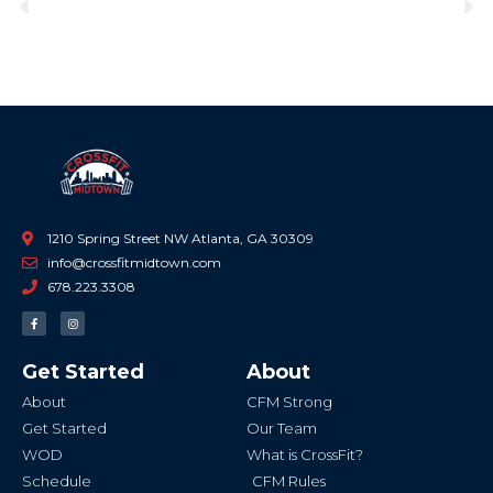
Previous
Ne
1210 Spring Street NW Atlanta, GA 30309
info@crossfitmidtown.com
678.223.3308
F
I
a
n
c
s
e
t
b
a
Get Started
About
o
g
o
r
k
a
About
CFM Strong
-
m
f
Get Started
Our Team
WOD
What is CrossFit?
Schedule
CFM Rules