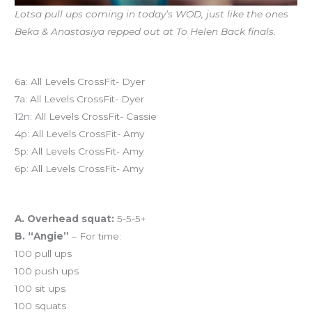
Lotsa pull ups coming in today’s WOD, just like the ones
Beka & Anastasiya repped out at To Helen Back finals.
Today’s schedule
6a: All Levels CrossFit- Dyer
7a: All Levels CrossFit- Dyer
12n: All Levels CrossFit- Cassie
4p: All Levels CrossFit- Amy
5p: All Levels CrossFit- Amy
6p: All Levels CrossFit- Amy
Workout of the Day (WOD)
A. Overhead squat:
5-5-5+
B. “Angie”
– For time:
100 pull ups
100 push ups
100 sit ups
100 squats