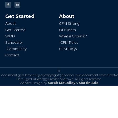
F
I
a
n
c
s
e
t
b
a
Get Started
About
o
g
o
r
k
a
About
CFM Strong
-
m
f
Get Started
Our Team
WOD
What is CrossFit?
Schedule
CFM Rules
Community
CFM FAQs
Contact
©
document.getElementById('copyright').appendChild(document.createTextN
Date().getFullYear()))
Crossfit Midtown. All rights reserved.
Website Design by
Sarah McColley
&
Martin Ade