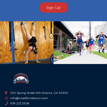
Sign Up
Previous
Ne
1210 Spring Street NW Atlanta, GA 30309
info@crossfitmidtown.com
678.223.3308