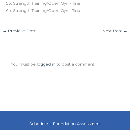
5p: Strength Training/Open Gym- Tina
6p: Strength Training/Open Gym- Tina
←
Previous Post
Next Post
→
Leave a Comment
You must be
logged in
to post a comment.
Schedule a Foundation Assessment