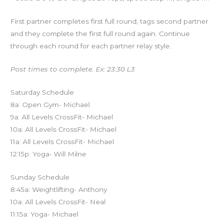
First partner completes first full round, tags second partner
and they complete the first full round again. Continue
through each round for each partner relay style.
Post times to complete. Ex: 23:30 L3
Saturday Schedule
8a: Open Gym- Michael
9a: All Levels CrossFit- Michael
10a: All Levels CrossFit- Michael
11a: All Levels CrossFit- Michael
12:15p: Yoga- Will Milne
Sunday Schedule
8:45a: Weightlifting- Anthony
10a: All Levels CrossFit- Neal
11:15a: Yoga- Michael