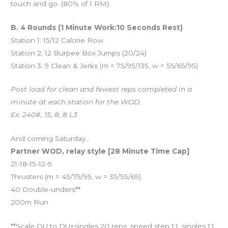
touch and go. (80% of 1 RM).
B. 4 Rounds (1 Minute Work:10 Seconds Rest)
Station 1: 15/12 Calorie Row
Station 2: 12 Burpee Box Jumps (20/24)
Station 3: 9 Clean & Jerks (m = 75/95/135, w = 55/65/95)
Post load for clean and fewest reps completed in a
minute at each station for the WOD.
Ex: 240#, 15, 8, 8 L3
And coming Saturday…
Partner WOD, relay style [28 Minute Time Cap]
21-18-15-12-9
Thrusters (m = 45/75/95, w = 35/55/65)
40 Double-unders**
200m Run
**Scale DU to DU+singles 20 reps, speed step 1:1, singles 1:1.