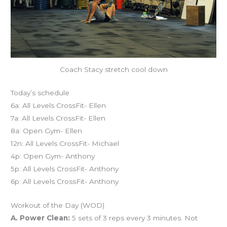
Coach Stacy stretch cool down
Today’s schedule
6a: All Levels CrossFit- Ellen
7a: All Levels CrossFit- Ellen
8a: Open Gym- Ellen
12n: All Levels CrossFit- Michael
4p: Open Gym- Anthony
5p: All Levels CrossFit- Anthony
6p: All Levels CrossFit- Anthony
Workout of the Day (WOD)
A. Power Clean:
5 sets of 3 reps every 3 minutes. Not