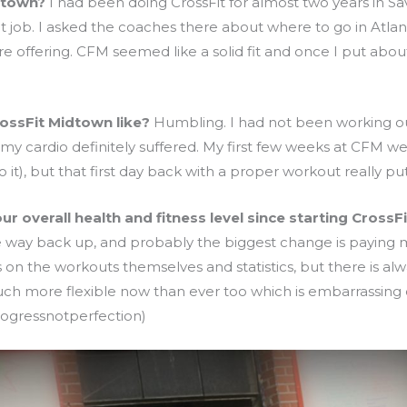
dtown?
I had been doing CrossFit for almost two years in S
nt job. I asked the coaches there about where to go in Atla
fering. CFM seemed like a solid fit and once I put about a 
rossFit Midtown like?
Humbling. I had not been working out
 my cardio definitely suffered. My first few weeks at CFM we
o it), but that first day back with a proper workout really 
 overall health and fitness level since starting CrossFi
 way back up, and probably the biggest change is paying mo
on the workouts themselves and statistics, but there is alw
h more flexible now than ever too which is embarrassing co
progressnotperfection)