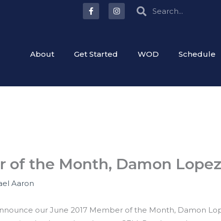
F
I
Search
Search
a
n
c
s
e
t
b
a
o
g
o
r
About
Get Started
WOD
Schedule
k
a
-
m
f
r of the Month, Damon Lope
ael Aaron
o announce our June 2017 Member of the Month, Damon Lop