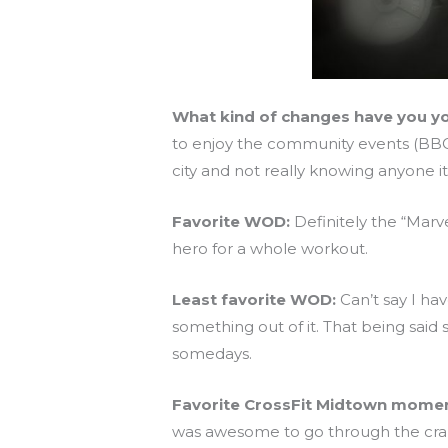
What kind of changes have you yo
to enjoy the community events (BBQ,
city and not really knowing anyone i
Favorite WOD:
Definitely the “Marv
hero for a whole workout.
Least favorite WOD:
Can’t say I ha
something out of it. That being said
somedays.
Favorite CrossFit Midtown momen
was awesome to go through the craz