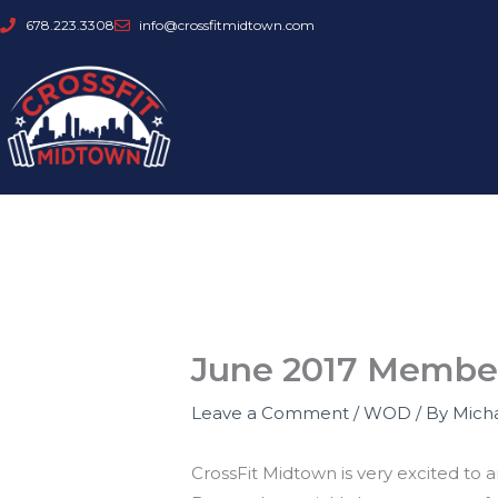
Skip
678.223.3308
info@crossfitmidtown.com
to
content
June 2017 Membe
Leave a Comment
/
WOD
/ By
Mich
CrossFit Midtown is very excited t