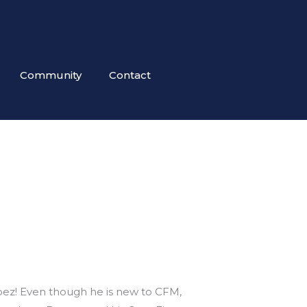
Community
Contact
z
ez! Even though he is new to CFM,