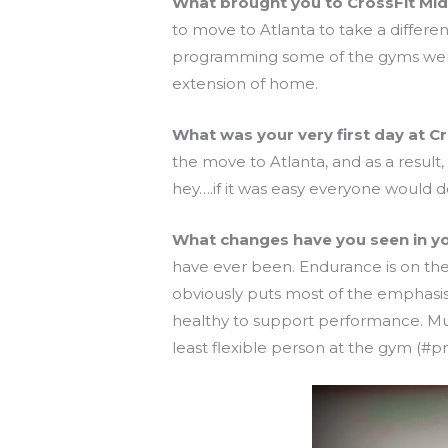
What brought you to CrossFit Mi
to move to Atlanta to take a differe
programming some of the gyms were of
extension of home.
What was your very first day at C
the move to Atlanta, and as a result,
hey….if it was easy everyone would d
What changes have you seen in your
have ever been. Endurance is on the
obviously puts most of the emphasis 
healthy to support performance. Muc
least flexible person at the gym (#