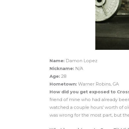
Name:
Damon Lopez
Nickname:
N/A
Age:
28
Hometown:
Warner Robins, GA
How did you get exposed to Cros
friend of mine who had already been
watched a couple hours’ worth of old 
was wrong for the most part, but t