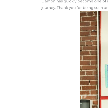
Damon has quickly become one of m
journey. Thank you for being such