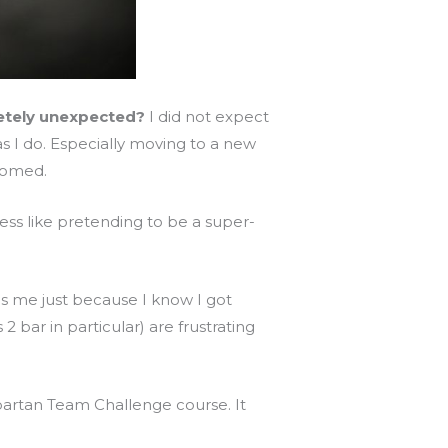
letely unexpected?
I did not expect
s I do. Especially moving to a new
lcomed.
ess like pretending to be a super-
gas me just because I know I got
bar in particular) are frustrating
partan Team Challenge course. It