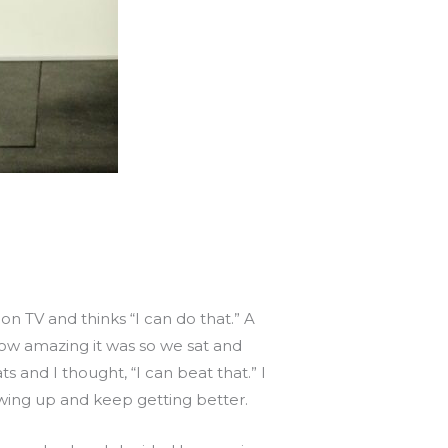
 TV and thinks “I can do that.” A
ow amazing it was so we sat and
 and I thought, “I can beat that.” I
wing up and keep getting better.