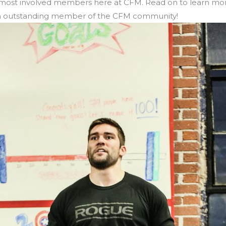
ost involved members here at CFM. Read on to learn mor
 an outstanding member of the CFM community!