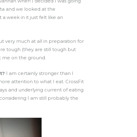
avannah when I decided I was going
nta and we looked at the
week in it just felt like an
 very much at all in preparation for
re tough (they are still tough but
put me on the ground.
t?
I am certainly stronger than I
re attention to what I eat. CrossFit
ays and underlying current of eating
nsidering I am still probably the