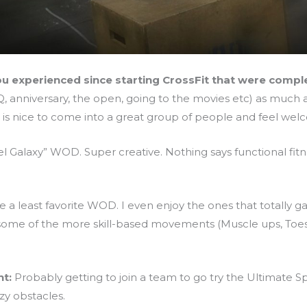
u experienced since starting CrossFit that were comp
 anniversary, the open, going to the movies etc) as much a
t is nice to come into a great group of people and feel we
el Galaxy” WOD. Super creative. Nothing says functional fitn
ve a least favorite WOD. I even enjoy the ones that totally 
 some of the more skill-based movements (Muscle ups, Toes 2 
t:
Probably getting to join a team to go try the Ultimate S
y obstacles.