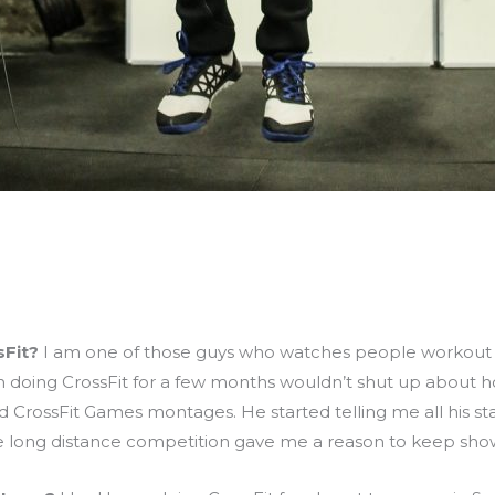
sFit?
I am one of those guys who watches people workout on
 doing CrossFit for a few months wouldn’t shut up about h
CrossFit Games montages. He started telling me all his stats
he long distance competition gave me a reason to keep sho