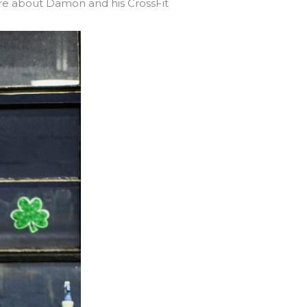
e about Damon and his CrossFit