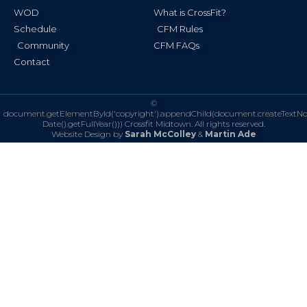
WOD
What is CrossFit?
Schedule
CFM Rules
Community
CFM FAQs
Contact
©
document.getElementById('copyright').appendChild(document.createTextN
Date().getFullYear()))
Crossfit Midtown. All rights reserved.
Website Design by
Sarah McColley
&
Martin Ade