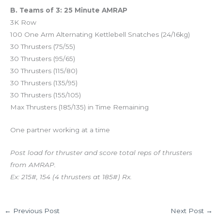
B. Teams of 3: 25 Minute AMRAP
3K Row
100 One Arm Alternating Kettlebell Snatches (24/16kg)
30 Thrusters (75/55)
30 Thrusters (95/65)
30 Thrusters (115/80)
30 Thrusters (135/95)
30 Thrusters (155/105)
Max Thrusters (185/135) in Time Remaining
One partner working at a time
Post load for thruster and score total reps of thrusters
from AMRAP.
Ex: 215#, 154 (4 thrusters at 185#) Rx.
←
Previous Post
Next Post
→