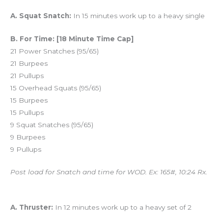
Workout of the Day (WOD)
A. Squat Snatch:
In 15 minutes work up to a heavy single
B. For Time: [18 Minute Time Cap]
21 Power Snatches (95/65)
21 Burpees
21 Pullups
15 Overhead Squats (95/65)
15 Burpees
15 Pullups
9 Squat Snatches (95/65)
9 Burpees
9 Pullups
Post load for Snatch and time for WOD. Ex: 165#, 10:24 Rx.
And coming tomorrow…
A. Thruster:
In 12 minutes work up to a heavy set of 2