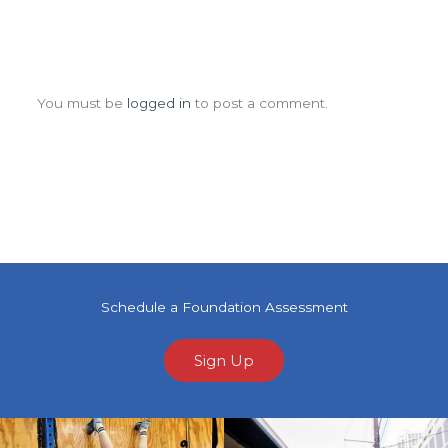
Leave a Comment
You must be
logged in
to post a comment.
Schedule a Foundation Assessment
Sign Up