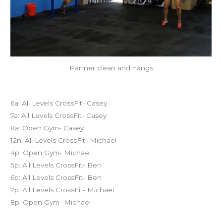
Partner clean and hangs
Today’s schedule
6a: All Levels CrossFit- Casey
7a: All Levels CrossFit- Casey
8a: Open Gym- Casey
12n: All Levels CrossFit- Michael
4p: Open Gym- Michael
5p: All Levels CrossFit- Ben
6p: All Levels CrossFit- Ben
7p: All Levels CrossFit- Michael
8p: Open Gym- Michael