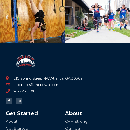
Previous
Ne
1210 Spring Street NW Atlanta, GA 30309
info@crossfitmidtown.com
678.223.3308
F
I
a
n
c
s
e
t
b
a
Get Started
About
o
g
o
r
k
a
About
CFM Strong
-
m
f
Get Started
Our Team