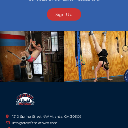
Sign Up
Previous
Ne
1210 Spring Street NW Atlanta, GA 30309
info@crossfitmidtown.com