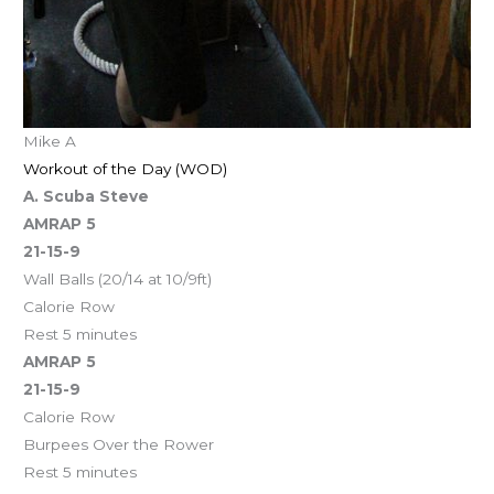
Mike A
Workout of the Day (WOD)
A. Scuba Steve
AMRAP 5
21-15-9
Wall Balls (20/14 at 10/9ft)
Calorie Row
Rest 5 minutes
AMRAP 5
21-15-9
Calorie Row
Burpees Over the Rower
Rest 5 minutes