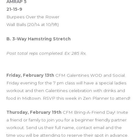
AMRAP 5
21-15-9
Burpees Over the Rower
Wall Balls (20/14 at 10/9ft)
B. 3-Way Hamstring Stretch
Post total reps completed. Ex: 285 Rx.
Upcoming Events
Friday, February 13th
CFM Galentines WOD and Social.
Friday evening for the 7 pm class will have a special ladies
workout and then Galentines celebration with drinks and
food in Midtown. RSVP this week in Zen Planner to attend!
Thursday, February 19th
CFM Bring-A-Friend Day! Invite
a friend or family to join you for a beginner friendly partner
workout. Send us their full name, contact email and the
time you will be attending to reserve their spot in advance.