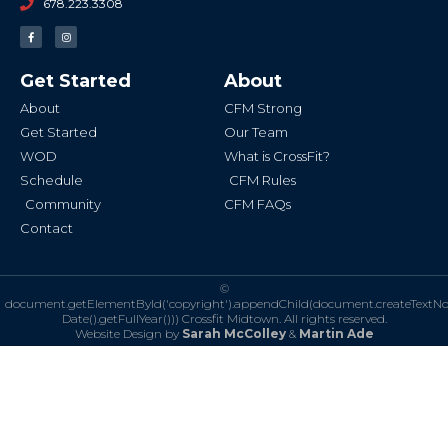
678.223.3308
F
I
a
n
c
s
e
t
b
a
Get Started
About
o
g
o
r
k
a
About
CFM Strong
-
m
f
Get Started
Our Team
WOD
What is CrossFit?
Schedule
CFM Rules
Community
CFM FAQs
Contact
©
document.getElementById('copyright').appendChild(document.createTextN
Date().getFullYear()))
Crossfit Midtown. All rights reserved.
Website Design by
Sarah McColley
&
Martin Ade