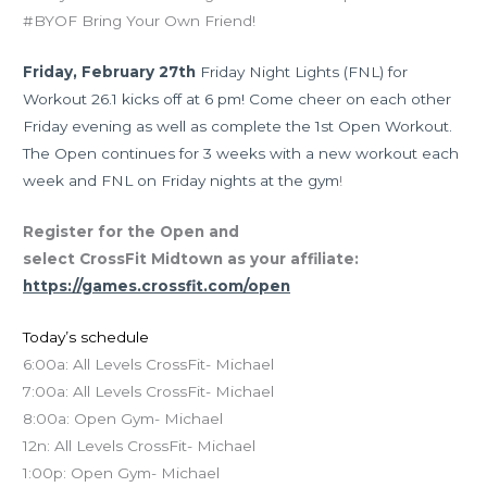
#BYOF Bring Your Own Friend!
Friday, February 27th
Friday Night Lights (FNL) for
Workout 26.1 kicks off at 6 pm! Come cheer on each other
Friday evening as well as complete the 1st Open Workout.
The Open continues for 3 weeks with a new workout each
week and FNL on Friday nights at the gym
!
Register for the Open and
select CrossFit Midtown as your affiliate:
https://games.crossfit.com/open
Today’s schedule
6:00a: All Levels CrossFit- Michael
7:00a: All Levels CrossFit- Michael
8:00a: Open Gym- Michael
12n: All Levels CrossFit- Michael
1:00p: Open Gym- Michael