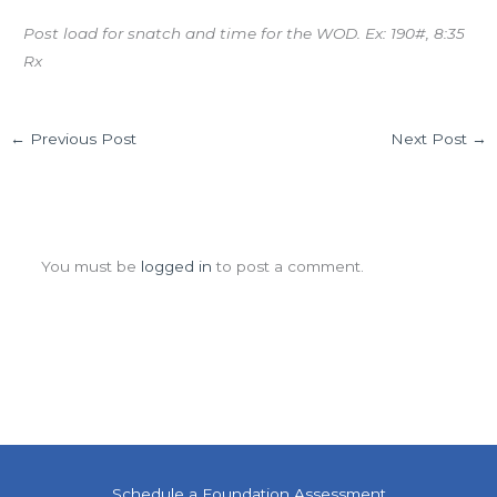
Post load for snatch and time for the WOD. Ex: 190#, 8:35
Rx
←
Previous Post
Next Post
→
Leave a Comment
You must be
logged in
to post a comment.
Schedule a Foundation Assessment