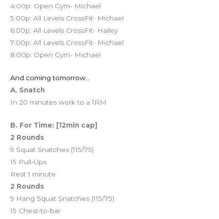
4:00p: Open Gym- Michael
5:00p: All Levels CrossFit- Michael
6:00p: All Levels CrossFit- Hailey
7:00p: All Levels CrossFit- Michael
8:00p: Open Gym- Michael
And coming tomorrow…
A. Snatch
In 20 minutes work to a 1RM
B. For Time: [12min cap]
2 Rounds
9 Squat Snatches (115/75)
15 Pull-Ups
Rest 1 minute
2 Rounds
9 Hang Squat Snatches (115/75)
15 Chest-to-bar