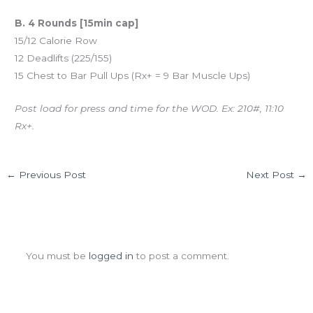
B. 4 Rounds [15min cap]
15/12 Calorie Row
12 Deadlifts (225/155)
15 Chest to Bar Pull Ups (Rx+ = 9 Bar Muscle Ups)
Post load for press and time for the WOD. Ex: 210#, 11:10
Rx+.
←
Previous Post
Next Post
→
Leave a Comment
You must be
logged in
to post a comment.