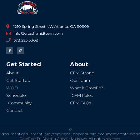
1210 Spring Street NW Atlanta, GA 30309
info@crossfitmidtown.com
678.223.3308
F
I
a
n
c
s
e
t
b
a
Get Started
About
o
g
o
r
k
a
About
CFM Strong
-
m
f
Get Started
Our Team
WOD
What is CrossFit?
Schedule
CFM Rules
Community
CFM FAQs
Contact
©
document.getElementById('copyright').appendChild(document.createTextN
Date().getFullYear()))
Crossfit Midtown. All rights reserved.