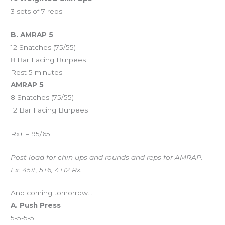
3 sets of 7 reps
B. AMRAP 5
12 Snatches (75/55)
8 Bar Facing Burpees
Rest 5 minutes
AMRAP 5
8 Snatches (75/55)
12 Bar Facing Burpees
Rx+ = 95/65
Post load for chin ups and rounds and reps for AMRAP.
Ex: 45#, 5+6, 4+12 Rx.
And coming tomorrow…
A. Push Press
5-5-5-5