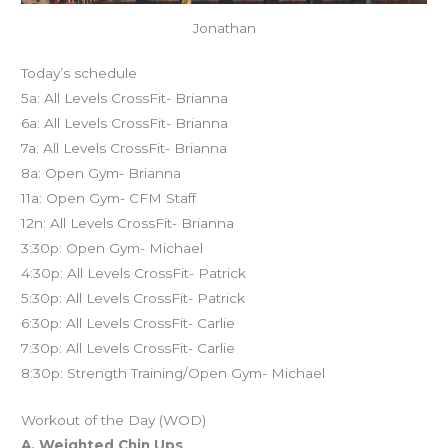
Jonathan
Today’s schedule
5a: All Levels CrossFit- Brianna
6a: All Levels CrossFit- Brianna
7a: All Levels CrossFit- Brianna
8a: Open Gym- Brianna
11a: Open Gym- CFM Staff
12n: All Levels CrossFit- Brianna
3:30p: Open Gym- Michael
4:30p: All Levels CrossFit- Patrick
5:30p: All Levels CrossFit- Patrick
6:30p: All Levels CrossFit- Carlie
7:30p: All Levels CrossFit- Carlie
8:30p: Strength Training/Open Gym- Michael
Workout of the Day (WOD)
A. Weighted Chin Ups