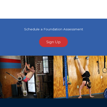
Schedule a Foundation Assessment
Sign Up
Previous
Ne