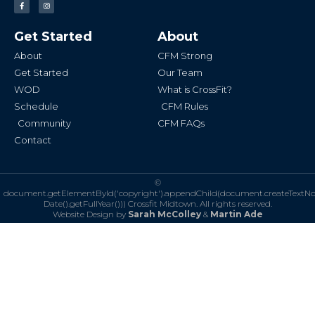
a
n
c
s
e
t
b
a
Get Started
About
o
g
o
r
k
a
About
CFM Strong
-
m
f
Get Started
Our Team
WOD
What is CrossFit?
Schedule
CFM Rules
Community
CFM FAQs
Contact
©
document.getElementById('copyright').appendChild(document.createTextN
Date().getFullYear()))
Crossfit Midtown. All rights reserved.
Website Design by
Sarah McColley
&
Martin Ade