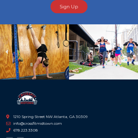
Sign Up
Previous
Ne
1210 Spring Street NW Atlanta, GA 30309
info@crossfitmidtown.com
678.223.3308
F
I