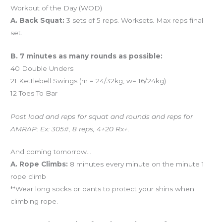
Workout of the Day (WOD)
A. Back Squat:
3 sets of 5 reps. Worksets. Max reps final
set.
B. 7 minutes as many rounds as possible:
40 Double Unders
21 Kettlebell Swings (m = 24/32kg, w= 16/24kg)
12 Toes To Bar
Post load and reps for squat and rounds and reps for
AMRAP: Ex: 305#, 8 reps, 4+20 Rx+.
And coming tomorrow…
A. Rope Climbs:
8 minutes every minute on the minute 1
rope climb
**Wear long socks or pants to protect your shins when
climbing rope.