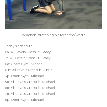
Jonathan stretching his forearms/wrists.
Today’s schedule
6a: All Levels CrossFit- Stacy
7a: All Levels CrossFit- Stacy
8a: Open Gym- Michael
12n: All Levels CrossFit- Justin
4p: Open Gym- Michael
5p: All Levels CrossFit- Michael
6p: All Levels CrossFit- Michael
7p: All Levels CrossFit- Michael
8p: Open Gym- Michael