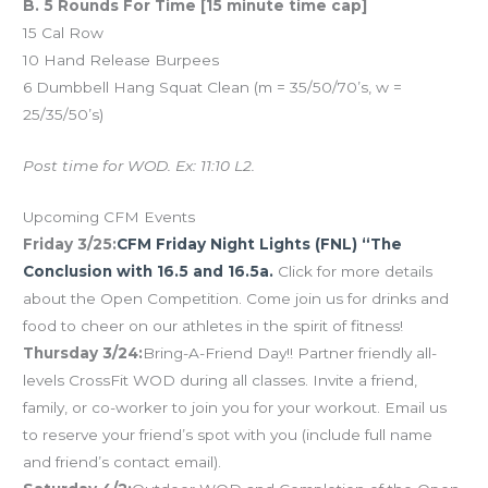
B. 5 Rounds For Time [15 minute time cap]
15 Cal Row
10 Hand Release Burpees
6 Dumbbell Hang Squat Clean (m = 35/50/70’s, w =
25/35/50’s)
Post time for WOD. Ex: 11:10 L2.
Upcoming CFM Events
Friday 3/25:
CFM Friday Night Lights (FNL) “The
Conclusion with 16.5 and 16.5a.
Click for more details
about the Open Competition. Come join us for drinks and
food to cheer on our athletes in the spirit of fitness!
Thursday 3/24:
Bring-A-Friend Day!! Partner friendly all-
levels CrossFit WOD during all classes. Invite a friend,
family, or co-worker to join you for your workout. Email us
to reserve your friend’s spot with you (include full name
and friend’s contact email).