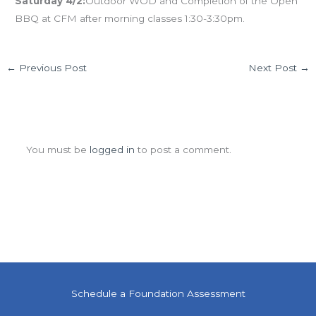
Saturday 4/2:
Outdoor WOD and Completion of the Open
BBQ at CFM after morning classes 1:30-3:30pm.
←
Previous Post
Next Post
→
Leave a Comment
You must be
logged in
to post a comment.
Schedule a Foundation Assessment