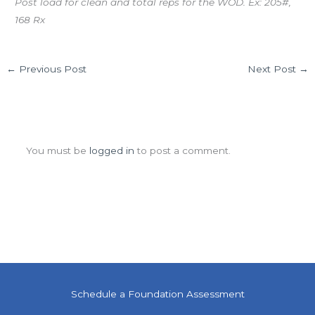
Post load for clean and total reps for the WOD. Ex: 205#,
168 Rx
←
Previous Post
Next Post
→
Leave a Comment
You must be
logged in
to post a comment.
Schedule a Foundation Assessment