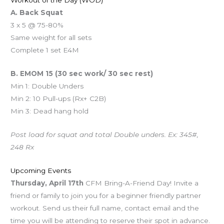
Workout of the Day (WOD)
A. Back Squat
3 x 5 @ 75-80%
Same weight for all sets
Complete 1 set E4M
B. EMOM 15 (30 sec work/ 30 sec rest)
Min 1: Double Unders
Min 2: 10 Pull-ups (Rx+ C2B)
Min 3: Dead hang hold
Post load for squat and total Double unders. Ex: 345#,
248 Rx
Upcoming Events
Thursday, April 17th
CFM Bring-A-Friend Day! Invite a
friend or family to join you for a beginner friendly partner
workout. Send us their full name, contact email and the
time you will be attending to reserve their spot in advance.