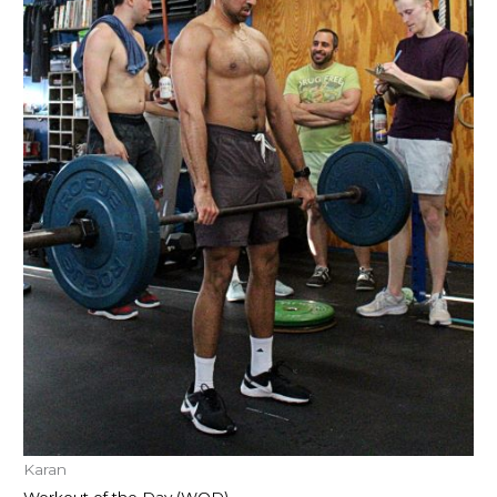
Karan