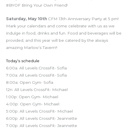
#BYOF Bring Your Own Friend!
Saturday, May 10th
CFM 13th Anniversary Party at 5 pm!
Mark your calendars and come celebrate with us as we
indulge in food, drinks and fun. Food and beverages will be
provided, and this year will be catered by the always
amazing Marlow’s Tavern!!
Today’s schedule
6:00a: All Levels CrossFit- Sofia
7:00a: All Levels CrossFit- Sofia
8:00a: Open Gym- Sofia
12n: All Levels CrossFit- Michael
1:00p: Open Gym- Michael
4:00p: Open Gym- Michael
5:00p: All Levels CrossFit- Michael
6:00p: All Levels CrossFit- Jeannette
7:00p: All Levels CrossFit- Jeannette