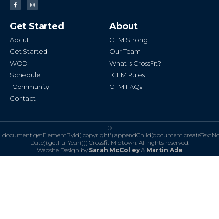
F
I
a
n
c
s
e
t
b
a
Get Started
About
o
g
o
r
k
a
About
CFM Strong
-
m
f
Get Started
Our Team
WOD
What is CrossFit?
Schedule
CFM Rules
Community
CFM FAQs
Contact
©
document.getElementById('copyright').appendChild(document.createTextN
Date().getFullYear()))
Crossfit Midtown. All rights reserved.
Website Design by
Sarah McColley
&
Martin Ade