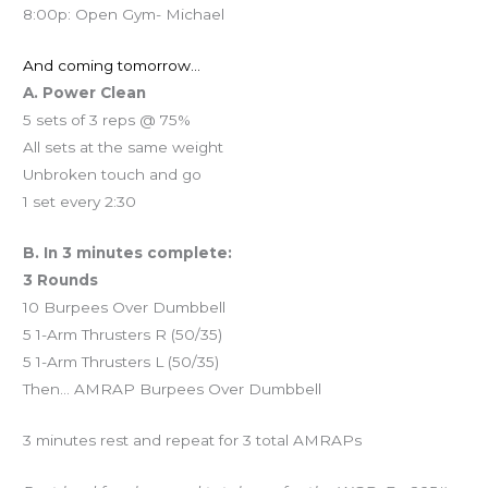
8:00p: Open Gym- Michael
And coming tomorrow…
A. Power Clean
5 sets of 3 reps @ 75%
All sets at the same weight
Unbroken touch and go
1 set every 2:30
B. In 3 minutes complete:
3 Rounds
10 Burpees Over Dumbbell
5 1-Arm Thrusters R (50/35)
5 1-Arm Thrusters L (50/35)
Then… AMRAP Burpees Over Dumbbell
3 minutes rest and repeat for 3 total AMRAPs