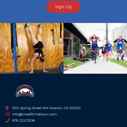
Sign Up
Previous
Ne
1210 Spring Street NW Atlanta, GA 30309
info@crossfitmidtown.com
678.223.3308