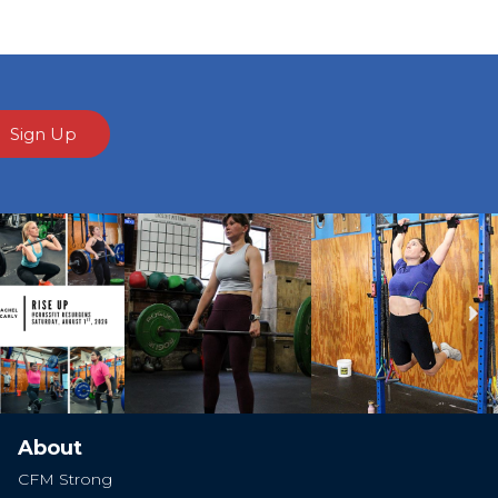
Sign Up
Ne
About
CFM Strong