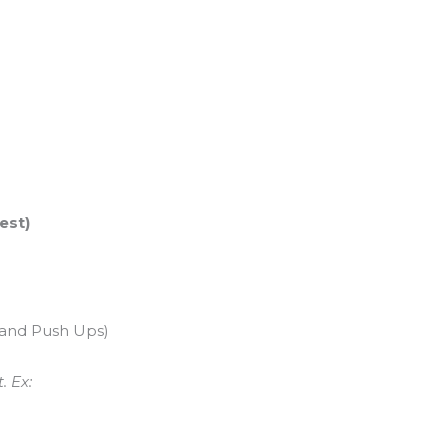
est)
tand Push Ups)
. Ex: