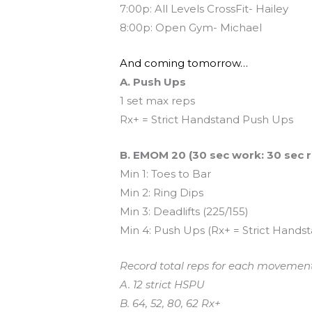
7:00p: All Levels CrossFit- Hailey
8:00p: Open Gym- Michael
And coming tomorrow…
A. Push Ups
1 set max reps
Rx+ = Strict Handstand Push Ups
B. EMOM 20 (30 sec work: 30 sec r
Min 1: Toes to Bar
Min 2: Ring Dips
Min 3: Deadlifts (225/155)
Min 4: Push Ups (Rx+ = Strict Hands
Record total reps for each movement
A. 12 strict HSPU
B. 64, 52, 80, 62 Rx+