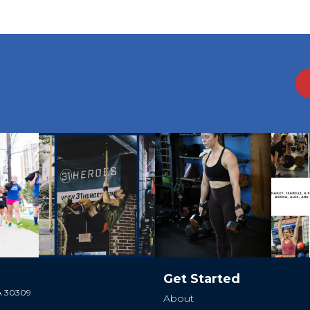
Get Started
GA 30309
About