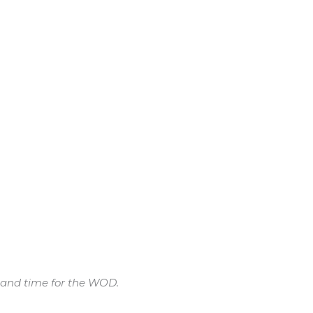
e and time for the WOD.