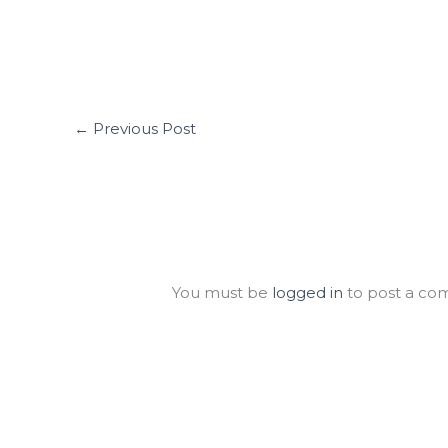
←
Previous Post
Leave a Comment
You must be
logged in
to post a co