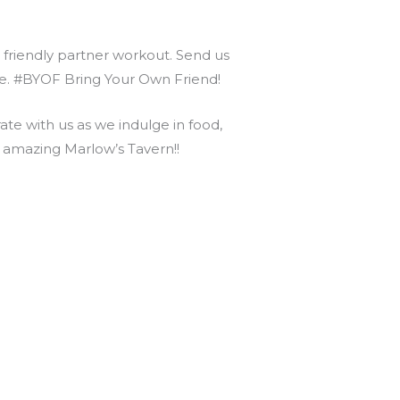
r friendly partner workout. Send us
nce. #BYOF Bring Your Own Friend!
e with us as we indulge in food,
s amazing Marlow’s Tavern!!