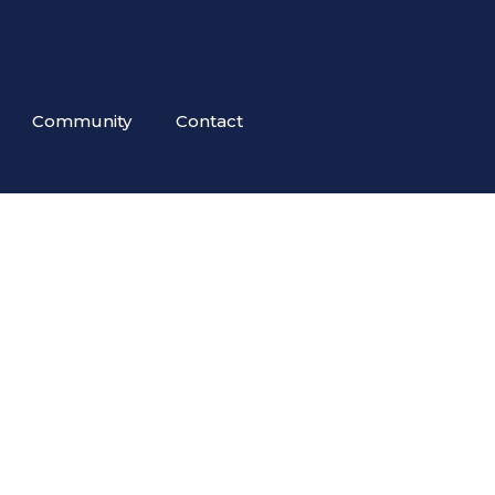
Community
Contact