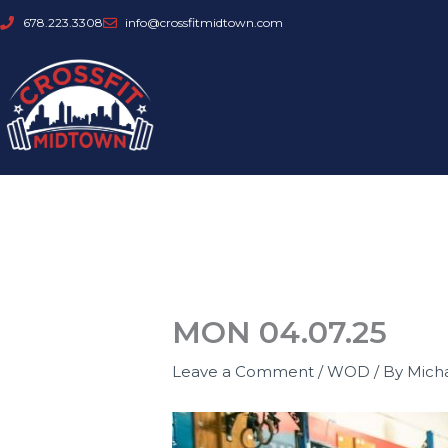
Skip
678.223.3308
info@crossfitmidtown.com
to
content
MON 04.07.25
Leave a Comment
/
WOD
/ By
Mich