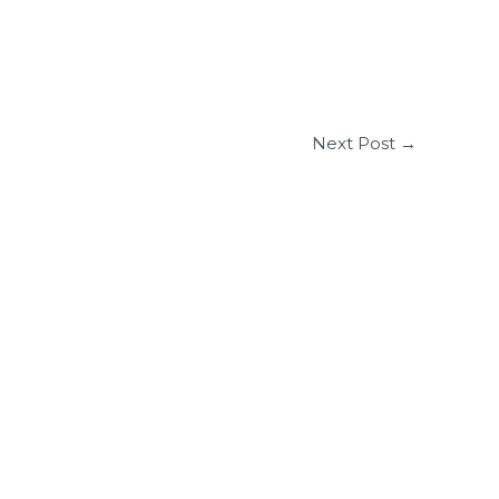
Next Post
→