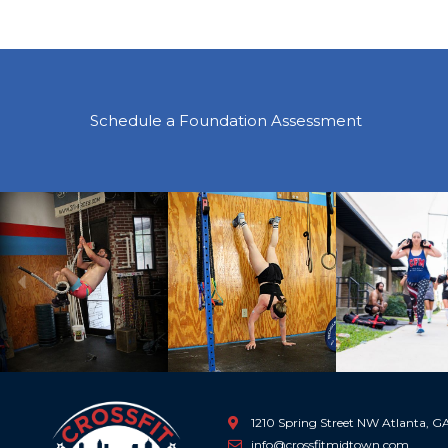
Schedule a Foundation Assessment
Previous
1210 Spring Street NW Atlanta, 
info@crossfitmidtown.com