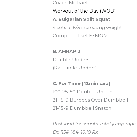
Coach Michael
Workout of the Day (WOD)
A. Bulgarian Split Squat
4 sets of 5/5 increasing weight
Complete 1 set E3MOM
B. AMRAP 2
Double-Unders
(Rx+ Triple Unders)
C. For Time [12min cap]
100-75-50 Double-Unders
21-15-9 Burpees Over Dumbbell
21-15-9 Dumbbell Snatch
Post load for squats, total jump rop
Ex: 115#, 184, 10:10 Rx