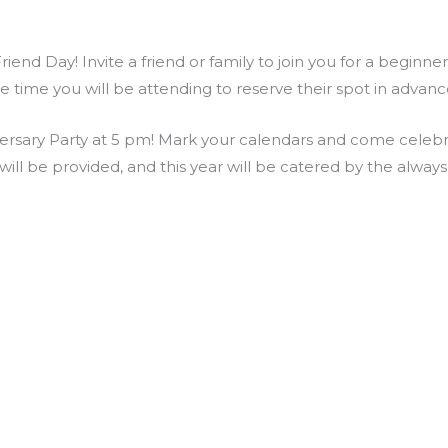
end Day! Invite a friend or family to join you for a beginne
he time you will be attending to reserve their spot in adva
rsary Party at 5 pm! Mark your calendars and come celebrat
ill be provided, and this year will be catered by the alway