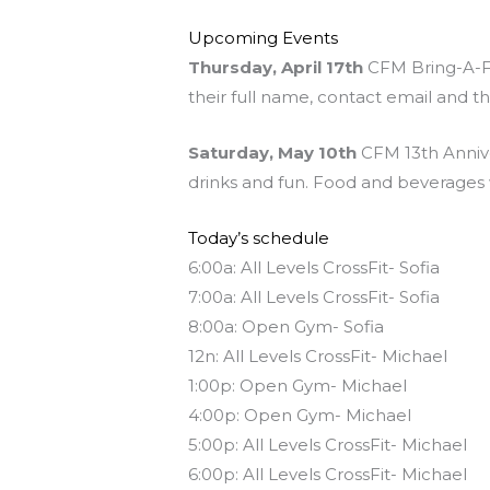
Upcoming Events
Thursday, April 17th
CFM Bring-A-Fri
their full name, contact email and t
Saturday, May 10th
CFM 13th Annive
drinks and fun. Food and beverages w
Today’s schedule
6:00a: All Levels CrossFit- Sofia
7:00a: All Levels CrossFit- Sofia
8:00a: Open Gym- Sofia
12n: All Levels CrossFit- Michael
1:00p: Open Gym- Michael
4:00p: Open Gym- Michael
5:00p: All Levels CrossFit- Michael
6:00p: All Levels CrossFit- Michael