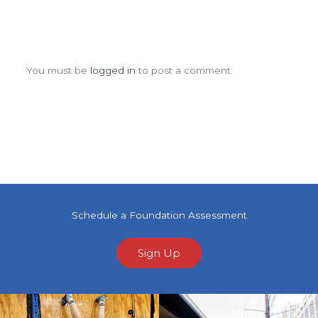
Leave a Comment
You must be
logged in
to post a comment.
Schedule a Foundation Assessment
Sign Up