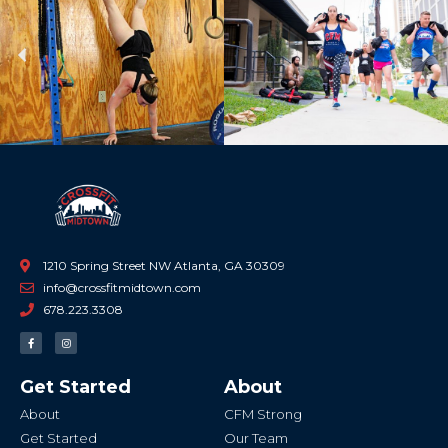
Previous
Ne
1210 Spring Street NW Atlanta, GA 30309
info@crossfitmidtown.com
678.223.3308
F
I
a
n
c
s
e
t
b
a
Get Started
About
o
g
o
r
k
a
About
CFM Strong
-
m
f
Get Started
Our Team