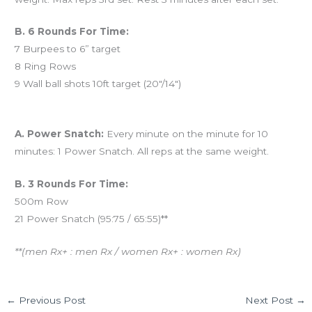
B. 6 Rounds For Time:
7 Burpees to 6” target
8 Ring Rows
9 Wall ball shots 10ft target (20″/14″)
And coming tomorrow…
A. Power Snatch:
Every minute on the minute for 10
minutes: 1 Power Snatch. All reps at the same weight.
B. 3 Rounds For Time:
500m Row
21 Power Snatch (95:75 / 65:55)**
**(men Rx+ : men Rx / women Rx+ : women Rx)
←
Previous Post
Next Post
→