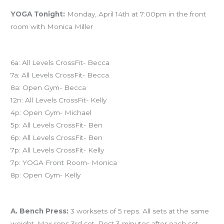
YOGA Tonight:
Monday, April 14th at 7:00pm in the front
room with Monica Miller
Today’s schedule
6a: All Levels CrossFit- Becca
7a: All Levels CrossFit- Becca
8a: Open Gym- Becca
12n: All Levels CrossFit- Kelly
4p: Open Gym- Michael
5p: All Levels CrossFit- Ben
6p: All Levels CrossFit- Ben
7p: All Levels CrossFit- Kelly
7p: YOGA Front Room- Monica
8p: Open Gym- Kelly
Workout of the Day (WOD)
A. Bench Press:
3 worksets of 5 reps. All sets at the same
weight. Max reps 3rd set. Rest 3 minutes after each set.